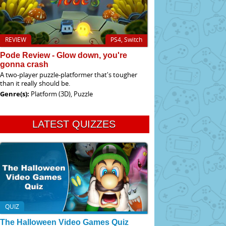
REVIEW
PS4, Switch
Pode Review - Glow down, you're
gonna crash
A two-player puzzle-platformer that's tougher
than it really should be.
Genre(s):
Platform (3D), Puzzle
LATEST QUIZZES
QUIZ
The Halloween Video Games Quiz