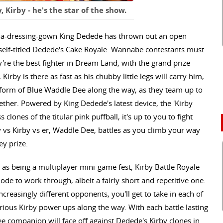
y, Kirby - he's the star of the show.
in-a-dressing-gown King Dedede has thrown out an open
self-titled Dedede's Cake Royale. Wannabe contestants must
y're the best fighter in Dream Land, with the grand prize
irby is there as fast as his chubby little legs will carry him,
e form of Blue Waddle Dee along the way, as they team up to
ther. Powered by King Dedede's latest device, the 'Kirby
 clones of the titular pink puffball, it's up to you to fight
vs Kirby vs er, Waddle Dee, battles as you climb your way
ey prize.
s being a multiplayer mini-game fest, Kirby Battle Royale
ode to work through, albeit a fairly short and repetitive one.
 increasingly different opponents, you'll get to take in each of
arious Kirby power ups along the way. With each battle lasting
 companion will face off against Dedede's Kirby clones in