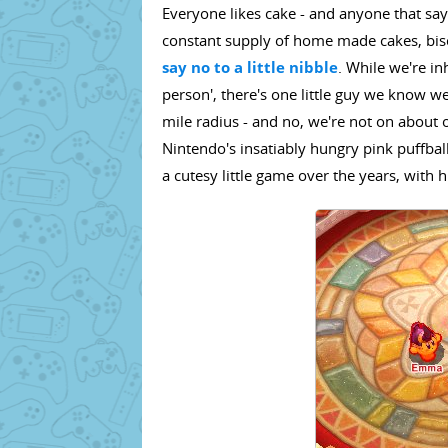
Everyone likes cake - and anyone that says
constant supply of home made cakes, bisc
say no to a little nibble
. While we're in
person', there's one little guy we know we
mile radius - and no, we're not on about
Nintendo's insatiably hungry pink puffbal
a cutesy little game over the years, with hi