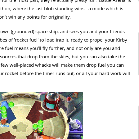
thon, where the last blob standing wins - a mode which is
on't win any points for originality.
 own (grounded) space ship, and sees you and your friends
s of 'rocket fuel' to load into it, ready to propel your Kirby
e fuel means you'll fly further, and not only are you and
esources that drop from the skies, but you can also take the
e a few well-placed whacks will make them drop fuel you can
ur rocket before the timer runs out, or all your hard work will