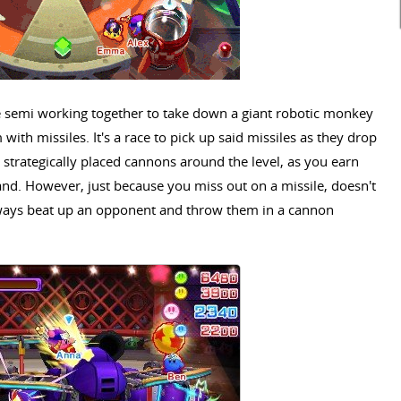
semi working together to take down a giant robotic monkey
 with missiles. It's a race to pick up said missiles as they drop
strategically placed cannons around the level, as you earn
and. However, just because you miss out on a missile, doesn't
lways beat up an opponent and throw them in a cannon