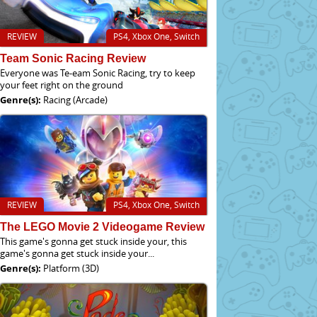
REVIEW
PS4, Xbox One, Switch
Team Sonic Racing Review
Everyone was Te-eam Sonic Racing, try to keep
your feet right on the ground
Genre(s):
Racing (Arcade)
REVIEW
PS4, Xbox One, Switch
The LEGO Movie 2 Videogame Review
This game's gonna get stuck inside your, this
game's gonna get stuck inside your...
Genre(s):
Platform (3D)