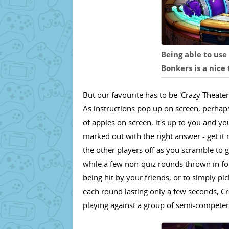
Being able to use 
Bonkers is a nice
But our favourite has to be 'Crazy Theater
As instructions pop up on screen, perha
of apples on screen, it's up to you and y
marked out with the right answer - get it 
the other players off as you scramble to 
while a few non-quiz rounds thrown in f
being hit by your friends, or to simply pi
each round lasting only a few seconds, Cr
playing against a group of semi-competen