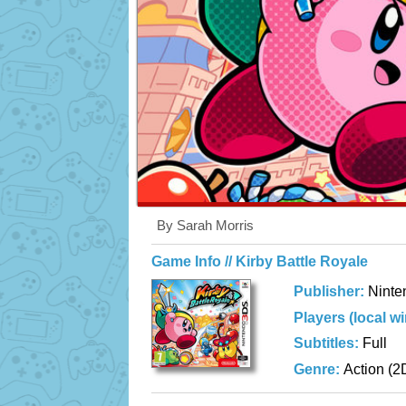
By Sarah Morris
Game Info // Kirby Battle Royale
Publisher:
Ninte
Players (local w
Subtitles:
Full
Genre:
Action (2