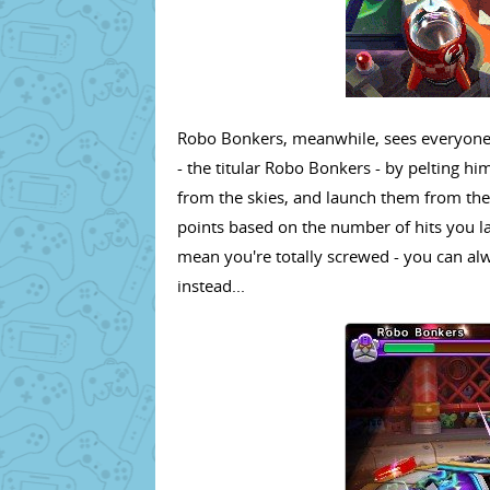
Robo Bonkers, meanwhile, sees everyone 
- the titular Robo Bonkers - by pelting him
from the skies, and launch them from the 
points based on the number of hits you l
mean you're totally screwed - you can a
instead...