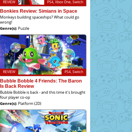
REVIEW
PS4, Xbox One, Switch
Bonkies Review: Simians in Space
Monkeys building spaceships? What could go
wrong!
Genre(s):
Puzzle
REVIEW
PS4, Switch
Bubble Bobble 4 Friends: The Baron
Is Back Review
Bubble Bobble is back - and this time it's brought
four player co-op
Genre(s):
Platform (2D)