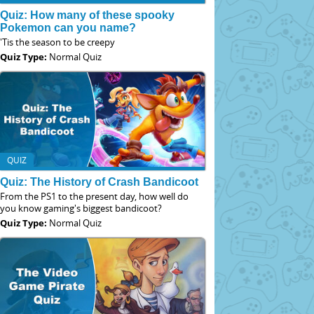
Quiz: How many of these spooky
Pokemon can you name?
'Tis the season to be creepy
Quiz Type:
Normal Quiz
QUIZ
Quiz: The History of Crash Bandicoot
From the PS1 to the present day, how well do
you know gaming's biggest bandicoot?
Quiz Type:
Normal Quiz