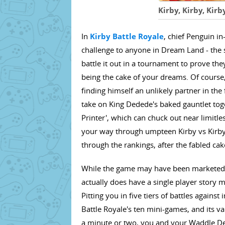
Kirby, Kirby, Kirb
In
Kirby Battle Royale
, chief Penguin 
challenge to anyone in Dream Land - the 
battle it out in a tournament to prove the
being the cake of your dreams. Of course, K
finding himself an unlikely partner in th
take on King Dedede's baked gauntlet toge
Printer', which can chuck out near limitless
your way through umpteen Kirby vs Kirby 
through the rankings, after the fabled cak
While the game may have been marketed a
actually does have a single player story m
Pitting you in five tiers of battles against
Battle Royale's ten mini-games, and its v
a minute or two, you and your Waddle Dee