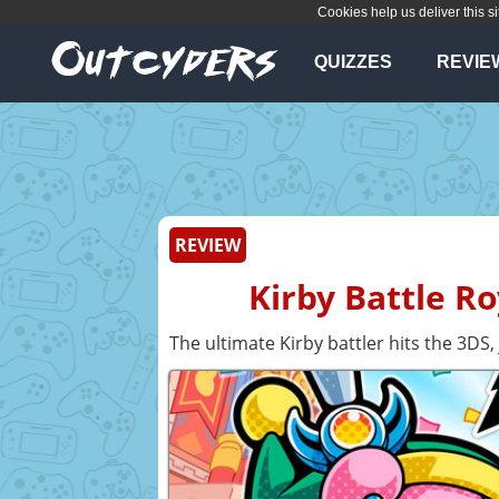
Cookies help us deliver this si
QUIZZES
REVIE
REVIEW
Kirby Battle R
The ultimate Kirby battler hits the 3DS,