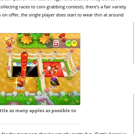
llecting races to coin-grabbing contests; there's a fair variety
 on offer, the single player does start to wear thin at around
uttle as many apples as possible to
for the most part, they're actually pretty fun. 'Battle Arena' is