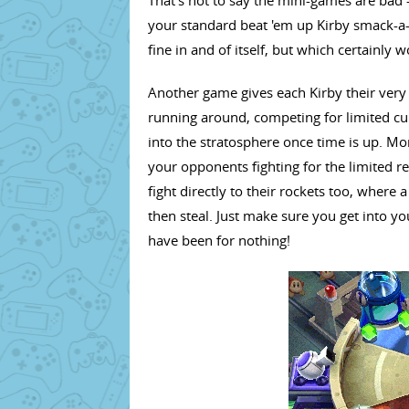
your standard beat 'em up Kirby smack-a-
fine in and of itself, but which certainly w
Another game gives each Kirby their very
running around, competing for limited cube
into the stratosphere once time is up. Mor
your opponents fighting for the limited r
fight directly to their rockets too, wher
then steal. Just make sure you get into yo
have been for nothing!