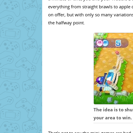
everything from straight brawls to apple co
on offer, but with only so many variations
the halfway point.
The idea is to sh
your area to win.
That's not to say the mini-games are bad - 