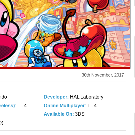
30th November, 2017
ndo
Developer:
HAL Laboratory
ireless):
1 - 4
Online Multiplayer:
1 - 4
Available On:
3DS
D)