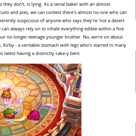
 they don't, is lying. As a serial baker with an almost
uits and pies, we can contest there's almost no-one who can
herently suspicious of anyone who says they're 'not a desert
 can always rely on to inhale everything edible within a five
 our no-longer-teenage younger brother. No, we're on about
l, Kirby - a veritable stomach with legs who's starred in many
s latest having a distinctly cake-y bent.