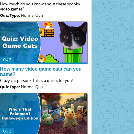
How much do you know about these spooky
video games?
Quiz Type:
Normal Quiz
QUIZ
How many video game cats can you
name?
Crazy cat person? This is a quiz is for you!
Quiz Type:
Normal Quiz
QUIZ