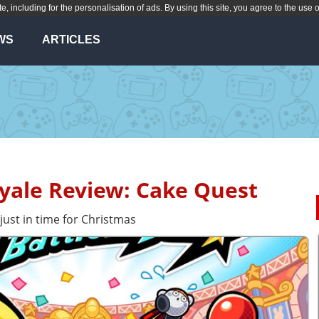
te, including for the personalisation of ads. By using this site, you agree to the use 
WS
ARTICLES
oyale Review: Cake Quest
 just in time for Christmas