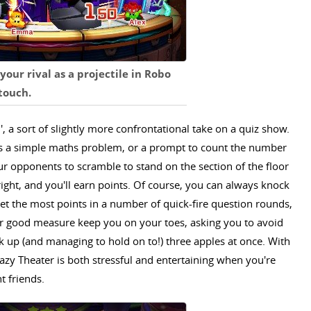
your rival as a projectile in Robo
 touch.
', a sort of slightly more confrontational take on a quiz show.
ps a simple maths problem, or a prompt to count the number
our opponents to scramble to stand on the section of the floor
right, and you'll earn points. Of course, you can always knock
get the most points in a number of quick-fire question rounds,
or good measure keep you on your toes, asking you to avoid
ck up (and managing to hold on to!) three apples at once. With
azy Theater is both stressful and entertaining when you're
t friends.