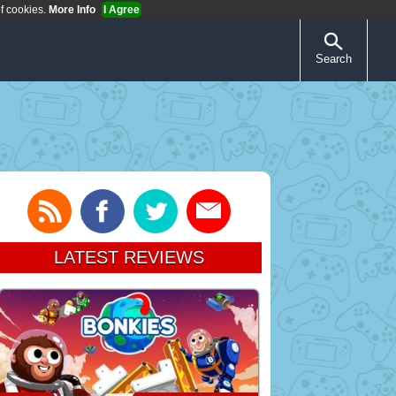
of cookies.
More Info
I Agree
Search
LATEST REVIEWS