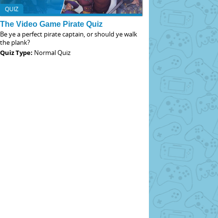
QUIZ
The Video Game Pirate Quiz
Be ye a perfect pirate captain, or should ye walk
the plank?
Quiz Type:
Normal Quiz