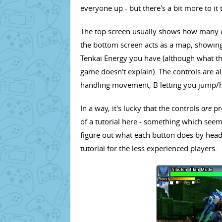
everyone up - but there's a bit more to it 
The top screen usually shows how many e
the bottom screen acts as a map, showin
Tenkai Energy you have (although what the
game doesn't explain). The controls are al
handling movement, B letting you jump/ho
In a way, it's lucky that the controls
are
pre
of a tutorial here - something which seem
figure out what each button does by head
tutorial for the less experienced players.