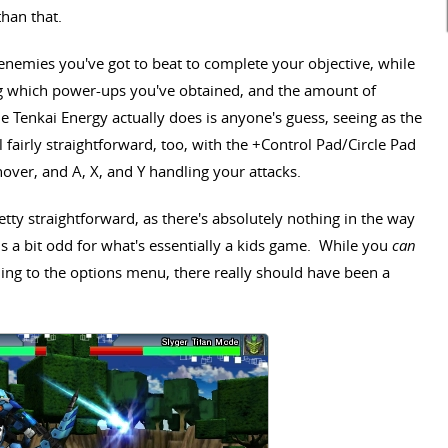
than that.
nemies you've got to beat to complete your objective, while
g which power-ups you've obtained, and the amount of
 Tenkai Energy actually does is anyone's guess, seeing as the
l fairly straightforward, too, with the +Control Pad/Circle Pad
ver, and A, X, and Y handling your attacks.
tty straightforward, as there's absolutely nothing in the way
s a bit odd for what's essentially a kids game. While you
can
ing to the options menu, there really should have been a