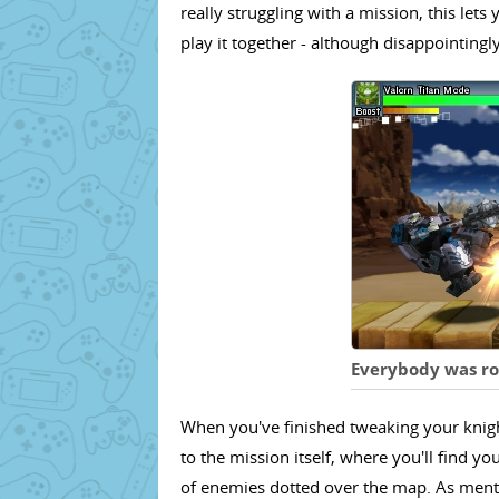
really struggling with a mission, this le
play it together - although disappointingl
Everybody was rob
When you've finished tweaking your knight
to the mission itself, where you'll find y
of enemies dotted over the map. As mention