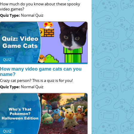
How much do you know about these spooky
video games?
Quiz Type:
Normal Quiz
QUIZ
How many video game cats can you
name?
Crazy cat person? This is a quiz is for you!
Quiz Type:
Normal Quiz
QUIZ