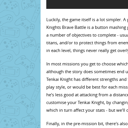
Luckily, the game itself is a lot simpler. 
Knights Brave Battle is a button mashing 
a number of objectives to complete - usua
titans, and/or to protect things from enem
in each level, things never really get over
In most missions you get to choose which
although the story does sometimes end up
Tenkai Knight has different strengths an
play style, or would be best for each miss
he's less good at attacking from a distanc
customise your Tenkai Knight, by changin
which in turn affect your stats - but we'll 
Finally, in the pre-mission bit, there's als