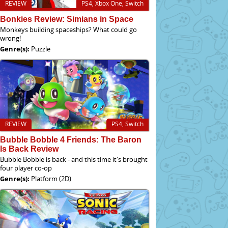
REVIEW
PS4, Xbox One, Switch
Bonkies Review: Simians in Space
Monkeys building spaceships? What could go
wrong!
Genre(s):
Puzzle
REVIEW
PS4, Switch
Bubble Bobble 4 Friends: The Baron
Is Back Review
Bubble Bobble is back - and this time it's brought
four player co-op
Genre(s):
Platform (2D)