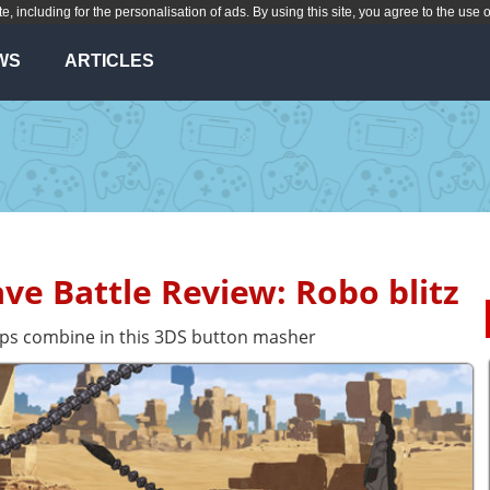
te, including for the personalisation of ads. By using this site, you agree to the use 
WS
ARTICLES
ave Battle Review: Robo blitz
ups combine in this 3DS button masher