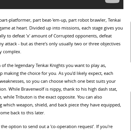
A part-platformer, part beat-'em-up, part robot brawler, Tenkai
game at heart. Divided up into missions, each stage gives you
lly to defeat 'x' amount of Corrupted opponents, defeat
y attack - but as there's only usually two or three objectives
ly complex.
 of the legendary Tenkai Knights you want to play as,
 making the choice for you. As you'd likely expect, each
d weaknesses, so you can choose which one best suits your
ion. While Bravenwolf is nippy, thank to his high dash stat,
e, while Tributon is the exact opposite. You can also
g which weapon, shield, and back piece they have equipped,
come back to this later.
o the option to send out a 'co-operation request'. If you're