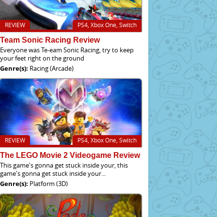
REVIEW
PS4, Xbox One, Switch
Team Sonic Racing Review
Everyone was Te-eam Sonic Racing, try to keep
your feet right on the ground
Genre(s):
Racing (Arcade)
REVIEW
PS4, Xbox One, Switch
The LEGO Movie 2 Videogame Review
This game's gonna get stuck inside your, this
game's gonna get stuck inside your...
Genre(s):
Platform (3D)