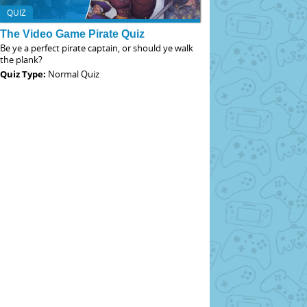
QUIZ
The Video Game Pirate Quiz
Be ye a perfect pirate captain, or should ye walk
the plank?
Quiz Type:
Normal Quiz