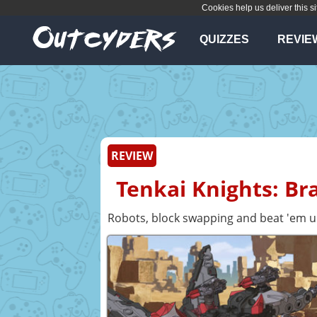
Cookies help us deliver this si
QUIZZES
REVIE
REVIEW
Tenkai Knights: Br
Robots, block swapping and beat 'em 