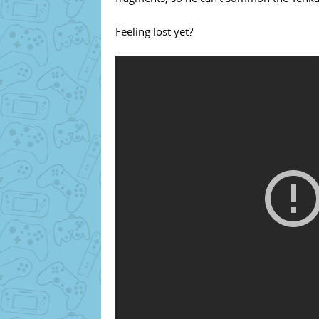
Feeling lost yet?