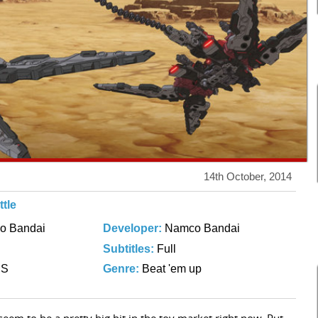
14th October, 2014
tle
o Bandai
Developer:
Namco Bandai
Subtitles:
Full
DS
Genre:
Beat 'em up