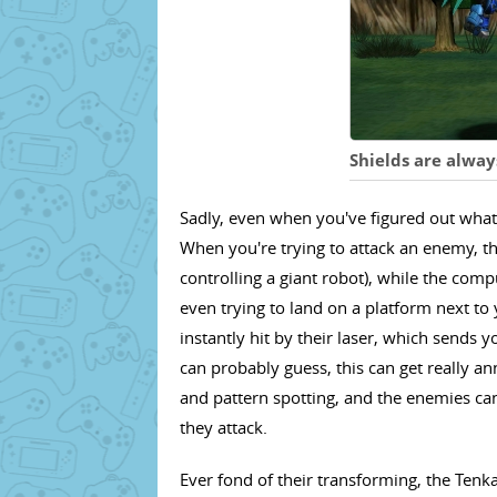
Shields are alway
Sadly, even when you've figured out what 
When you're trying to attack an enemy, thi
controlling a giant robot), while the com
even trying to land on a platform next to
instantly hit by their laser, which sends 
can probably guess, this can get really ann
and pattern spotting, and the enemies can
they attack.
Ever fond of their transforming, the Tenka