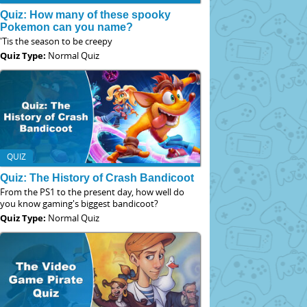
Quiz: How many of these spooky
Pokemon can you name?
'Tis the season to be creepy
Quiz Type:
Normal Quiz
QUIZ
Quiz: The History of Crash Bandicoot
From the PS1 to the present day, how well do
you know gaming's biggest bandicoot?
Quiz Type:
Normal Quiz