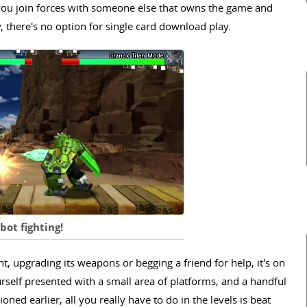
ts you join forces with someone else that owns the game and
y, there's no option for single card download play.
ot fighting!
, upgrading its weapons or begging a friend for help, it's on
ourself presented with a small area of platforms, and a handful
ed earlier, all you really have to do in the levels is beat