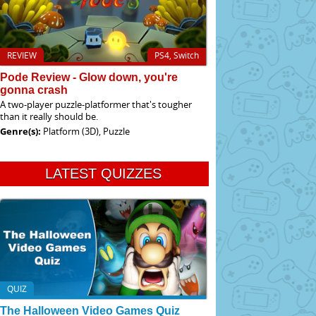
REVIEW
PS4, Switch
Pode Review - Glow down, you're
gonna crash
A two-player puzzle-platformer that's tougher
than it really should be.
Genre(s):
Platform (3D), Puzzle
LATEST QUIZZES
QUIZ
The Halloween Video Games Quiz