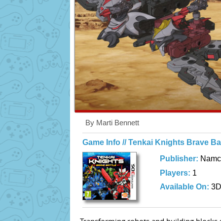
By Marti Bennett
Game Info // Tenkai Knights Brave Bat
Publisher:
Namc
Players:
1
Available On:
3