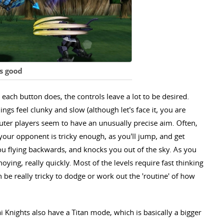
s good
each button does, the controls leave a lot to be desired.
ngs feel clunky and slow (although let's face it, you are
puter players seem to have an unusually precise aim. Often,
 your opponent is tricky enough, as you'll jump, and get
you flying backwards, and knocks you out of the sky. As you
oying, really quickly. Most of the levels require fast thinking
 be really tricky to dodge or work out the 'routine' of how
i Knights also have a Titan mode, which is basically a bigger