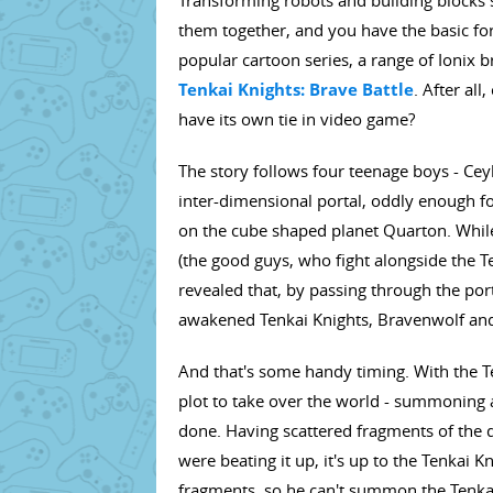
Transforming robots and building blocks s
them together, and you have the basic for
popular cartoon series, a range of Ionix 
Tenkai Knights: Brave Battle
. After all
have its own tie in video game?
The story follows four teenage boys - Cey
inter-dimensional portal, oddly enough f
on the cube shaped planet Quarton. Whil
(the good guys, who fight alongside the Te
revealed that, by passing through the p
awakened Tenkai Knights, Bravenwolf and
And that's some handy timing. With the Te
plot to take over the world - summoning a
done. Having scattered fragments of the d
were beating it up, it's up to the Tenkai 
fragments, so he can't summon the Tenka