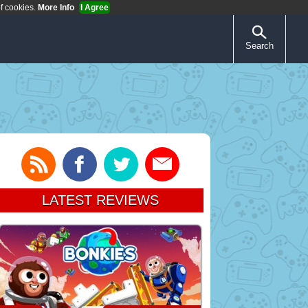
of cookies.
More Info
I Agree
Search
LATEST REVIEWS