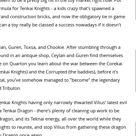
eem to be a pretty big hit in the toy market right now. Put
mula for Tenkai Knights - a kids crazy that's spawned a
brand construction bricks, and now the obligatory tie in game
, can a toy really be classed a success nowadays if it doesn't
lan, Guren, Toxsa, and Chookie. After stumbling through a
ound in an antique shop, Ceylan and Guren find themselves
e on Quarton you learn about the war between the Corekai
nkai Knights) and the Corrupted (the baddies), before it's
ortal, you've somehow managed to "become" the legendary
 Tributon.
nkai Knights having only narrowly thwarted Vilius' latest evil
 Tenkai Dragon - there's plenty of cleaning up work to be
ragon, and its Teknai energy, all over the world while they
Knights to reunite, and stop Vilius from gathering these dragon
i Dragon once again.