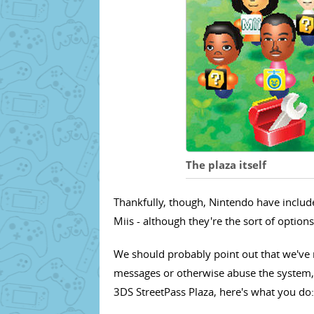
The plaza itself
Thankfully, though, Nintendo have includ
Miis - although they're the sort of option
We should probably point out that we've 
messages or otherwise abuse the system,
3DS StreetPass Plaza, here's what you do: