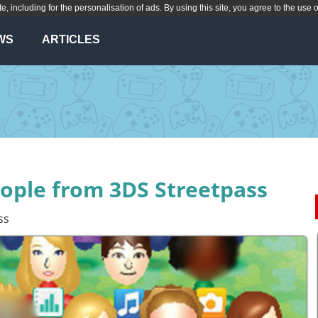
te, including for the personalisation of ads. By using this site, you agree to the use 
WS
ARTICLES
ople from 3DS Streetpass
ss