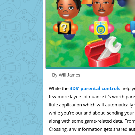
By Will James
While the
3DS' parental controls
help y
few more layers of nuance it's worth pare
little application which will automatical
while you're out and about, sending your 
along with some game-related data. From 
Crossing, any information gets shared a