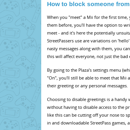
How to block someone from
When you "meet" a Mii for the first time,
them before, you'll have the option to wr
meet - and it's here the potentially unsui
StreetPassers use are variations on 'hello
nasty messages along with them, you can 
this will affect everyone, not just the bad 
By going to the Plaza's settings menu (whi
"On", you'll still be able to meet that Mi
their greeting or any personal messages.
Choosing to disable greetings is a handy
without having to disable access to the p
like this can be cutting off your nose to s
in and downloadable StreetPass games, as w