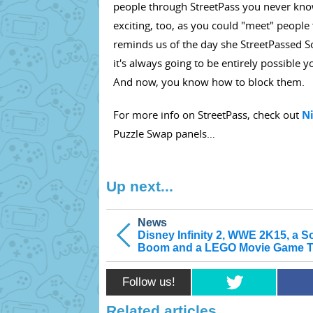
people through StreetPass you never know w
exciting, too, as you could "meet" people 
reminds us of the day she StreetPassed Son
it's always going to be entirely possible
And now, you know how to block them.
For more info on StreetPass, check out
N
Puzzle Swap panels…
Up next...
News
Disney Infinity 2, WWE 2K15, a S
Boom and a LEGO Movie Game Tr
Follow us!
Related articles