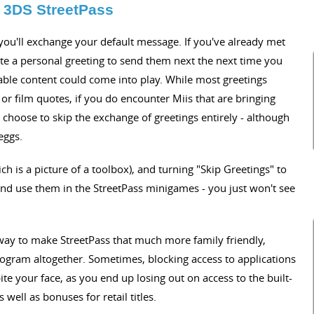
 3DS StreetPass
 you'll exchange your default message. If you've already met
ite a personal greeting to send them next the next time you
table content could come into play. While most greetings
' or film quotes, if you do encounter Miis that are bringing
choose to skip the exchange of greetings entirely - although
eggs.
ch is a picture of a toolbox), and turning "Skip Greetings" to
i and use them in the StreetPass minigames - you just won't see
 way to make StreetPass that much more family friendly,
rogram altogether. Sometimes, blocking access to applications
pite your face, as you end up losing out on access to the built-
ell as bonuses for retail titles.