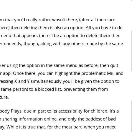
that you'd really rather wasn't there, (after all there are
here) then deleting them is also an option. All you have to do
e menu that appears there'll be an option to delete them then
 permanently, though, along with any others made by the same
ker using the option in the same menu as before, then quit
r app. Once there, you can highlight the problematic Mii, and
ressing X and Y simultaneously you'll be given the option to
 same person) to a blocked list, preventing them from
ture.
dy Plays, due in part to its accessibility for children. It's a
o sharing information online, and only the baddest of bad
y. While it is true that, for the most part, when you meet