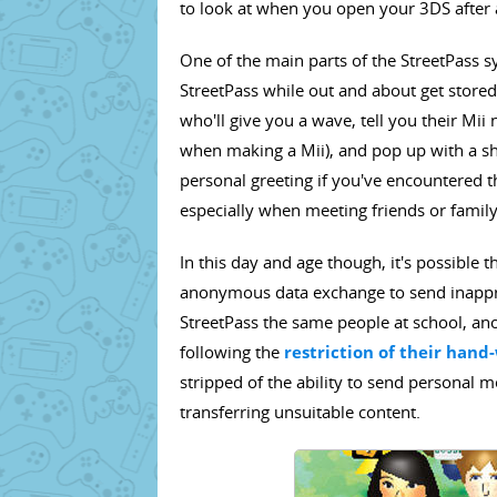
to look at when you open your 3DS after 
One of the main parts of the StreetPass s
StreetPass while out and about get stored.
who'll give you a wave, tell you their Mi
when making a Mii), and pop up with a sh
personal greeting if you've encountered th
especially when meeting friends or fami
In this day and age though, it's possible 
anonymous data exchange to send inappro
StreetPass the same people at school, an
following the
restriction of their han
stripped of the ability to send personal
transferring unsuitable content.