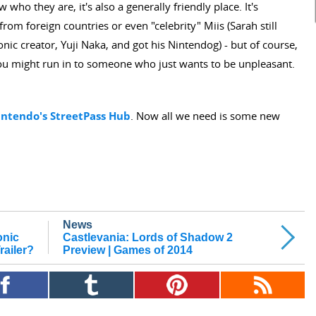
ho they are, it's also a generally friendly place. It's
from foreign countries or even "celebrity" Miis (Sarah still
ic creator, Yuji Naka, and got his Nintendog) - but of course,
 you might run in to someone who just wants to be unpleasant.
intendo's StreetPass Hub
. Now all we need is some new
News
onic
Castlevania: Lords of Shadow 2
ailer?
Preview | Games of 2014