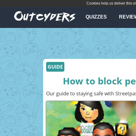
Cookies help us deliver this si
QUIZZES
REVIE
GUIDE
How to block pe
Our guide to staying safe with Streetpa