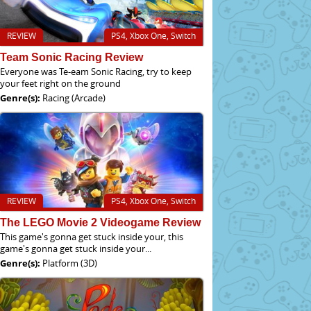
REVIEW
PS4, Xbox One, Switch
Team Sonic Racing Review
Everyone was Te-eam Sonic Racing, try to keep
your feet right on the ground
Genre(s):
Racing (Arcade)
REVIEW
PS4, Xbox One, Switch
The LEGO Movie 2 Videogame Review
This game's gonna get stuck inside your, this
game's gonna get stuck inside your...
Genre(s):
Platform (3D)