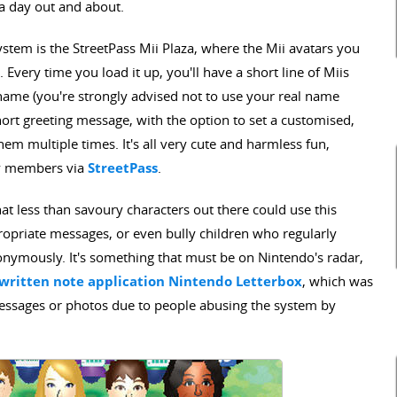
a day out and about.
ystem is the StreetPass Mii Plaza, where the Mii avatars you
 Every time you load it up, you'll have a short line of Miis
i name (you're strongly advised not to use your real name
ort greeting message, with the option to set a customised,
em multiple times. It's all very cute and harmless fun,
ly members via
StreetPass
.
that less than savoury characters out there could use this
priate messages, or even bully children who regularly
onymously. It's something that must be on Nintendo's radar,
d-written note application Nintendo Letterbox
, which was
 messages or photos due to people abusing the system by