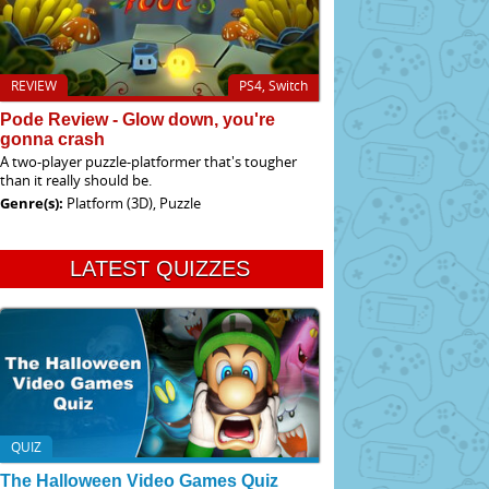
REVIEW
PS4, Switch
Pode Review - Glow down, you're
gonna crash
A two-player puzzle-platformer that's tougher
than it really should be.
Genre(s):
Platform (3D), Puzzle
LATEST QUIZZES
QUIZ
The Halloween Video Games Quiz