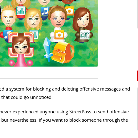
ed a system for blocking and deleting offensive messages and
s that could go unnoticed.
never experienced anyone using StreetPass to send offensive
 but nevertheless, if you want to block someone through the