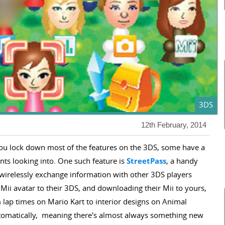
3DS
12th February, 2014
ou lock down most of the features on the 3DS, some have a
nts looking into. One such feature is
StreetPass
, a handy
ly wirelessly exchange information with other 3DS players
Mii avatar to their 3DS, and downloading their Mii to yours,
lap times on Mario Kart to interior designs on Animal
utomatically, meaning there's almost always something new