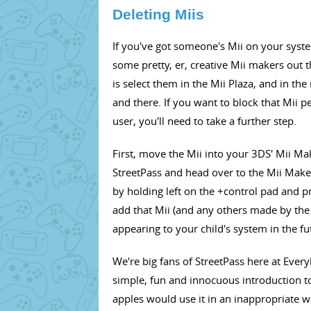
Deleting Miis
If you've got someone's Mii on your system 
some pretty, er, creative Mii makers out t
is select them in the Mii Plaza, and in th
and there. If you want to block that Mii
user, you'll need to take a further step.
First, move the Mii into your 3DS' Mii Ma
StreetPass and head over to the Mii Make
by holding left on the +control pad and p
add that Mii (and any others made by the
appearing to your child's system in the fu
We're big fans of StreetPass here at Everybo
simple, fun and innocuous introduction t
apples would use it in an inappropriate wa