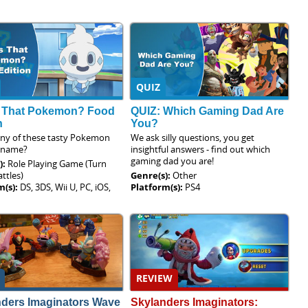
QUIZ
 That Pokemon? Food
QUIZ: Which Gaming Dad Are
n
You?
y of these tasty Pokemon
We ask silly questions, you get
 name?
insightful answers - find out which
gaming dad you are!
):
Role Playing Game (Turn
ttles)
Genre(s):
Other
m(s):
DS, 3DS, Wii U, PC, iOS,
Platform(s):
PS4
REVIEW
nders Imaginators Wave
Skylanders Imaginators: