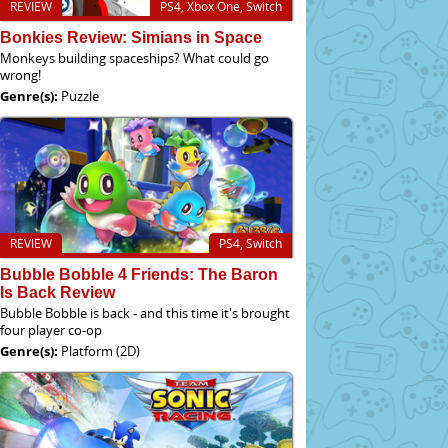
REVIEW
PS4, Xbox One, Switch
Bonkies Review: Simians in Space
Monkeys building spaceships? What could go
wrong!
Genre(s):
Puzzle
REVIEW
PS4, Switch
Bubble Bobble 4 Friends: The Baron
Is Back Review
Bubble Bobble is back - and this time it's brought
four player co-op
Genre(s):
Platform (2D)