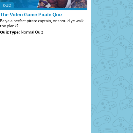
QUIZ
The Video Game Pirate Quiz
Be ye a perfect pirate captain, or should ye walk
the plank?
Quiz Type:
Normal Quiz