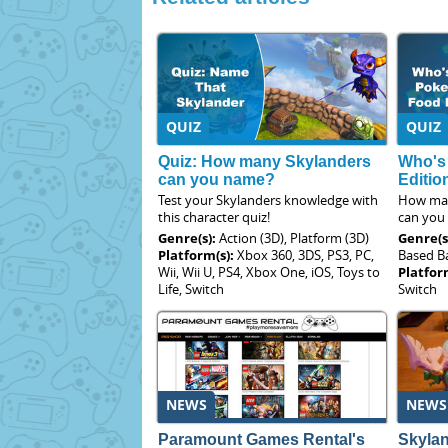
QUIZ
QUIZ
Quiz: How many Skylanders
Who's
can you name?
Editio
Test your Skylanders knowledge with
How man
this character quiz!
can you
Genre(s):
Action (3D), Platform (3D)
Genre(s
Platform(s):
Xbox 360, 3DS, PS3, PC,
Based Ba
Wii, Wii U, PS4, Xbox One, iOS, Toys to
Platfor
Life, Switch
Switch
NEWS
NEWS
Paramount Games Rental's
Skyla