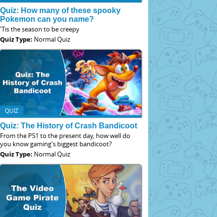
Quiz: How many of these spooky
Pokemon can you name?
'Tis the season to be creepy
Quiz Type:
Normal Quiz
QUIZ
Quiz: The History of Crash Bandicoot
From the PS1 to the present day, how well do
you know gaming's biggest bandicoot?
Quiz Type:
Normal Quiz