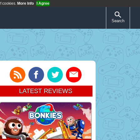
of cookies.
More Info
I Agree
Search
LATEST REVIEWS