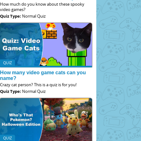
How much do you know about these spooky
video games?
Quiz Type:
Normal Quiz
QUIZ
How many video game cats can you
name?
Crazy cat person? This is a quiz is for you!
Quiz Type:
Normal Quiz
QUIZ