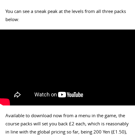
You can see a sneak peak at the levels from all three packs
below:
Available to download now from a menu in the game, the
course packs will set you back £2 each, which is reasonably
in line with the global pricing so far, being 200 Yen (£1.50),