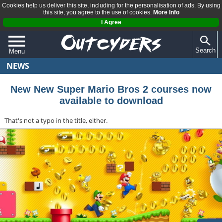
Cookies help us deliver this site, including for the personalisation of ads. By using
this site, you agree to the use of cookies.
More Info
I Agree
Search
Menu
NEWS
QUIZZES
REVIEWS
New New Super Mario Bros 2 courses now
available to download
ARTICLES
That's not a typo in the title, either.