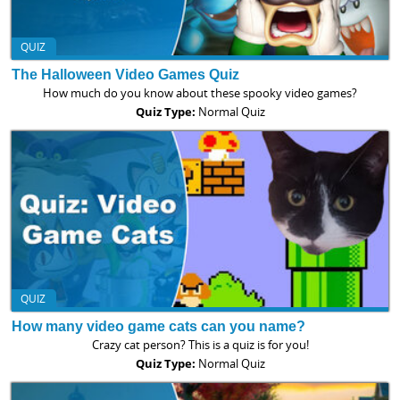
QUIZ
The Halloween Video Games Quiz
How much do you know about these spooky video games?
Quiz Type:
Normal Quiz
QUIZ
How many video game cats can you name?
Crazy cat person? This is a quiz is for you!
Quiz Type:
Normal Quiz