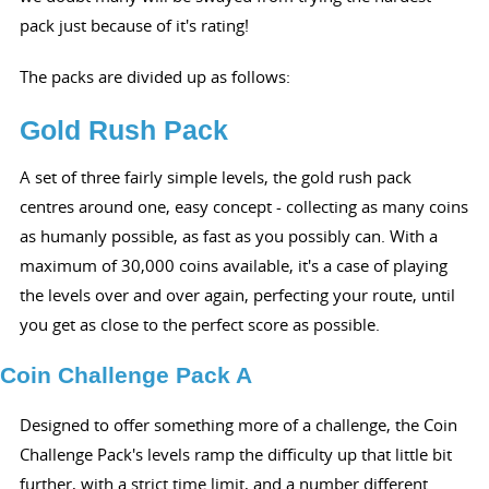
pack just because of it's rating!
The packs are divided up as follows:
Gold Rush Pack
A set of three fairly simple levels, the gold rush pack
centres around one, easy concept - collecting as many coins
as humanly possible, as fast as you possibly can. With a
maximum of 30,000 coins available, it's a case of playing
the levels over and over again, perfecting your route, until
you get as close to the perfect score as possible.
Coin Challenge Pack A
Designed to offer something more of a challenge, the Coin
Challenge Pack's levels ramp the difficulty up that little bit
further, with a strict time limit, and a number different