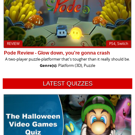
REVIEW
PS4, Switch
Pode Review - Glow down, you're gonna crash
A two-player puzzle-platformer that's tougher than it really should be.
Genre(s):
Platform (3D), Puzzle
LATEST QUIZZES