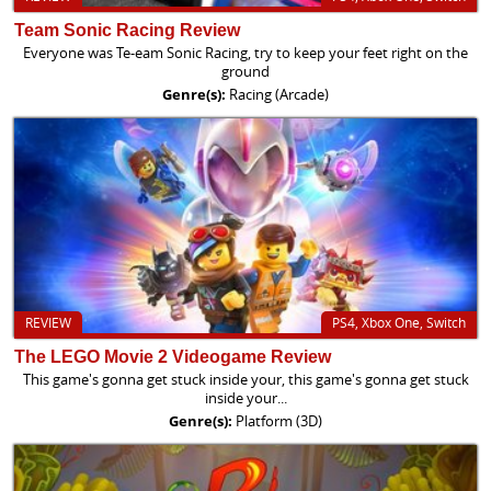
Team Sonic Racing Review
Everyone was Te-eam Sonic Racing, try to keep your feet right on the
ground
Genre(s):
Racing (Arcade)
REVIEW
PS4, Xbox One, Switch
The LEGO Movie 2 Videogame Review
This game's gonna get stuck inside your, this game's gonna get stuck
inside your...
Genre(s):
Platform (3D)