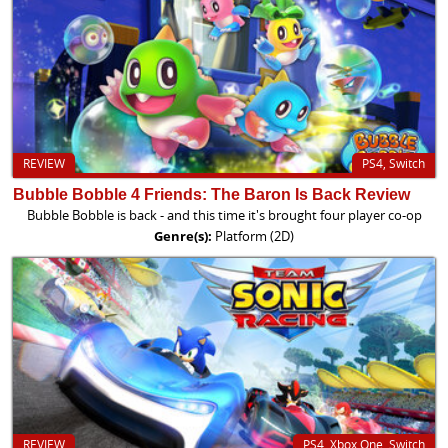
REVIEW
PS4, Switch
Bubble Bobble 4 Friends: The Baron Is Back Review
Bubble Bobble is back - and this time it's brought four player co-op
Genre(s):
Platform (2D)
REVIEW
PS4, Xbox One, Switch