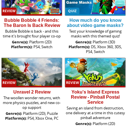
REVIEW
QUIZ
Bubble Bobble 4 Friends:
How much do you know
The Baron Is Back Review
about video game masks?
Bubble Bobble is back - and this
Test your knowledge of gaming
time it's brought four player co-op
masks with this themed quiz!
Genre(s):
Platform (2D)
Genre(s):
Platform (3D)
Platform(s):
PS4, Switch
Platform(s):
DS, Xbox 360, 3DS,
PS4, Switch
REVIEW
REVIEW
Unravel 2 Review
Yoku's Island Express
Review - Pinball Postal
The woollen wonder returns, with
Service
more physics puzzles, and new co-
op support
Saving an island from destruction,
one delivery at a time in this cutesy
Genre(s):
Platform (2D), Puzzle
pinball adventure
Platform(s):
PS4, Xbox One, PC
Genre(s):
Platform (2D)