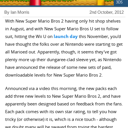
3DS
By Ian Morris
2nd October, 2012
With New Super Mario Bros 2 having only hit shop shelves
in August, and with New Super Mario Bros U set to follow
suit, hitting the Wii U on
launch day
this November, you'd
have thought the folks over at Nintendo were starting to get
all Marioed out. Apparently, though, it seems they've got
plenty more up their dungaree-clad sleeve yet, as Nintendo
have announced the release of some new sets of paid,
downloadable levels for New Super Mario Bros 2.
Announced via a video this morning, the new packs each
add three new levels to New Super Mario Bros 2, and have
apparently been designed based on feedback from the fans.
Each pack comes with its own star rating, to tell you how
tricky (or otherwise) it is, which is a nice touch - although
we doubt many will be swayed from trying the hardest