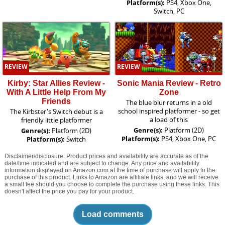
Platform(s):
PS4, Xbox One,
Switch, PC
REVIEW
REVIEW
Kirby: Star Allies Review -
Sonic Mania Review - Retro
With A Little Help From My
Zone
Friends
The blue blur returns in a old
school inspired platformer - so get
The Kirbster's Switch debut is a
a load of this
friendly little platformer
Genre(s):
Platform (2D)
Genre(s):
Platform (2D)
Platform(s):
PS4, Xbox One, PC
Platform(s):
Switch
Disclaimer/disclosure: Product prices and availability are accurate as of the
date/time indicated and are subject to change. Any price and availability
information displayed on Amazon.com at the time of purchase will apply to the
purchase of this product. Links to Amazon are affiliate links, and we will receive
a small fee should you choose to complete the purchase using these links. This
doesn't affect the price you pay for your product.
Load comments