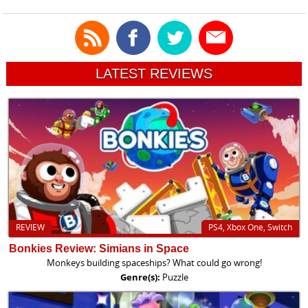
LATEST REVIEWS
REVIEW
PS4, Xbox One, Switch
Bonkies Review: Simians in Space
Monkeys building spaceships? What could go wrong!
Genre(s):
Puzzle