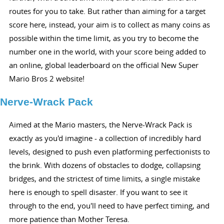
routes for you to take. But rather than aiming for a target
score here, instead, your aim is to collect as many coins as
possible within the time limit, as you try to become the
number one in the world, with your score being added to
an online, global leaderboard on the official New Super
Mario Bros 2 website!
Nerve-Wrack Pack
Aimed at the Mario masters, the Nerve-Wrack Pack is
exactly as you'd imagine - a collection of incredibly hard
levels, designed to push even platforming perfectionists to
the brink. With dozens of obstacles to dodge, collapsing
bridges, and the strictest of time limits, a single mistake
here is enough to spell disaster. If you want to see it
through to the end, you'll need to have perfect timing, and
more patience than Mother Teresa.