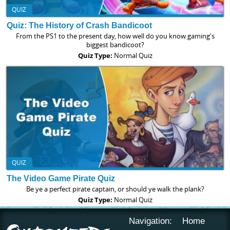
QUIZ
Quiz: The History of Crash Bandicoot
From the PS1 to the present day, how well do you know gaming's
biggest bandicoot?
Quiz Type:
Normal Quiz
QUIZ
The Video Game Pirate Quiz
Be ye a perfect pirate captain, or should ye walk the plank?
Quiz Type:
Normal Quiz
Navigation:
Home