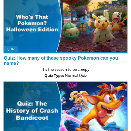
QUIZ
Quiz: How many of these spooky Pokemon can you
name?
'Tis the season to be creepy
Quiz Type:
Normal Quiz