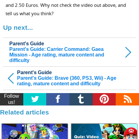
and 2.50 Euros. Why not check the video out above, and
tell us what you think?
Up next...
Parent's Guide
Parent's Guide: Carrier Command: Gaea
Mission - Age rating, mature content and
difficulty
Parent's Guide
Parent's Guide: Brave (360, PS3, Wii) - Age
rating, mature content and difficulty
Follow
us!
Related articles