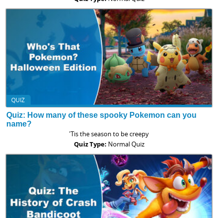
QUIZ
Quiz: How many of these spooky Pokemon can you
name?
'Tis the season to be creepy
Quiz Type:
Normal Quiz