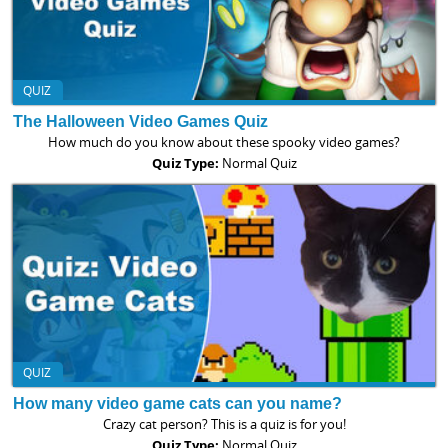
QUIZ
The Halloween Video Games Quiz
How much do you know about these spooky video games?
Quiz Type:
Normal Quiz
QUIZ
How many video game cats can you name?
Crazy cat person? This is a quiz is for you!
Quiz Type:
Normal Quiz