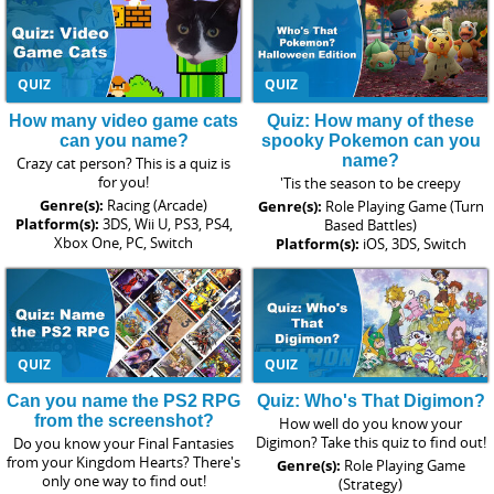
QUIZ
QUIZ
How many video game cats
Quiz: How many of these
can you name?
spooky Pokemon can you
name?
Crazy cat person? This is a quiz is
for you!
'Tis the season to be creepy
Genre(s):
Racing (Arcade)
Genre(s):
Role Playing Game (Turn
Platform(s):
3DS, Wii U, PS3, PS4,
Based Battles)
Xbox One, PC, Switch
Platform(s):
iOS, 3DS, Switch
QUIZ
QUIZ
Can you name the PS2 RPG
Quiz: Who's That Digimon?
from the screenshot?
How well do you know your
Digimon? Take this quiz to find out!
Do you know your Final Fantasies
from your Kingdom Hearts? There's
Genre(s):
Role Playing Game
only one way to find out!
(Strategy)