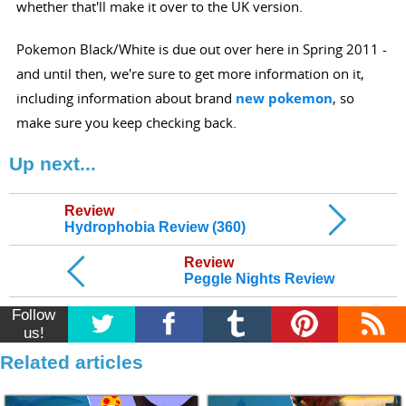
whether that'll make it over to the UK version.
Pokemon Black/White is due out over here in Spring 2011 -
and until then, we're sure to get more information on it,
including information about brand
new pokemon
, so
make sure you keep checking back.
Up next...
Review
Hydrophobia Review (360)
Review
Peggle Nights Review
Follow
us!
Related articles