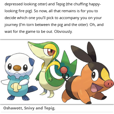
depressed looking otter) and Tepig (the chuffing happy-
looking fire pig). So now, all that remains is for you to
decide which one you'll pick to accompany you on your
journey (I'm torn between the pig and the otter). Oh, and
wait for the game to be out. Obviously.
Oshawott, Snivy and Tepig.