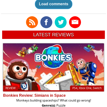
Load comments
LATEST REVIEWS
REVIEW
PS4, Xbox One, Switch
Bonkies Review: Simians in Space
Monkeys building spaceships? What could go wrong!
Genre(s):
Puzzle