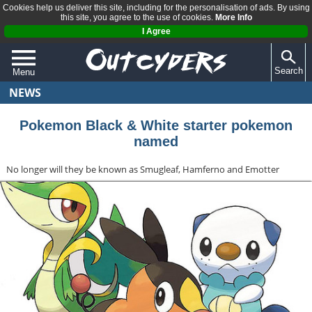
Cookies help us deliver this site, including for the personalisation of ads. By using
this site, you agree to the use of cookies.
More Info
I Agree
Search
Menu
NEWS
QUIZZES
REVIEWS
Pokemon Black & White starter pokemon
named
ARTICLES
No longer will they be known as Smugleaf, Hamferno and Emotter