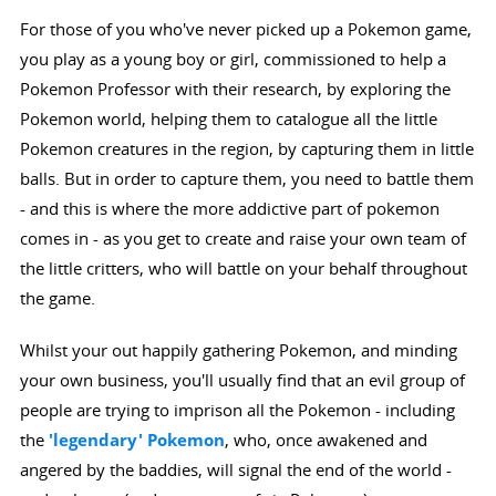
For those of you who've never picked up a Pokemon game,
you play as a young boy or girl, commissioned to help a
Pokemon Professor with their research, by exploring the
Pokemon world, helping them to catalogue all the little
Pokemon creatures in the region, by capturing them in little
balls. But in order to capture them, you need to battle them
- and this is where the more addictive part of pokemon
comes in - as you get to create and raise your own team of
the little critters, who will battle on your behalf throughout
the game.
Whilst your out happily gathering Pokemon, and minding
your own business, you'll usually find that an evil group of
people are trying to imprison all the Pokemon - including
the
'legendary' Pokemon
, who, once awakened and
angered by the baddies, will signal the end of the world -