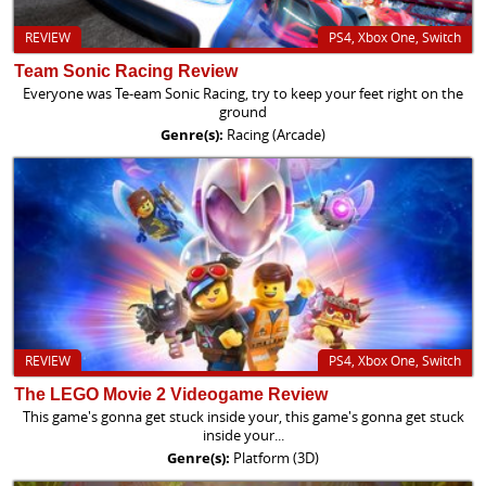
REVIEW
PS4, Xbox One, Switch
Team Sonic Racing Review
Everyone was Te-eam Sonic Racing, try to keep your feet right on the
ground
Genre(s):
Racing (Arcade)
REVIEW
PS4, Xbox One, Switch
The LEGO Movie 2 Videogame Review
This game's gonna get stuck inside your, this game's gonna get stuck
inside your...
Genre(s):
Platform (3D)