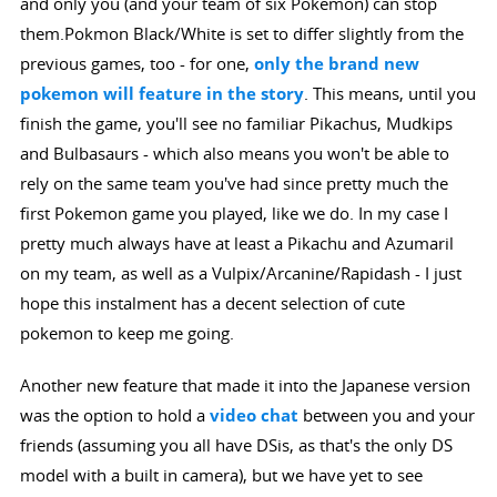
and only you (and your team of six Pokemon) can stop
them.Pokmon Black/White is set to differ slightly from the
previous games, too - for one,
only the brand new
pokemon will feature in the story
. This means, until you
finish the game, you'll see no familiar Pikachus, Mudkips
and Bulbasaurs - which also means you won't be able to
rely on the same team you've had since pretty much the
first Pokemon game you played, like we do. In my case I
pretty much always have at least a Pikachu and Azumaril
on my team, as well as a Vulpix/Arcanine/Rapidash - I just
hope this instalment has a decent selection of cute
pokemon to keep me going.
Another new feature that made it into the Japanese version
was the option to hold a
video chat
between you and your
friends (assuming you all have DSis, as that's the only DS
model with a built in camera), but we have yet to see