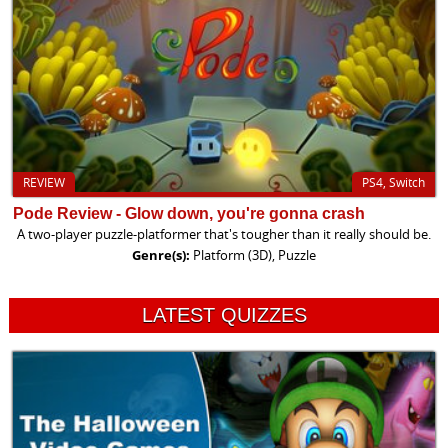
REVIEW
PS4, Switch
Pode Review - Glow down, you're gonna crash
A two-player puzzle-platformer that's tougher than it really should be.
Genre(s):
Platform (3D), Puzzle
LATEST QUIZZES