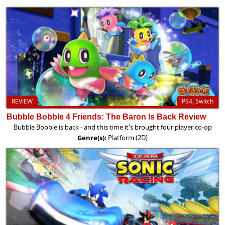
REVIEW
PS4, Switch
Bubble Bobble 4 Friends: The Baron Is Back Review
Bubble Bobble is back - and this time it's brought four player co-op
Genre(s):
Platform (2D)