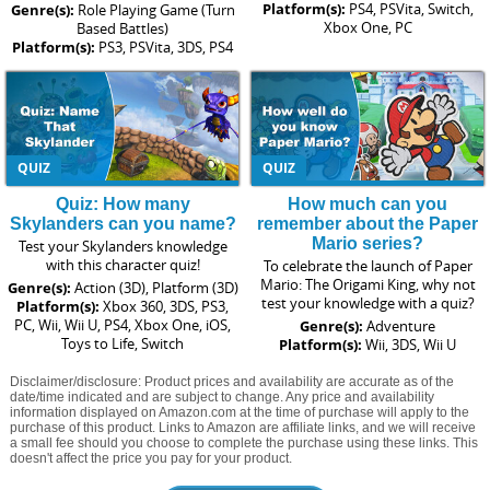
Platform(s):
PS4, PSVita, Switch,
Genre(s):
Role Playing Game (Turn
Xbox One, PC
Based Battles)
Platform(s):
PS3, PSVita, 3DS, PS4
QUIZ
QUIZ
Quiz: How many
How much can you
Skylanders can you name?
remember about the Paper
Mario series?
Test your Skylanders knowledge
with this character quiz!
To celebrate the launch of Paper
Mario: The Origami King, why not
Genre(s):
Action (3D), Platform (3D)
test your knowledge with a quiz?
Platform(s):
Xbox 360, 3DS, PS3,
PC, Wii, Wii U, PS4, Xbox One, iOS,
Genre(s):
Adventure
Toys to Life, Switch
Platform(s):
Wii, 3DS, Wii U
Disclaimer/disclosure: Product prices and availability are accurate as of the
date/time indicated and are subject to change. Any price and availability
information displayed on Amazon.com at the time of purchase will apply to the
purchase of this product. Links to Amazon are affiliate links, and we will receive
a small fee should you choose to complete the purchase using these links. This
doesn't affect the price you pay for your product.