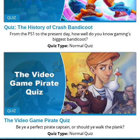
QUIZ
Quiz: The History of Crash Bandicoot
From the PS1 to the present day, how well do you know gaming's
biggest bandicoot?
Quiz Type:
Normal Quiz
QUIZ
The Video Game Pirate Quiz
Be ye a perfect pirate captain, or should ye walk the plank?
Quiz Type:
Normal Quiz