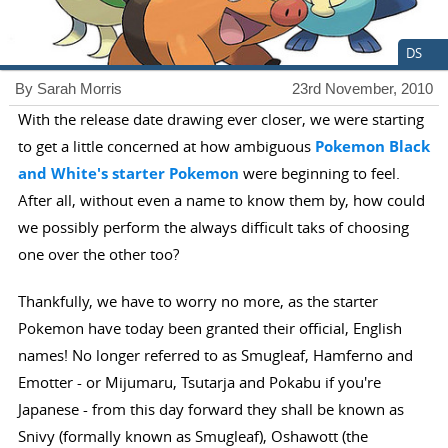
DS
By Sarah Morris
23rd November, 2010
With the release date drawing ever closer, we were starting
to get a little concerned at how ambiguous
Pokemon Black
and White's starter Pokemon
were beginning to feel.
After all, without even a name to know them by, how could
we possibly perform the always difficult taks of choosing
one over the other too?
Thankfully, we have to worry no more, as the starter
Pokemon have today been granted their official, English
names! No longer referred to as Smugleaf, Hamferno and
Emotter - or Mijumaru, Tsutarja and Pokabu if you're
Japanese - from this day forward they shall be known as
Snivy (formally known as Smugleaf), Oshawott (the