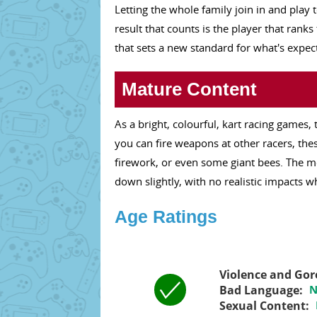
Letting the whole family join in and play 
result that counts is the player that ran
that sets a new standard for what's expec
Mature Content
As a bright, colourful, kart racing games,
you can fire weapons at other racers, thes
firework, or even some giant bees. The 
down slightly, with no realistic impacts w
Age Ratings
Violence and Gor
Bad Language:
N
Sexual Content: