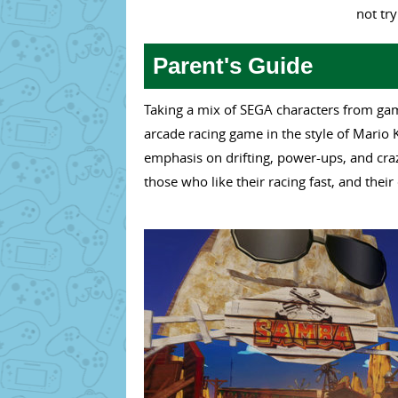
not tr
Parent's Guide
Taking a mix of SEGA characters from gam
arcade racing game in the style of Mario K
emphasis on drifting, power-ups, and craz
those who like their racing fast, and their 