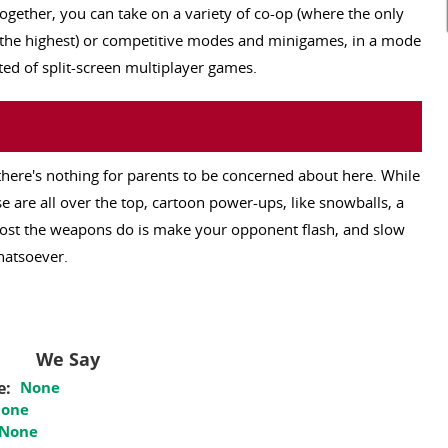
together, you can take on a variety of co-op (where the only
ks the highest) or competitive modes and minigames, in a mode
ted of split-screen multiplayer games.
 there's nothing for parents to be concerned about here. While
e are all over the top, cartoon power-ups, like snowballs, a
most the weapons do is make your opponent flash, and slow
hatsoever.
We Say
e:
None
one
None