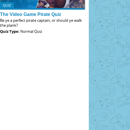
QUIZ
The Video Game Pirate Quiz
Be ye a perfect pirate captain, or should ye walk
the plank?
Quiz Type:
Normal Quiz