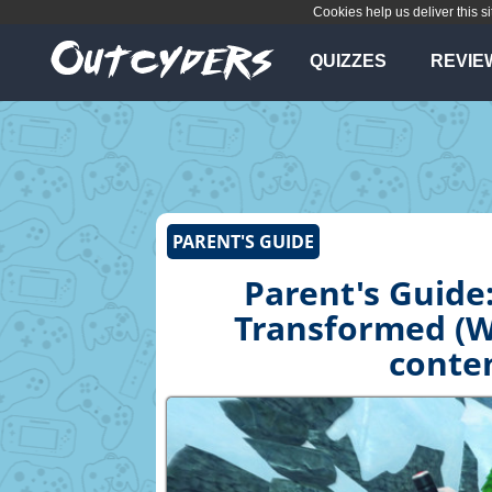
Cookies help us deliver this si
QUIZZES
REVIE
PARENT'S GUIDE
Parent's Guide:
Transformed (Wi
conten