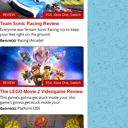
REVIEW
PS4, Xbox One, Switch
Team Sonic Racing Review
Everyone was Te-eam Sonic Racing, try to keep
your feet right on the ground
Genre(s):
Racing (Arcade)
REVIEW
PS4, Xbox One, Switch
The LEGO Movie 2 Videogame Review
This game's gonna get stuck inside your, this
game's gonna get stuck inside your...
Genre(s):
Platform (3D)