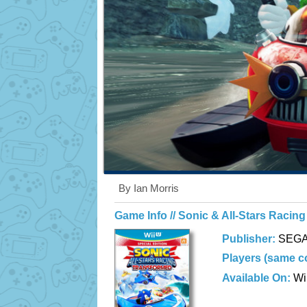
By Ian Morris
Game Info // Sonic & All-Stars Racin
Publisher:
SEG
Players (same c
Available On:
Wi