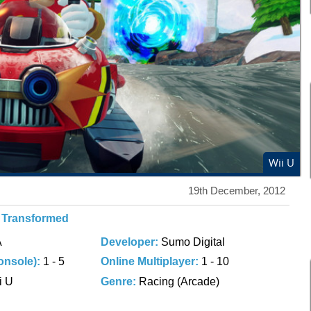
Wii U
19th December, 2012
g Transformed
A
Developer:
Sumo Digital
onsole):
1 - 5
Online Multiplayer:
1 - 10
i U
Genre:
Racing (Arcade)