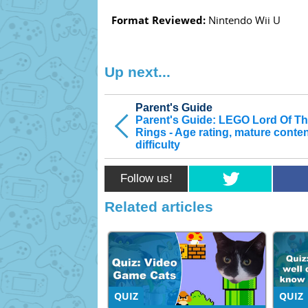
Format Reviewed:
Nintendo Wii U
Up next...
Parent's Guide
Parent's Guide: LEGO Lord Of T
Rings - Age rating, mature conte
difficulty
Follow us!
Related articles
QUIZ
QUIZ