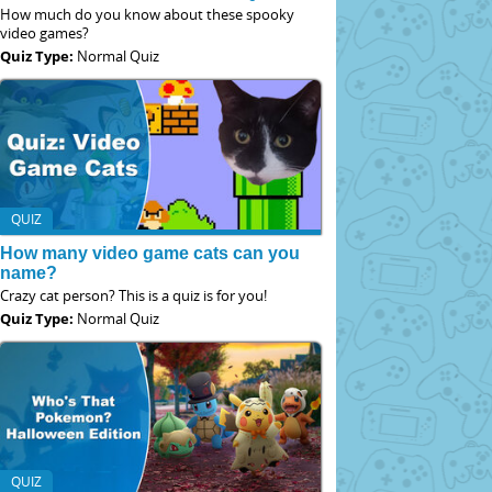
How much do you know about these spooky
video games?
Quiz Type:
Normal Quiz
QUIZ
How many video game cats can you
name?
Crazy cat person? This is a quiz is for you!
Quiz Type:
Normal Quiz
QUIZ