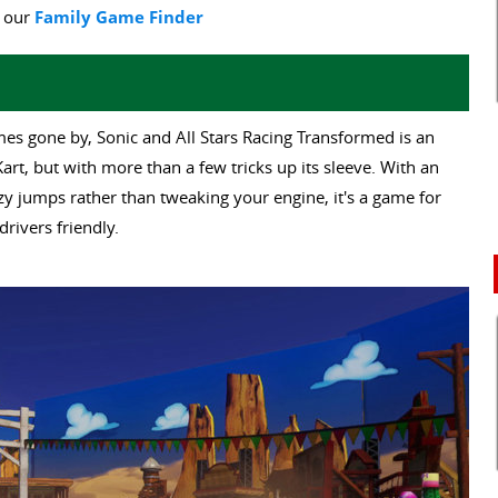
y our
Family Game Finder
es gone by, Sonic and All Stars Racing Transformed is an
art, but with more than a few tricks up its sleeve. With an
y jumps rather than tweaking your engine, it's a game for
drivers friendly.