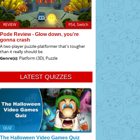
REVIEW
PS4, Switch
Pode Review - Glow down, you're
gonna crash
A two-player puzzle-platformer that's tougher
than it really should be.
Genre(s):
Platform (3D), Puzzle
LATEST QUIZZES
QUIZ
The Halloween Video Games Quiz