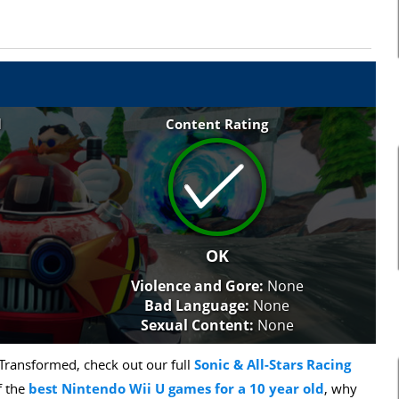
l
Content Rating
OK
Violence and Gore:
None
Bad Language:
None
Sexual Content:
None
 Transformed, check out our full
Sonic & All-Stars Racing
f the
best Nintendo Wii U games for a 10 year old
, why