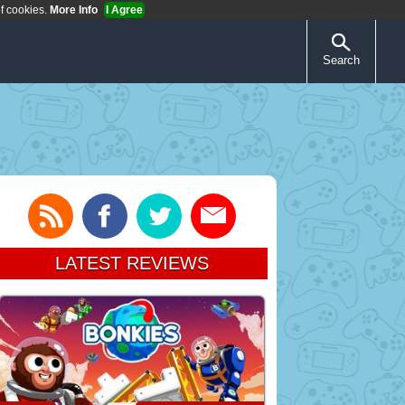
of cookies.
More Info
I Agree
Search
LATEST REVIEWS