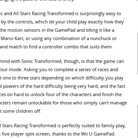
 and All Stars Racing Transformed is surprisingly easy to
 by the controls, which let your child play exactly how they
 the motion sensors in the GamePad and tilting it like a
la Mario Kart, or using any combination of a nunchuck or
ix and match to find a controller combo that suits them.
 mind with Sonic Transformed, though, is that the game can
d Tour mode. Asking you to complete a series of races and
get one to three stars depending on which difficulty you play
 powers of the hard difficulty being very hard, and the fact
aces on hard to unlock four of the characters and finish the
cters remain unlockable for those who simply can't manage
t some children off.
 Stars Racing Transformed is perfectly suited to family play,
five player split-screen, thanks to the Wii U GamePad.