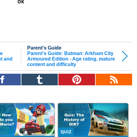
OK
Parent's Guide
he
Parent's Guide: Batman: Arkham City
nt and
Armoured Edition - Age rating, mature
content and difficulty
QUIZ