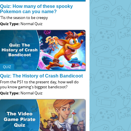
Quiz: How many of these spooky
Pokemon can you name?
'Tis the season to be creepy
Quiz Type:
Normal Quiz
QUIZ
Quiz: The History of Crash Bandicoot
From the PS1 to the present day, how well do
you know gaming's biggest bandicoot?
Quiz Type:
Normal Quiz