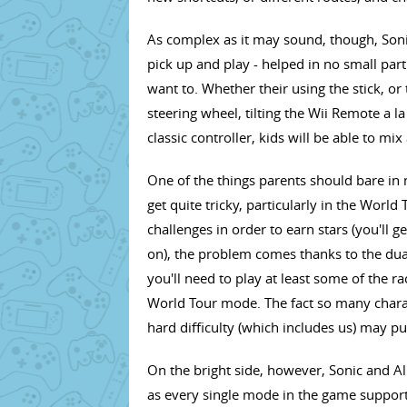
As complex as it may sound, though, Sonic
pick up and play - helped in no small part
want to. Whether their using the stick, or
steering wheel, tilting the Wii Remote a 
classic controller, kids will be able to m
One of the things parents should bare in
get quite tricky, particularly in the Worl
challenges in order to earn stars (you'll 
on), the problem comes thanks to the dual
you'll need to play at least some of the r
World Tour mode. The fact so many chara
hard difficulty (which includes us) may pu
On the bright side, however, Sonic and All
as every single mode in the game support 