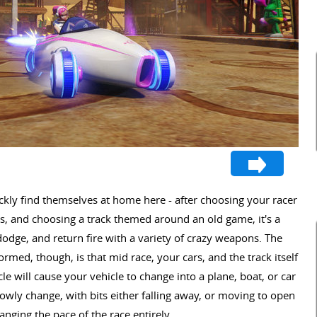
ckly find themselves at home here - after choosing your racer
rs, and choosing a track themed around an old game, it's a
dodge, and return fire with a variety of crazy weapons. The
ormed, though, is that mid race, your cars, and the track itself
le will cause your vehicle to change into a plane, boat, or car
slowly change, with bits either falling away, or moving to open
anging the pace of the race entirely.