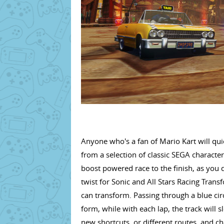
Anyone who's a fan of Mario Kart will qui
from a selection of classic SEGA characte
boost powered race to the finish, as you 
twist for Sonic and All Stars Racing Transf
can transform. Passing through a blue circ
form, while with each lap, the track will 
new shortcuts, or different routes, and ch