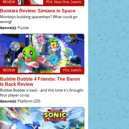
REVIEW
PS4, Xbox One, Switch
Bonkies Review: Simians in Space
Monkeys building spaceships? What could go
wrong!
Genre(s):
Puzzle
REVIEW
PS4, Switch
Bubble Bobble 4 Friends: The Baron
Is Back Review
Bubble Bobble is back - and this time it's brought
four player co-op
Genre(s):
Platform (2D)