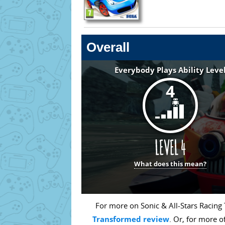
Overall
Everybody Plays Ability Leve
4
What does this mean?
For more on Sonic & All-Stars Racing
Transformed review
. Or, for more o