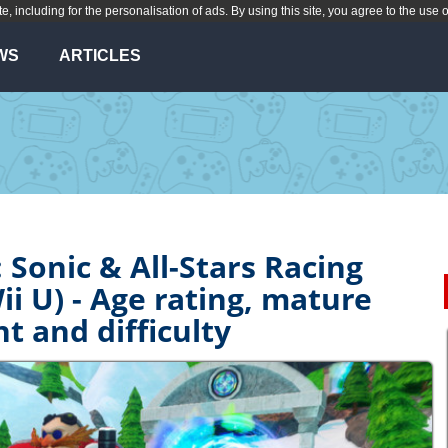
te, including for the personalisation of ads. By using this site, you agree to the use 
WS
ARTICLES
 Sonic & All-Stars Racing
i U) - Age rating, mature
t and difficulty