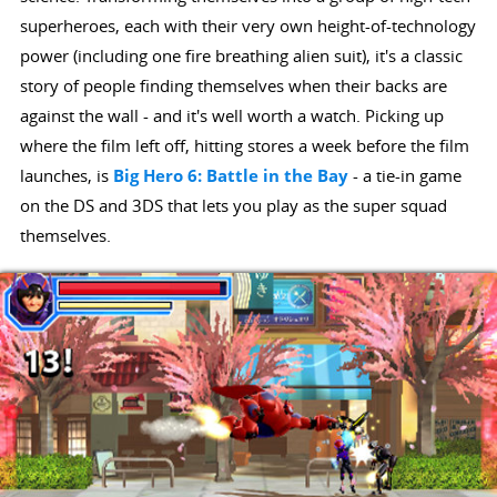
superheroes, each with their very own height-of-technology
power (including one fire breathing alien suit), it's a classic
story of people finding themselves when their backs are
against the wall - and it's well worth a watch. Picking up
where the film left off, hitting stores a week before the film
launches, is
Big Hero 6: Battle in the Bay
- a tie-in game
on the DS and 3DS that lets you play as the super squad
themselves.