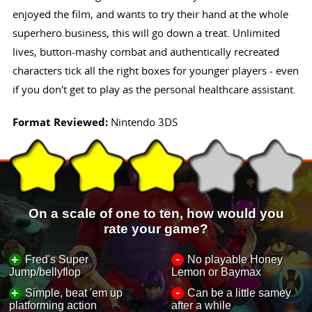
enjoyed the film, and wants to try their hand at the whole
superhero business, this will go down a treat. Unlimited
lives, button-mashy combat and authentically recreated
characters tick all the right boxes for younger players - even
if you don't get to play as the personal healthcare assistant.
Format Reviewed:
Nintendo 3DS
On a scale of one to ten, how would you
rate your game?
-
+
Fred's Super
No playable Honey
Jump/bellyflop
Lemon or Baymax
-
+
Simple, beat 'em up
Can be a little samey
platforming action
after a while