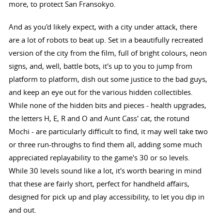
more, to protect San Fransokyo.
And as you'd likely expect, with a city under attack, there
are a lot of robots to beat up. Set in a beautifully recreated
version of the city from the film, full of bright colours, neon
signs, and, well, battle bots, it's up to you to jump from
platform to platform, dish out some justice to the bad guys,
and keep an eye out for the various hidden collectibles.
While none of the hidden bits and pieces - health upgrades,
the letters H, E, R and O and Aunt Cass' cat, the rotund
Mochi - are particularly difficult to find, it may well take two
or three run-throughs to find them all, adding some much
appreciated replayability to the game's 30 or so levels.
While 30 levels sound like a lot, it's worth bearing in mind
that these are fairly short, perfect for handheld affairs,
designed for pick up and play accessibility, to let you dip in
and out.