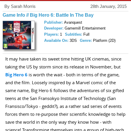
By Sarah Morris
28th January, 2015
Game Info // Big Hero 6: Battle In The Bay
Publisher:
Avanquest
Developer:
Gamemill Entertainment
Players:
1
Subtitles:
Full
Available On:
3DS
Genre:
Platform (2D)
It may have taken its sweet time hitting UK cinemas, since
taking the US by storm since its release in November, but
Big Hero 6
is worth the wait - both in terms of the game,
and the film. Loosely inspired by a Marvel comic of the
same name, Big Hero 6 follows the adventures of six gifted
teens at the San Fransokyo Institute of Technology (San
Fransisco/Tokyo - geddit?), as a rather sad series of events
forces them to re-purpose their scientific knowledge to help
save the world in the only way they know how - with
science! Transforming themselves into a group of high-tech