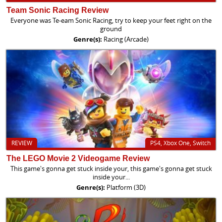
Team Sonic Racing Review
Everyone was Te-eam Sonic Racing, try to keep your feet right on the
ground
Genre(s):
Racing (Arcade)
REVIEW
PS4, Xbox One, Switch
The LEGO Movie 2 Videogame Review
This game's gonna get stuck inside your, this game's gonna get stuck
inside your...
Genre(s):
Platform (3D)