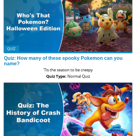
QUIZ
Quiz: How many of these spooky Pokemon can you
name?
'Tis the season to be creepy
Quiz Type:
Normal Quiz