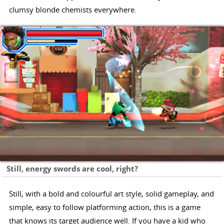
clumsy blonde chemists everywhere.
Still, energy swords are cool, right?
Still, with a bold and colourful art style, solid gameplay, and
simple, easy to follow platforming action, this is a game
that knows its target audience well. If you have a kid who