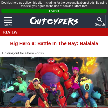
Cookies help us deliver this site, including for the personalisation of ads. By using
this site, you agree to the use of cookies.
More Info
I Agree
Search
Menu
REVIEW
QUIZZES
REVIEWS
Big Hero 6: Battle In The Bay: Balalala
ARTICLES
Holding out for a hero - or six.