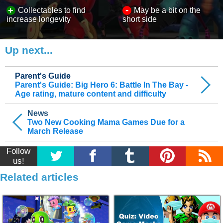
-
+
Collectables to find
May be a bit on the
increase longevity
short side
Up next...
Parent's Guide
Parent's Guide: Big Hero 6: Battle In The Bay -
Age rating, mature content and difficulty
News
Two New Cooking Mama Games Due for a
March Release
Follow
us!
Related articles