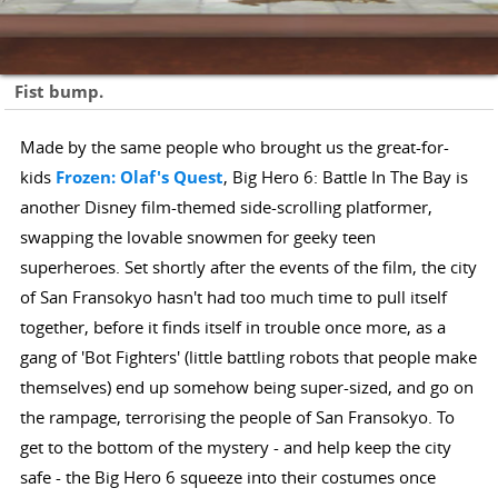
Fist bump.
Made by the same people who brought us the great-for-
kids
Frozen: Olaf's Quest
, Big Hero 6: Battle In The Bay is
another Disney film-themed side-scrolling platformer,
swapping the lovable snowmen for geeky teen
superheroes. Set shortly after the events of the film, the city
of San Fransokyo hasn't had too much time to pull itself
together, before it finds itself in trouble once more, as a
gang of 'Bot Fighters' (little battling robots that people make
themselves) end up somehow being super-sized, and go on
the rampage, terrorising the people of San Fransokyo. To
get to the bottom of the mystery - and help keep the city
safe - the Big Hero 6 squeeze into their costumes once