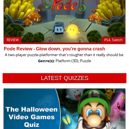
REVIEW
PS4, Switch
Pode Review - Glow down, you're gonna crash
A two-player puzzle-platformer that's tougher than it really should be.
Genre(s):
Platform (3D), Puzzle
LATEST QUIZZES