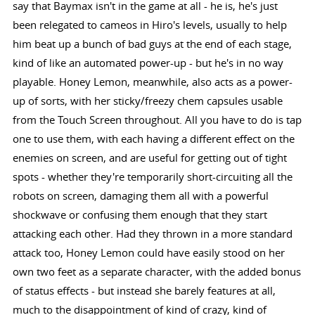
say that Baymax isn't in the game at all - he is, he's just
been relegated to cameos in Hiro's levels, usually to help
him beat up a bunch of bad guys at the end of each stage,
kind of like an automated power-up - but he's in no way
playable. Honey Lemon, meanwhile, also acts as a power-
up of sorts, with her sticky/freezy chem capsules usable
from the Touch Screen throughout. All you have to do is tap
one to use them, with each having a different effect on the
enemies on screen, and are useful for getting out of tight
spots - whether they're temporarily short-circuiting all the
robots on screen, damaging them all with a powerful
shockwave or confusing them enough that they start
attacking each other. Had they thrown in a more standard
attack too, Honey Lemon could have easily stood on her
own two feet as a separate character, with the added bonus
of status effects - but instead she barely features at all,
much to the disappointment of kind of crazy, kind of