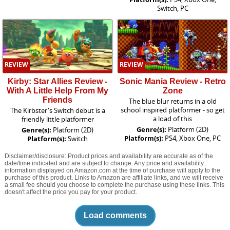
Switch, PC
REVIEW
REVIEW
Kirby: Star Allies Review -
Sonic Mania Review - Retro
With A Little Help From My
Zone
Friends
The blue blur returns in a old
school inspired platformer - so get
The Kirbster's Switch debut is a
a load of this
friendly little platformer
Genre(s):
Platform (2D)
Genre(s):
Platform (2D)
Platform(s):
PS4, Xbox One, PC
Platform(s):
Switch
Disclaimer/disclosure: Product prices and availability are accurate as of the
date/time indicated and are subject to change. Any price and availability
information displayed on Amazon.com at the time of purchase will apply to the
purchase of this product. Links to Amazon are affiliate links, and we will receive
a small fee should you choose to complete the purchase using these links. This
doesn't affect the price you pay for your product.
Load comments