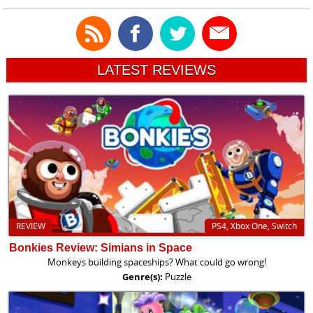
LATEST REVIEWS
REVIEW
PS4, Xbox One, Switch
Bonkies Review: Simians in Space
Monkeys building spaceships? What could go wrong!
Genre(s):
Puzzle