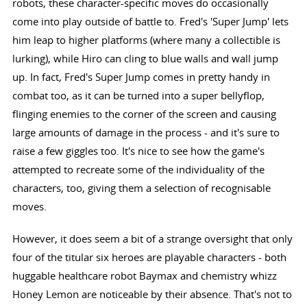
robots, these character-specific moves do occasionally
come into play outside of battle to. Fred's 'Super Jump' lets
him leap to higher platforms (where many a collectible is
lurking), while Hiro can cling to blue walls and wall jump
up. In fact, Fred's Super Jump comes in pretty handy in
combat too, as it can be turned into a super bellyflop,
flinging enemies to the corner of the screen and causing
large amounts of damage in the process - and it's sure to
raise a few giggles too. It's nice to see how the game's
attempted to recreate some of the individuality of the
characters, too, giving them a selection of recognisable
moves.
However, it does seem a bit of a strange oversight that only
four of the titular six heroes are playable characters - both
huggable healthcare robot Baymax and chemistry whizz
Honey Lemon are noticeable by their absence. That's not to