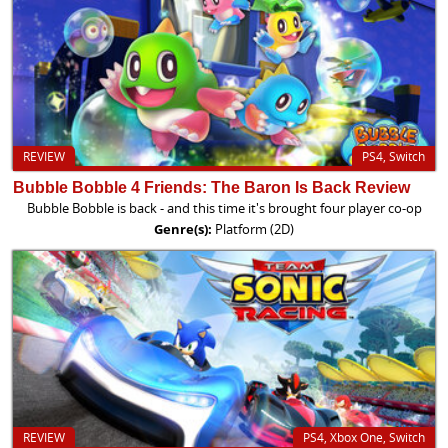
REVIEW
PS4, Switch
Bubble Bobble 4 Friends: The Baron Is Back Review
Bubble Bobble is back - and this time it's brought four player co-op
Genre(s):
Platform (2D)
REVIEW
PS4, Xbox One, Switch