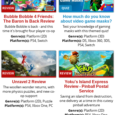
REVIEW
QUIZ
Bubble Bobble 4 Friends:
How much do you know
The Baron Is Back Review
about video game masks?
Bubble Bobble is back - and this
Test your knowledge of gaming
time it's brought four player co-op
masks with this themed quiz!
Genre(s):
Platform (2D)
Genre(s):
Platform (3D)
Platform(s):
PS4, Switch
Platform(s):
DS, Xbox 360, 3DS,
PS4, Switch
REVIEW
REVIEW
Unravel 2 Review
Yoku's Island Express
Review - Pinball Postal
The woollen wonder returns, with
Service
more physics puzzles, and new co-
op support
Saving an island from destruction,
one delivery at a time in this cutesy
Genre(s):
Platform (2D), Puzzle
pinball adventure
Platform(s):
PS4, Xbox One, PC
Genre(s):
Platform (2D)
Platform(s):
PS4, Xbox One,