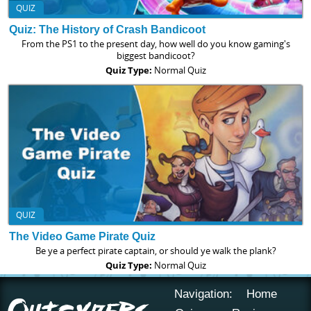
QUIZ
Quiz: The History of Crash Bandicoot
From the PS1 to the present day, how well do you know gaming's
biggest bandicoot?
Quiz Type:
Normal Quiz
QUIZ
The Video Game Pirate Quiz
Be ye a perfect pirate captain, or should ye walk the plank?
Quiz Type:
Normal Quiz
Navigation:
Home