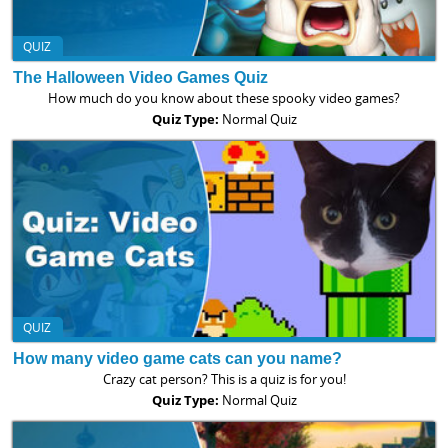
QUIZ
The Halloween Video Games Quiz
How much do you know about these spooky video games?
Quiz Type:
Normal Quiz
QUIZ
How many video game cats can you name?
Crazy cat person? This is a quiz is for you!
Quiz Type:
Normal Quiz