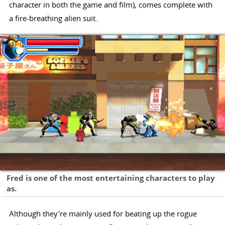
character in both the game and film), comes complete with
a fire-breathing alien suit.
Fred is one of the most entertaining characters to play
as.
Although they're mainly used for beating up the rogue