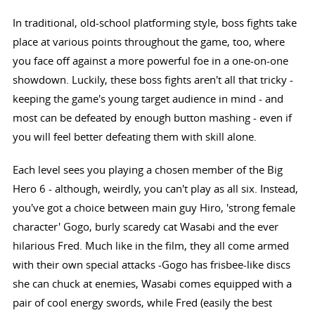
In traditional, old-school platforming style, boss fights take
place at various points throughout the game, too, where
you face off against a more powerful foe in a one-on-one
showdown. Luckily, these boss fights aren't all that tricky -
keeping the game's young target audience in mind - and
most can be defeated by enough button mashing - even if
you will feel better defeating them with skill alone.
Each level sees you playing a chosen member of the Big
Hero 6 - although, weirdly, you can't play as all six. Instead,
you've got a choice between main guy Hiro, 'strong female
character' Gogo, burly scaredy cat Wasabi and the ever
hilarious Fred. Much like in the film, they all come armed
with their own special attacks -Gogo has frisbee-like discs
she can chuck at enemies, Wasabi comes equipped with a
pair of cool energy swords, while Fred (easily the best