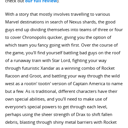
check out
our full review
).
With a story that mostly involves travelling to various
Marvel destinations in search of Nexus shards, the good
guys end up dividing themselves into teams of three or four
to cover Chronopolis quicker, giving you the option of
which team you fancy going with first. Over the course of
the game, you'll find yourself battling bad guys on the roof
of a runaway train with Star Lord, fighting your way
through futuristic Xandar as a winning combo of Rocket
Racoon and Groot, and battling your way through the wild
west as a rootin' tootin' version of Captain America to name
but a few. As is traditional, different characters have their
own special abilities, and you'll need to make use of
everyone's special powers to get through each level,
perhaps using the sheer strength of Drax to shift fallen
debris, blasting through shiny metal barriers with Rocket