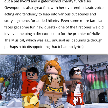
out a password and a gatecrashed charity fundraiser.
Gwenpool is also great fun, with her over-enthusiastic voice
acting and tendency to leap into various cut scenes and
story segments for added hilarity. Even some more familiar
faces get some fun new quests - one of the first ones we did
involved helping a director set up for the premier of Hulk:
The Musical, which was as… unusual as it sounds (although
perhaps a bit disappointing that it had no lyrics).