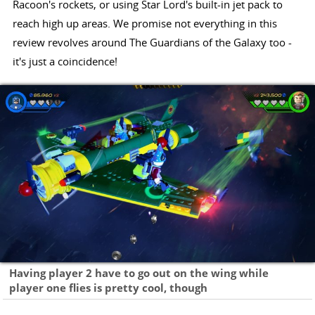
Racoon's rockets, or using Star Lord's built-in jet pack to
reach high up areas. We promise not everything in this
review revolves around The Guardians of the Galaxy too -
it's just a coincidence!
Having player 2 have to go out on the wing while
player one flies is pretty cool, though