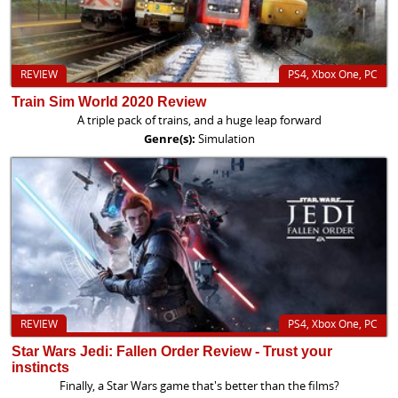
REVIEW
PS4, Xbox One, PC
Train Sim World 2020 Review
A triple pack of trains, and a huge leap forward
Genre(s):
Simulation
REVIEW
PS4, Xbox One, PC
Star Wars Jedi: Fallen Order Review - Trust your
instincts
Finally, a Star Wars game that's better than the films?