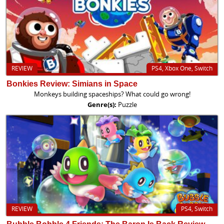
REVIEW
PS4, Xbox One, Switch
Bonkies Review: Simians in Space
Monkeys building spaceships? What could go wrong!
Genre(s):
Puzzle
REVIEW
PS4, Switch