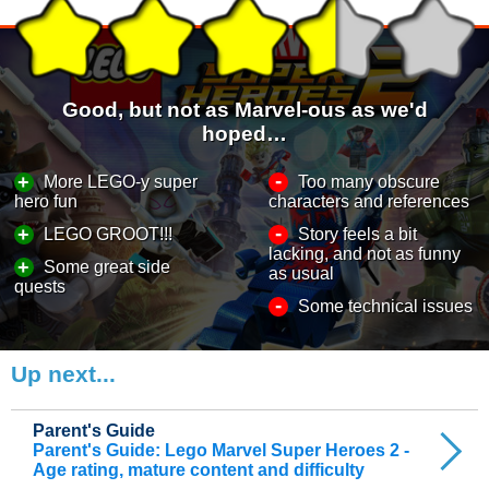
Good, but not as Marvel-ous as we'd
hoped…
-
+
More LEGO-y super
Too many obscure
hero fun
characters and references
-
+
LEGO GROOT!!!
Story feels a bit
lacking, and not as funny
+
Some great side
as usual
quests
-
Some technical issues
Up next...
Parent's Guide
Parent's Guide: Lego Marvel Super Heroes 2 -
Age rating, mature content and difficulty