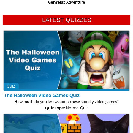
Genre(s):
Adventure
LATEST QUIZZES
QUIZ
The Halloween Video Games Quiz
How much do you know about these spooky video games?
Quiz Type:
Normal Quiz