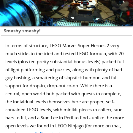
Smashy smashy!
In terms of structure, LEGO Marvel Super Heroes 2 very
much sticks to the tried and tested LEGO formula, with 20
levels (plus ten pretty substantial bonus levels) packed full
of light platforming and puzzles, along with plenty of bad
guy bashing, a smattering of slapstick humour, and full
support for drop-in, drop-out co-op. While there is a
central, open world hub packed with quests to complete,
the individual levels themselves here are proper, self-
contained LEGO levels, with minikit pieces to collect, stud
bars to fill, and a Stan Lee in Peril to find - unlike the more
open levels we found in LEGO Ninjago (for more on that,