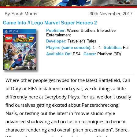
By Sarah Morris
30th November, 2017
Game Info // Lego Marvel Super Heroes 2
Publisher:
Warner Brothers Interactive
Entertainment
Developer:
Traveller's Tales
Players (same console):
1 - 4
Subtitles:
Full
Available On:
PS4
Genre:
Platform (3D)
Where other people get hyped for the latest Battlefield, Call
of Duty or FIFA instalment each year, we do things a little
differently here at Everybody Plays. For us, we don't usually
find ourselves getting excited about Panzerschrecking
Nazis, or testing out the latest in "movie studio-style
advanced shadowing and occlusion techniques to benefit
character rendering and overall pitch presentation". Snore.