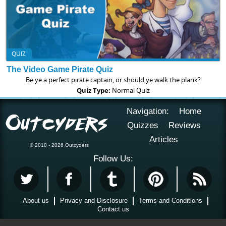
QUIZ
The Video Game Pirate Quiz
Be ye a perfect pirate captain, or should ye walk the plank?
Quiz Type:
Normal Quiz
Navigation:
Home
Quizzes
Reviews
Articles
© 2010 - 2026 Outcyders
Follow Us:
About us
Privacy and Disclosure
Terms and Conditions
Contact us