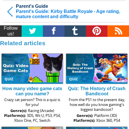
Parent's Guide
Parent's Guide: Kirby Battle Royale - Age rating,
mature content and difficulty
Follow
us!
Related articles
QUIZ
QUIZ
How many video game cats
Quiz: The History of Crash
can you name?
Bandicoot
Crazy cat person? This is a quiz is
From the PS1 to the present day,
for you!
how well do you know gaming's
biggest bandicoot?
Genre(s):
Racing (Arcade)
Platform(s):
3DS, Wii U, PS3, PS4,
Genre(s):
Platform (3D)
Xbox One, PC, Switch
Platform(s):
Xbox 360, PS4