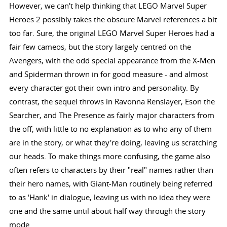
However, we can't help thinking that LEGO Marvel Super
Heroes 2 possibly takes the obscure Marvel references a bit
too far. Sure, the original LEGO Marvel Super Heroes had a
fair few cameos, but the story largely centred on the
Avengers, with the odd special appearance from the X-Men
and Spiderman thrown in for good measure - and almost
every character got their own intro and personality. By
contrast, the sequel throws in Ravonna Renslayer, Eson the
Searcher, and The Presence as fairly major characters from
the off, with little to no explanation as to who any of them
are in the story, or what they're doing, leaving us scratching
our heads. To make things more confusing, the game also
often refers to characters by their "real" names rather than
their hero names, with Giant-Man routinely being referred
to as 'Hank' in dialogue, leaving us with no idea they were
one and the same until about half way through the story
mode.