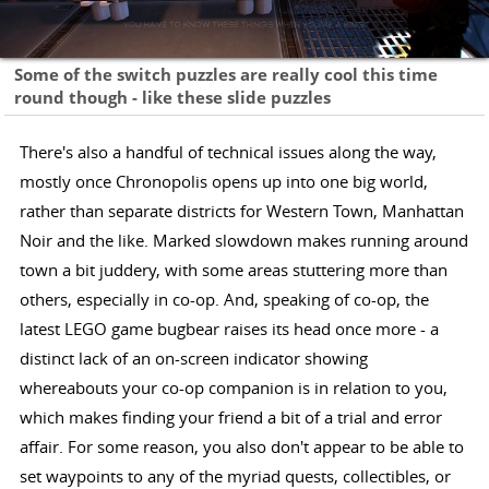
Some of the switch puzzles are really cool this time
round though - like these slide puzzles
There's also a handful of technical issues along the way,
mostly once Chronopolis opens up into one big world,
rather than separate districts for Western Town, Manhattan
Noir and the like. Marked slowdown makes running around
town a bit juddery, with some areas stuttering more than
others, especially in co-op. And, speaking of co-op, the
latest LEGO game bugbear raises its head once more - a
distinct lack of an on-screen indicator showing
whereabouts your co-op companion is in relation to you,
which makes finding your friend a bit of a trial and error
affair. For some reason, you also don't appear to be able to
set waypoints to any of the myriad quests, collectibles, or