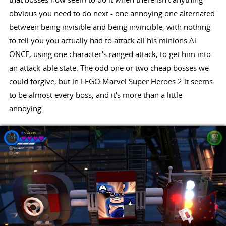
obvious you need to do next - one annoying one alternated
between being invisible and being invincible, with nothing
to tell you you actually had to attack all his minions AT
ONCE, using one character's ranged attack, to get him into
an attack-able state. The odd one or two cheap bosses we
could forgive, but in LEGO Marvel Super Heroes 2 it seems
to be almost every boss, and it's more than a little
annoying.