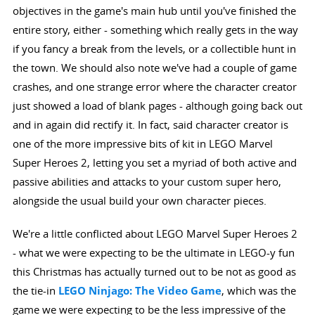
objectives in the game's main hub until you've finished the
entire story, either - something which really gets in the way
if you fancy a break from the levels, or a collectible hunt in
the town. We should also note we've had a couple of game
crashes, and one strange error where the character creator
just showed a load of blank pages - although going back out
and in again did rectify it. In fact, said character creator is
one of the more impressive bits of kit in LEGO Marvel
Super Heroes 2, letting you set a myriad of both active and
passive abilities and attacks to your custom super hero,
alongside the usual build your own character pieces.
We're a little conflicted about LEGO Marvel Super Heroes 2
- what we were expecting to be the ultimate in LEGO-y fun
this Christmas has actually turned out to be not as good as
the tie-in
LEGO Ninjago: The Video Game
, which was the
game we were expecting to be the less impressive of the