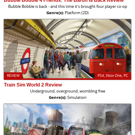
Bubble Bobble 4 Friends: The Baron Is Back Review
Bubble Bobble is back - and this time it's brought four player co-op
Genre(s):
Platform (2D)
REVIEW
PS4, Xbox One, PC
Train Sim World 2 Review
Underground, overground, wombling free
Genre(s):
Simulation