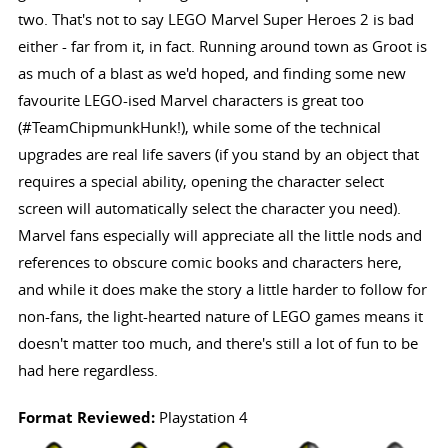
two. That's not to say LEGO Marvel Super Heroes 2 is bad
either - far from it, in fact. Running around town as Groot is
as much of a blast as we'd hoped, and finding some new
favourite LEGO-ised Marvel characters is great too
(#TeamChipmunkHunk!), while some of the technical
upgrades are real life savers (if you stand by an object that
requires a special ability, opening the character select
screen will automatically select the character you need).
Marvel fans especially will appreciate all the little nods and
references to obscure comic books and characters here,
and while it does make the story a little harder to follow for
non-fans, the light-hearted nature of LEGO games means it
doesn't matter too much, and there's still a lot of fun to be
had here regardless.
Format Reviewed:
Playstation 4