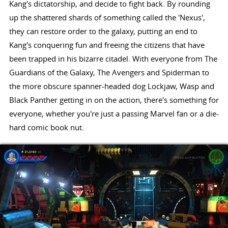
Kang's dictatorship, and decide to fight back. By rounding
up the shattered shards of something called the 'Nexus',
they can restore order to the galaxy, putting an end to
Kang's conquering fun and freeing the citizens that have
been trapped in his bizarre citadel. With everyone from The
Guardians of the Galaxy, The Avengers and Spiderman to
the more obscure spanner-headed dog Lockjaw, Wasp and
Black Panther getting in on the action, there's something for
everyone, whether you're just a passing Marvel fan or a die-
hard comic book nut.