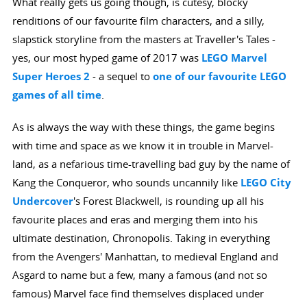
What really gets us going though, is cutesy, blocky
renditions of our favourite film characters, and a silly,
slapstick storyline from the masters at Traveller's Tales -
yes, our most hyped game of 2017 was
LEGO Marvel
Super Heroes 2
- a sequel to
one of our favourite LEGO
games of all time
.
As is always the way with these things, the game begins
with time and space as we know it in trouble in Marvel-
land, as a nefarious time-travelling bad guy by the name of
Kang the Conqueror, who sounds uncannily like
LEGO City
Undercover
's Forest Blackwell, is rounding up all his
favourite places and eras and merging them into his
ultimate destination, Chronopolis. Taking in everything
from the Avengers' Manhattan, to medieval England and
Asgard to name but a few, many a famous (and not so
famous) Marvel face find themselves displaced under