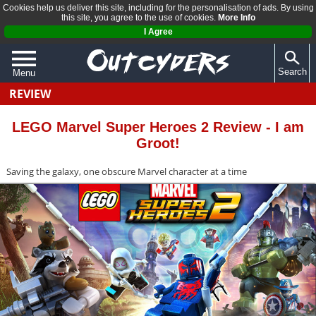
Cookies help us deliver this site, including for the personalisation of ads. By using
this site, you agree to the use of cookies.
More Info
I Agree
Search
Menu
REVIEW
QUIZZES
REVIEWS
LEGO Marvel Super Heroes 2 Review - I am
Groot!
ARTICLES
Saving the galaxy, one obscure Marvel character at a time