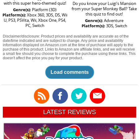
with this super hero-themed quiz!
Do you know your Luigi's Mansion
from your Super Monkey Ball? Take
Genre(s):
Platform (3D)
this quiz to find out!
Platform(s):
Xbox 360, 3DS, DS, Wii
U, PS3, PSVita, Wii, Xbox One, PS4,
Genre(s):
Adventure
PC, Switch
Platform(s):
3DS, Switch
Disclaimer/disclosure: Product prices and availability are accurate as of the
date/time indicated and are subject to change. Any price and availability
information displayed on Amazon.com at the time of purchase will apply to the
purchase of this product. Links to Amazon are affiliate links, and we will receive
a small fee should you choose to complete the purchase using these links. This
doesn't affect the price you pay for your product.
Load comments
LATEST REVIEWS