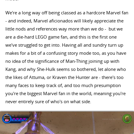
We're a long way off being classed as a hardcore Marvel fan
- and indeed, Marvel aficionados will likely appreciate the
little nods and references way more than we do - but we
are a die-hard LEGO game fan, and this is the first one
we've struggled to get into. Having all and sundry turn up
makes for a bit of a confusing story mode too, as you have
no idea of the significance of Man-Thing joining up with
Kang, and why She-Hulk seems so bothered, let alone who
the likes of Attuma, or Kraven the Hunter are - there's too
many faces to keep track of, and too much presumption
you're the biggest Marvel fan in the world, meaning you're
never entirely sure of who's on what side.