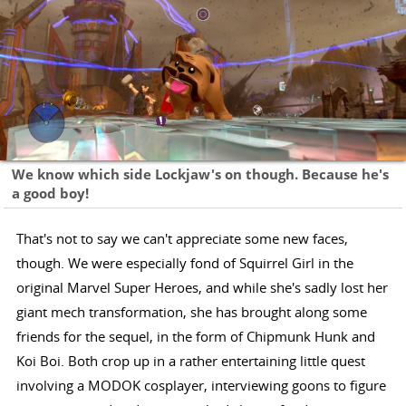
We know which side Lockjaw's on though. Because he's
a good boy!
That's not to say we can't appreciate some new faces,
though. We were especially fond of Squirrel Girl in the
original Marvel Super Heroes, and while she's sadly lost her
giant mech transformation, she has brought along some
friends for the sequel, in the form of Chipmunk Hunk and
Koi Boi. Both crop up in a rather entertaining little quest
involving a MODOK cosplayer, interviewing goons to figure