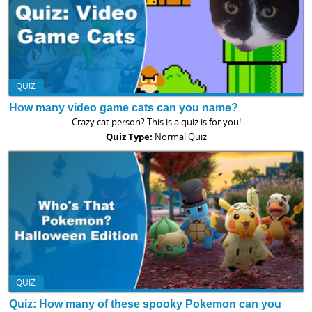
QUIZ
How many video game cats can you name?
Crazy cat person? This is a quiz is for you!
Quiz Type:
Normal Quiz
QUIZ
Quiz: How many of these spooky Pokemon can you