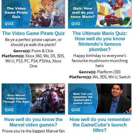
QUIZ
QUIZ
The Video Game Pirate Quiz
The Ultimate Mario Quiz:
How well do you know
Be ye a perfect pirate captain, or
Nintendo's famous
should ye walk the plank?
plumber?
Genre(s):
Point & Click
Happy birthday to everyone's
Platform(s):
Xbox 360, Wii, DS, 3DS,
favourite mushroom-munching
Wii U, PS3, PC, PS4, PSVita, Xbox
hero
One
Genre(s):
Platform (3D)
Platform(s):
Wii, 3DS, Wii U, Switch
QUIZ
QUIZ
How well do you know the
How well do you remember
Marvel video games?
the GameCube's launch
titles?
Prove you're the biggest Marvel fan