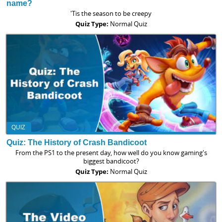
name?
'Tis the season to be creepy
Quiz Type:
Normal Quiz
QUIZ
Quiz: The History of Crash Bandicoot
From the PS1 to the present day, how well do you know gaming's
biggest bandicoot?
Quiz Type:
Normal Quiz