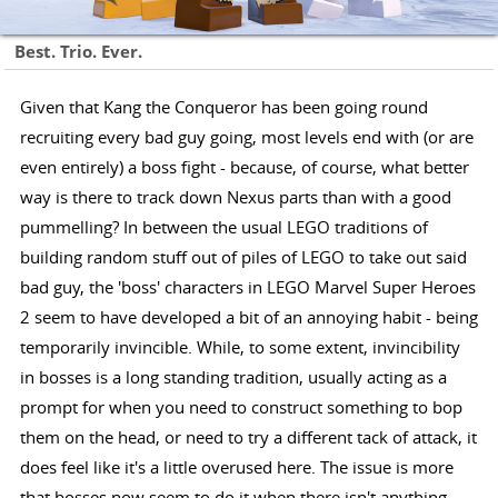
Best. Trio. Ever.
Given that Kang the Conqueror has been going round
recruiting every bad guy going, most levels end with (or are
even entirely) a boss fight - because, of course, what better
way is there to track down Nexus parts than with a good
pummelling? In between the usual LEGO traditions of
building random stuff out of piles of LEGO to take out said
bad guy, the 'boss' characters in LEGO Marvel Super Heroes
2 seem to have developed a bit of an annoying habit - being
temporarily invincible. While, to some extent, invincibility
in bosses is a long standing tradition, usually acting as a
prompt for when you need to construct something to bop
them on the head, or need to try a different tack of attack, it
does feel like it's a little overused here. The issue is more
that bosses now seem to do it when there isn't anything