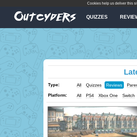
Cookies help us deliver this si
QUIZZES
REVIE
Lat
Type:
All
Quizzes
Reviews
Pare
Platform:
All
PS4
Xbox One
Switch