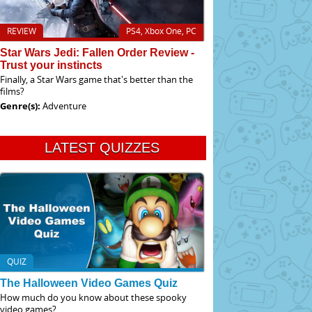
REVIEW
PS4, Xbox One, PC
Star Wars Jedi: Fallen Order Review -
Trust your instincts
Finally, a Star Wars game that's better than the
films?
Genre(s):
Adventure
LATEST QUIZZES
QUIZ
The Halloween Video Games Quiz
How much do you know about these spooky
video games?