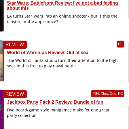
Star Wars: Battlefront Review: I've got a bad feeling
about this
EA turns Star Wars into an online shooter - but is this the
master, or the apprentice?
REVIEW
PC
World of Warships Review: Out at sea
The World of Tanks studio turn their attention to the high
seas in this free to play naval battle
REVIEW
PS4, Xbox One, PC
Jackbox Party Pack 2 Review: Bundle of fun
Five board-game style minigames make for one great
party collection