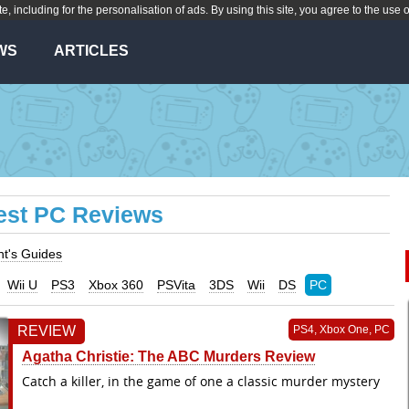
te, including for the personalisation of ads. By using this site, you agree to the use 
WS
ARTICLES
est PC Reviews
nt's Guides
Wii U
PS3
Xbox 360
PSVita
3DS
Wii
DS
PC
REVIEW
PS4, Xbox One, PC
Agatha Christie: The ABC Murders Review
Catch a killer, in the game of one a classic murder mystery