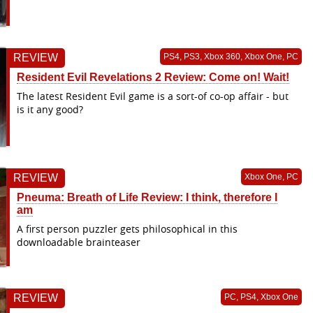
REVIEW
PS4, PS3, Xbox 360, Xbox One, PC
Resident Evil Revelations 2 Review: Come on! Wait!
The latest Resident Evil game is a sort-of co-op affair - but
is it any good?
REVIEW
Xbox One, PC
Pneuma: Breath of Life Review: I think, therefore I
am
A first person puzzler gets philosophical in this
downloadable brainteaser
REVIEW
PC, PS4, Xbox One