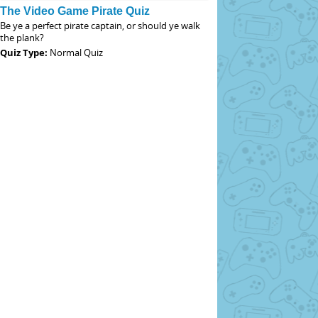
The Video Game Pirate Quiz
Be ye a perfect pirate captain, or should ye walk
the plank?
Quiz Type:
Normal Quiz