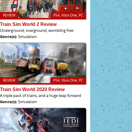
REVIEW
PS4, Xbox One, PC
Train Sim World 2 Review
Underground, overground, wombling free
Genre(s):
Simulation
REVIEW
PS4, Xbox One, PC
Train Sim World 2020 Review
A triple pack of trains, and a huge leap forward
Genre(s):
Simulation