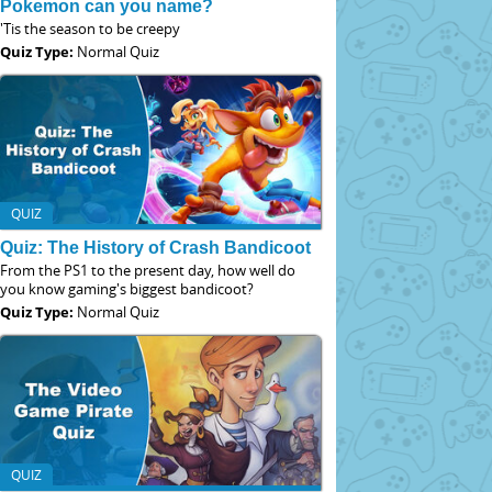
Pokemon can you name?
'Tis the season to be creepy
Quiz Type:
Normal Quiz
QUIZ
Quiz: The History of Crash Bandicoot
From the PS1 to the present day, how well do
you know gaming's biggest bandicoot?
Quiz Type:
Normal Quiz
QUIZ