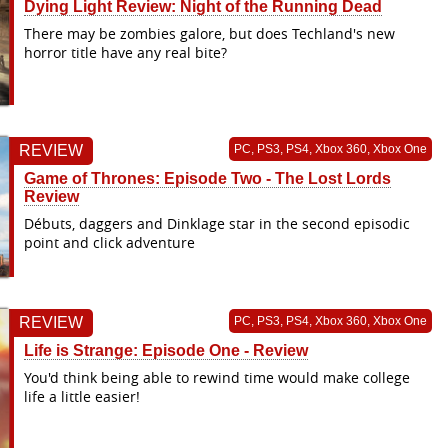
Dying Light Review: Night of the Running Dead
There may be zombies galore, but does Techland's new
horror title have any real bite?
REVIEW
PC, PS3, PS4, Xbox 360, Xbox One
Game of Thrones: Episode Two - The Lost Lords
Review
Débuts, daggers and Dinklage star in the second episodic
point and click adventure
REVIEW
PC, PS3, PS4, Xbox 360, Xbox One
Life is Strange: Episode One - Review
You'd think being able to rewind time would make college
life a little easier!