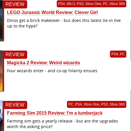
REVIEW
PS4, Wii U, PS3, Xbox One, PC, Xbox 360
LEGO Jurassic World Review: Clever Girl
Dinos get a brick makeover - but does this latest tie-in live
up to the hype?
REVIEW
PS4, PC
Magicka 2 Review: Weird wizards
Four wizards enter - and co-op hilarity ensues
REVIEW
PC, PS4, Xbox One, PS3, Xbox 360
Farming Sim 2015 Review: I'm a lumberjack
Farming sim gets a yearly release - but are the upgrades
worth the asking price?