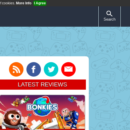
of cookies.
More Info
I Agree
Search
LATEST REVIEWS