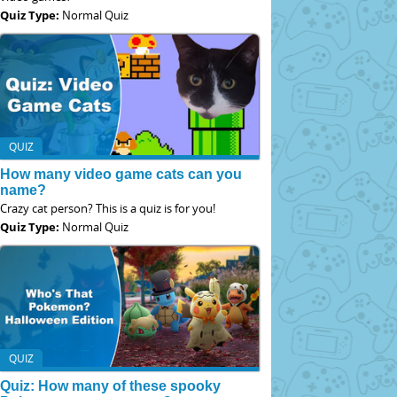
Quiz Type:
Normal Quiz
QUIZ
How many video game cats can you
name?
Crazy cat person? This is a quiz is for you!
Quiz Type:
Normal Quiz
QUIZ
Quiz: How many of these spooky