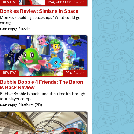
REVIEW
PS4, Xbox One, Switch
Bonkies Review: Simians in Space
Monkeys building spaceships? What could go
wrong!
Genre(s):
Puzzle
REVIEW
PS4, Switch
Bubble Bobble 4 Friends: The Baron
Is Back Review
Bubble Bobble is back - and this time it's brought
four player co-op
Genre(s):
Platform (2D)