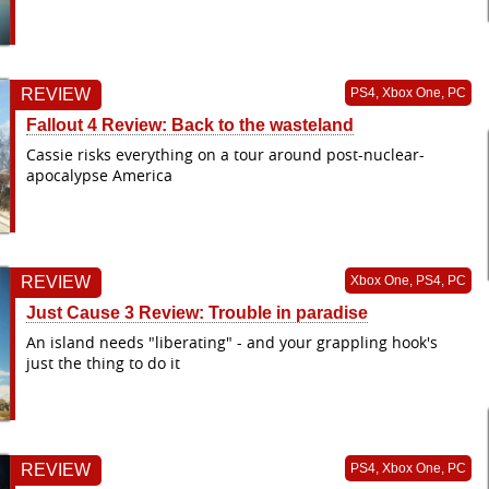
REVIEW
PS4, Xbox One, PC
Fallout 4 Review: Back to the wasteland
Cassie risks everything on a tour around post-nuclear-
apocalypse America
REVIEW
Xbox One, PS4, PC
Just Cause 3 Review: Trouble in paradise
An island needs "liberating" - and your grappling hook's
just the thing to do it
REVIEW
PS4, Xbox One, PC