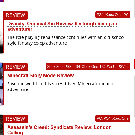
REVIEW
PS4, Xbox One, PC
Divinity: Originial Sin Review. It's tough being an
adventurer
The role playing renaissance continues with an old-school
style fantasy co-op adventure
REVIEW
Xbox 360, PS3, PS4, Xbox One, PC, Wii U, PSVita
Minecraft Story Mode Review
Save the world in this story-driven Minecraft-themed
adventure
REVIEW
PC, PS4, Xbox One
Assassin's Creed: Syndicate Review: London
Calling