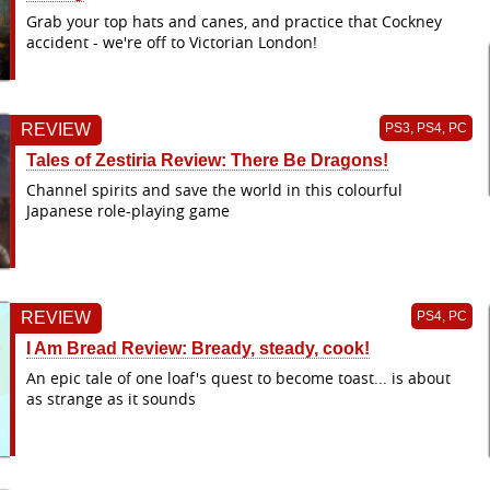
Grab your top hats and canes, and practice that Cockney
accident - we're off to Victorian London!
REVIEW
PS3, PS4, PC
Tales of Zestiria Review: There Be Dragons!
Channel spirits and save the world in this colourful
Japanese role-playing game
REVIEW
PS4, PC
I Am Bread Review: Bready, steady, cook!
An epic tale of one loaf's quest to become toast... is about
as strange as it sounds