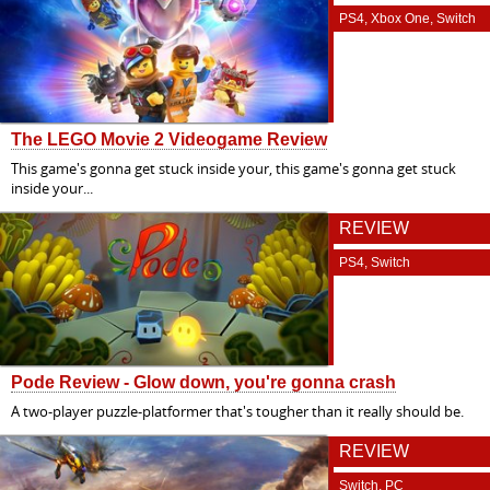
PS4, Xbox One, Switch
The LEGO Movie 2 Videogame Review
This game's gonna get stuck inside your, this game's gonna get stuck
inside your...
REVIEW
PS4, Switch
Pode Review - Glow down, you're gonna crash
A two-player puzzle-platformer that's tougher than it really should be.
REVIEW
Switch, PC