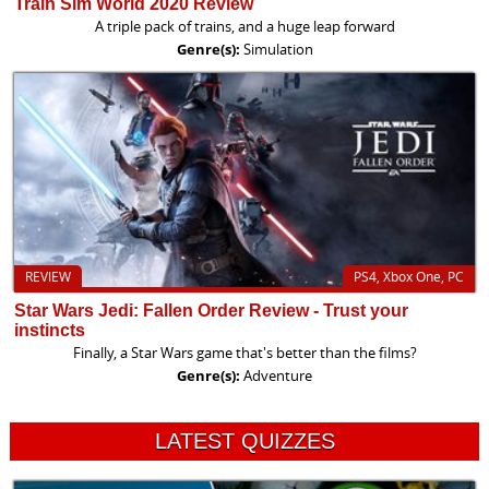
Train Sim World 2020 Review
A triple pack of trains, and a huge leap forward
Genre(s):
Simulation
REVIEW
PS4, Xbox One, PC
Star Wars Jedi: Fallen Order Review - Trust your
instincts
Finally, a Star Wars game that's better than the films?
Genre(s):
Adventure
LATEST QUIZZES