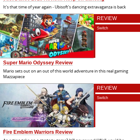
It's that time of year again - Ubisoft's dancing extravaganza is back
REVIEW
Switch
Super Mario Odyssey Review
Mario sets out on an out of this world adventure in this real gaming
Mazzapiece
REVIEW
Switch
Fire Emblem Warriors Review