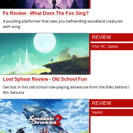
Fe Review - What Does The Fox Sing?
A puzzling platformer that sees you befriending woodland creatures
with song
REVIEW
PS4, PC, Switch
Lost Sphear Review - Old School Fun
Get lost in this old-school role-playing adventure from the folks behind I
Am Setsuna
REVIEW
Switch