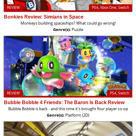
REVIEW
PS4, Xbox One, Switch
Bonkies Review: Simians in Space
Monkeys building spaceships? What could go wrong!
Genre(s):
Puzzle
REVIEW
PS4, Switch
Bubble Bobble 4 Friends: The Baron Is Back Review
Bubble Bobble is back - and this time it's brought four player co-op
Genre(s):
Platform (2D)