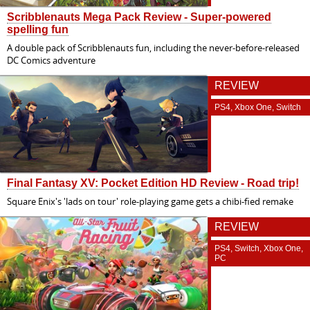
Scribblenauts Mega Pack Review - Super-powered
spelling fun
A double pack of Scribblenauts fun, including the never-before-released
DC Comics adventure
REVIEW
PS4, Xbox One, Switch
Final Fantasy XV: Pocket Edition HD Review - Road trip!
Square Enix's 'lads on tour' role-playing game gets a chibi-fied remake
REVIEW
PS4, Switch, Xbox One,
PC