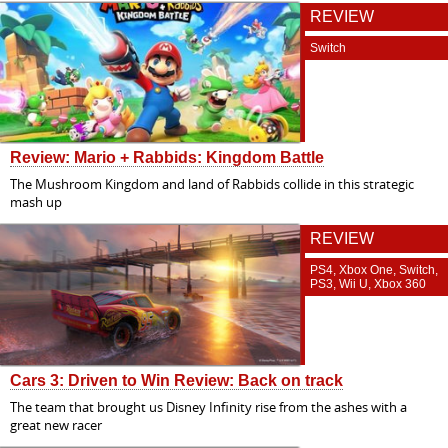
REVIEW
Switch
Review: Mario + Rabbids: Kingdom Battle
The Mushroom Kingdom and land of Rabbids collide in this strategic
mash up
REVIEW
PS4, Xbox One, Switch,
PS3, Wii U, Xbox 360
Cars 3: Driven to Win Review: Back on track
The team that brought us Disney Infinity rise from the ashes with a
great new racer