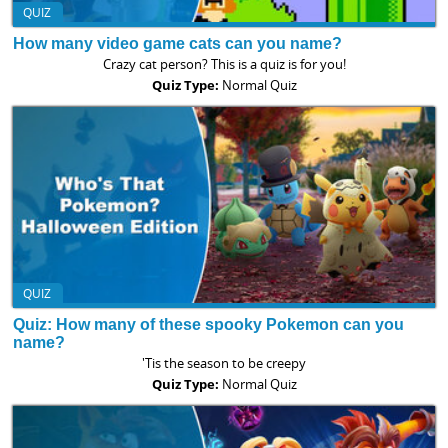
QUIZ
How many video game cats can you name?
Crazy cat person? This is a quiz is for you!
Quiz Type:
Normal Quiz
QUIZ
Quiz: How many of these spooky Pokemon can you
name?
'Tis the season to be creepy
Quiz Type:
Normal Quiz