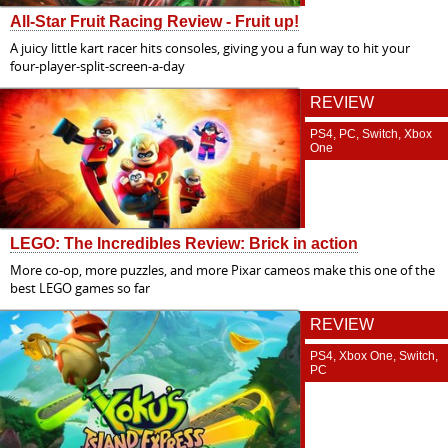
All-Star Fruit Racing Review - Fruit up!
A juicy little kart racer hits consoles, giving you a fun way to hit your
four-player-split-screen-a-day
REVIEW
PS4, PC, Switch, Xbox
One
LEGO: The Incredibles Review: Brick in action
More co-op, more puzzles, and more Pixar cameos make this one of the
best LEGO games so far
REVIEW
PS4, Xbox One, Switch,
PC