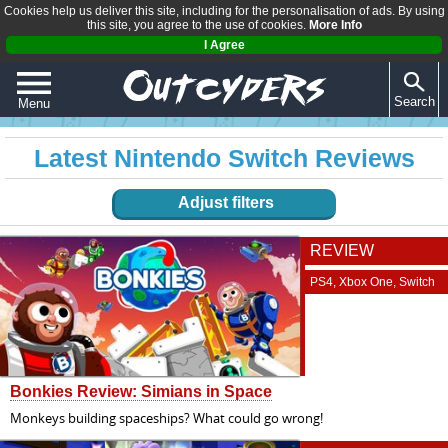
Cookies help us deliver this site, including for the personalisation of ads. By using
this site, you agree to the use of cookies.
More Info
I Agree
Search
Menu
QUIZZES
Latest Nintendo Switch Reviews
REVIEWS
Adjust filters
ARTICLES
REVIEW
PS4, Xbox One, Switch
Bonkies Review: Simians in Space
Monkeys building spaceships? What could go wrong!