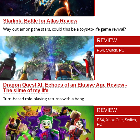
Starlink: Battle for Atlas Review
Way out among the stars, could this be a toys-to-life game revival?
REVIEW
PS4, Switch, PC
Dragon Quest XI: Echoes of an Elusive Age Review -
The slime of my life
Turn-based role-playing returns with a bang
REVIEW
PS4, Xbox One, Switch,
PC