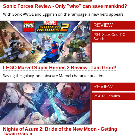
Sonic Forces Review - Only "who" can save mankind?
With Sonic AWOL and Eggman on the rampage, a new hero appears...
REVIEW
PS4, Xbox One, PC,
Switch
LEGO Marvel Super Heroes 2 Review - I am Groot!
Saving the galaxy, one obscure Marvel character at a time
REVIEW
PS4, PC, Switch
Nights of Azure 2: Bride of the New Moon - Getting
Jiggly With It