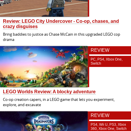
Review: LEGO City Undercover - Co-op, chases, and
crazy disguises
Bring baddies to justice as Chase McCain in this upgraded LEGO cop
drama
REVIEW
PC, PS4, Xbox One,
Switch
LEGO Worlds Review: A blocky adventure
Co-op creation capers, in a LEGO game that lets you experiment,
explore, and excavate
REVIEW
PS4, Wii U, PS3, Xbox
360, Xbox One, Switch