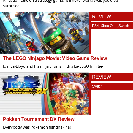
An action take on a strategy game? It'll never work! Well, you'd be
surprised...
REVIEW
PS4, Xbox One, Switch
The LEGO Ninjago Movie: Video Game Review
Join La-Lloyd and his ninja chums in this La-LEGO film tie-in
REVIEW
Switch
Pokken Tournament DX Review
Everybody was Pokémon fighting - ha!