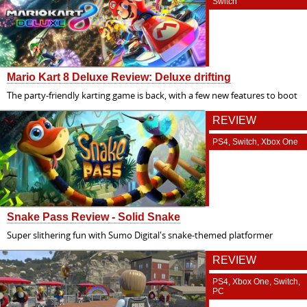
Switch
Mario Kart 8 Deluxe Review: Deluxe drifting
The party-friendly karting game is back, with a few new features to boot
REVIEW
PS4, Switch, Xbox One
Snake Pass Review - Solid Snake
Super slithering fun with Sumo Digital's snake-themed platformer
REVIEW
PS4, Xbox One, Switch,
PC