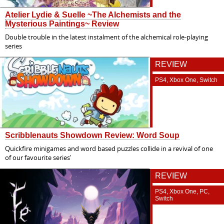
Atelier Lydie & Suelle ~The Alchemists and the
Mysterious Paintings~ Review
Double trouble in the latest instalment of the alchemical role-playing
series
REVIEW
PS4, Xbox One, Switch
Scribblenauts Showdown Review: Word Soup
Quickfire minigames and word based puzzles collide in a revival of one
of our favourite series'
REVIEW
PS4, Xbox One, PC,
Switch