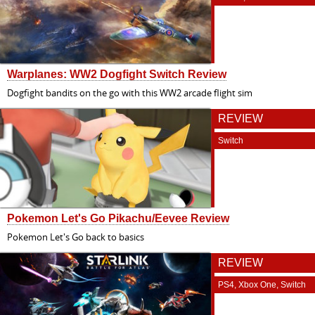
Warplanes: WW2 Dogfight Switch Review
Dogfight bandits on the go with this WW2 arcade flight sim
REVIEW
Switch
Pokemon Let's Go Pikachu/Eevee Review
Pokemon Let's Go back to basics
REVIEW
PS4, Xbox One, Switch