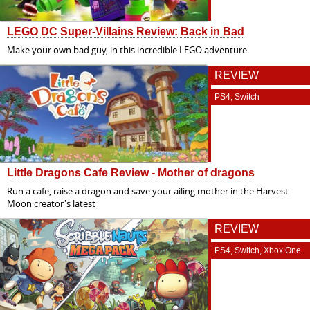
LEGO DC Super-Villains Review: Back in Bad
Make your own bad guy, in this incredible LEGO adventure
REVIEW
PS4, Switch
Little Dragons Cafe Review - Mother of dragons
Run a cafe, raise a dragon and save your ailing mother in the Harvest
Moon creator's latest
REVIEW
PS4, Switch, Xbox One