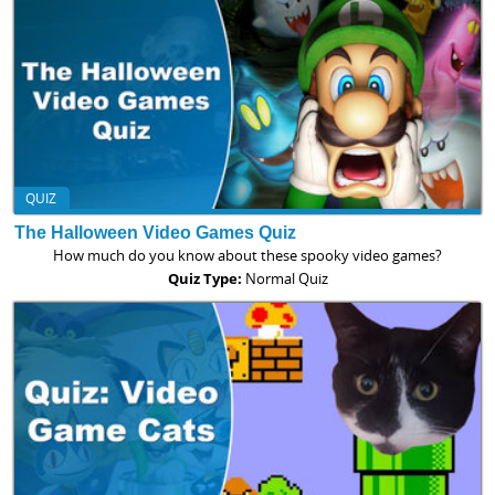
QUIZ
The Halloween Video Games Quiz
How much do you know about these spooky video games?
Quiz Type:
Normal Quiz