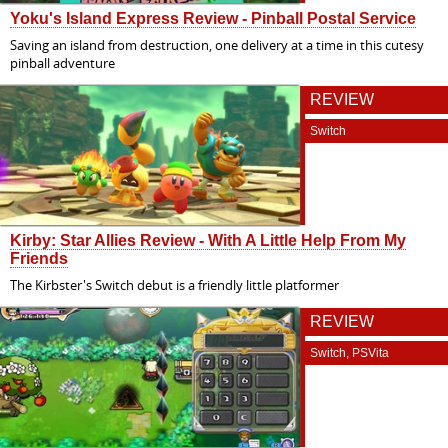
Yoku's Island Express Review - Pinball Postal Service
Saving an island from destruction, one delivery at a time in this cutesy
pinball adventure
REVIEW
Switch
Kirby: Star Allies Review - With A Little Help From My
Friends
The Kirbster's Switch debut is a friendly little platformer
REVIEW
Switch, PSVita