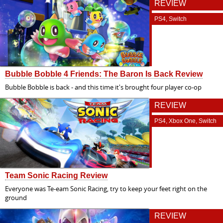
REVIEW
PS4, Switch
Bubble Bobble 4 Friends: The Baron Is Back Review
Bubble Bobble is back - and this time it's brought four player co-op
REVIEW
PS4, Xbox One, Switch
Team Sonic Racing Review
Everyone was Te-eam Sonic Racing, try to keep your feet right on the
ground
REVIEW