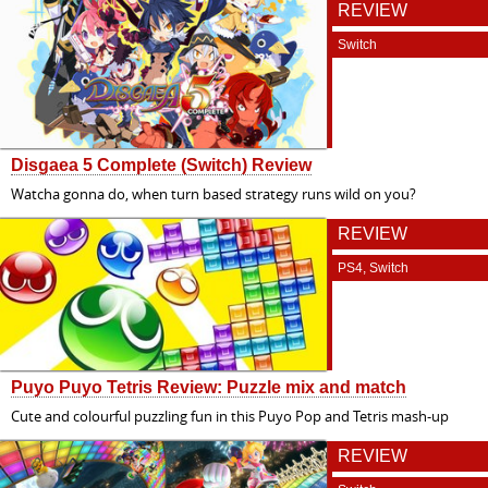
REVIEW
Switch
Disgaea 5 Complete (Switch) Review
Watcha gonna do, when turn based strategy runs wild on you?
REVIEW
PS4, Switch
Puyo Puyo Tetris Review: Puzzle mix and match
Cute and colourful puzzling fun in this Puyo Pop and Tetris mash-up
REVIEW