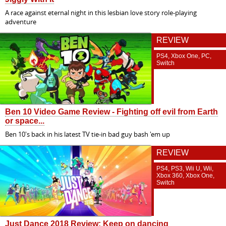
A race against eternal night in this lesbian love story role-playing
adventure
REVIEW
PS4, Xbox One, PC,
Switch
Ben 10 Video Game Review - Fighting off evil from Earth
or space...
Ben 10's back in his latest TV tie-in bad guy bash 'em up
REVIEW
PS4, PS3, Wii U, Wii,
Xbox 360, Xbox One,
Switch
Just Dance 2018 Review: Keep on dancing