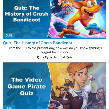
QUIZ
Quiz: The History of Crash Bandicoot
From the PS1 to the present day, how well do you know gaming's
biggest bandicoot?
Quiz Type:
Normal Quiz
QUIZ