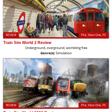
REVIEW
PS4, Xbox One, PC
Train Sim World 2 Review
Underground, overground, wombling free
Genre(s):
Simulation
REVIEW
PS4, Xbox One, PC