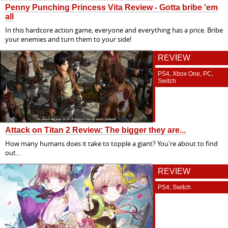
Penny Punching Princess Vita Review - Gotta bribe 'em
all
In this hardcore action game, everyone and everything has a price. Bribe
your enemies and turn them to your side!
REVIEW
PS4, Xbox One, PC,
Switch
Attack on Titan 2 Review: The bigger they are...
How many humans does it take to topple a giant? You're about to find
out...
REVIEW
PS4, Switch