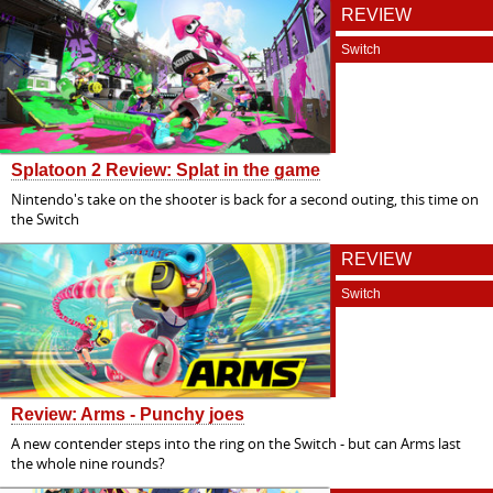
REVIEW
Switch
Splatoon 2 Review: Splat in the game
Nintendo's take on the shooter is back for a second outing, this time on
the Switch
REVIEW
Switch
Review: Arms - Punchy joes
A new contender steps into the ring on the Switch - but can Arms last
the whole nine rounds?