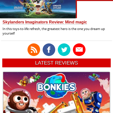
Skylanders Imaginators Review: Mind magic
In this toys-to-life refresh, the greatest hero is the one you dream up
yourself
LATEST REVIEWS