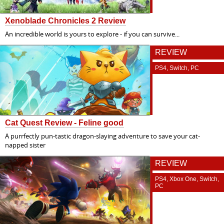
Xenoblade Chronicles 2 Review
An incredible world is yours to explore - if you can survive...
REVIEW
PS4, Switch, PC
Cat Quest Review - Feline good
A purrfectly pun-tastic dragon-slaying adventure to save your cat-
napped sister
REVIEW
PS4, Xbox One, Switch,
PC