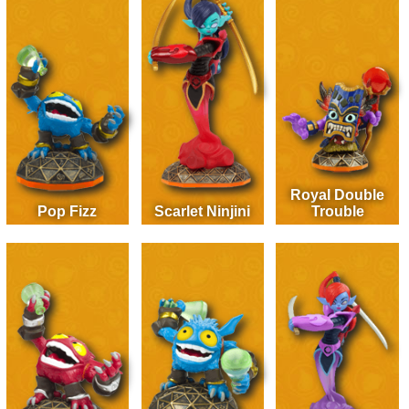
Royal Double
Pop Fizz
Scarlet Ninjini
Trouble