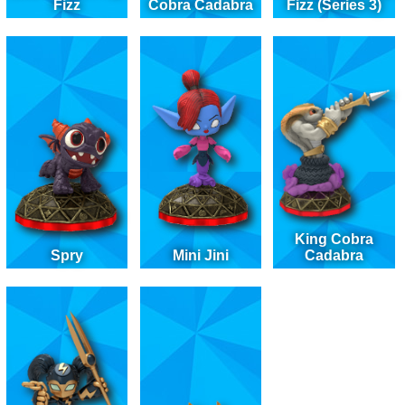
Fizz
Cobra Cadabra
Fizz (Series 3)
King Cobra
Spry
Mini Jini
Cadabra