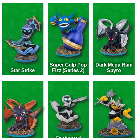
Super Gulp Pop
Dark Mega Ram
Star Strike
Fizz (Series 2)
Spyro