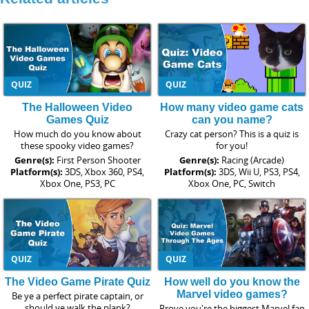
QUIZ
QUIZ
The Halloween Video
How many video game cats
Games Quiz
can you name?
How much do you know about
Crazy cat person? This is a quiz is
these spooky video games?
for you!
Genre(s):
First Person Shooter
Genre(s):
Racing (Arcade)
Platform(s):
3DS, Xbox 360, PS4,
Platform(s):
3DS, Wii U, PS3, PS4,
Xbox One, PS3, PC
Xbox One, PC, Switch
QUIZ
QUIZ
The Video Game Pirate Quiz
How well do you know the
Marvel video games?
Be ye a perfect pirate captain, or
should ye walk the plank?
Prove you're the biggest Marvel fan