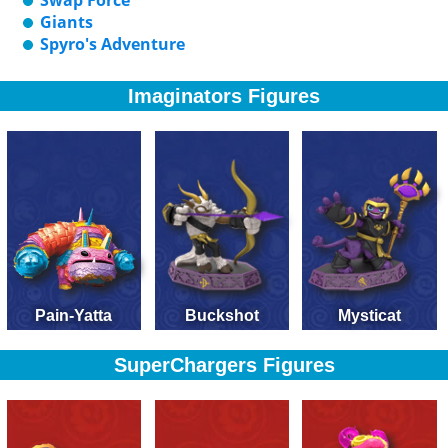
Swap Force
Giants
Spyro's Adventure
Imaginators Figures
Pain-Yatta
Buckshot
Mysticat
SuperChargers Figures