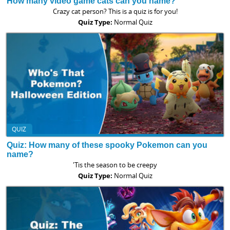
How many video game cats can you name?
Crazy cat person? This is a quiz is for you!
Quiz Type:
Normal Quiz
QUIZ
Quiz: How many of these spooky Pokemon can you
name?
'Tis the season to be creepy
Quiz Type:
Normal Quiz