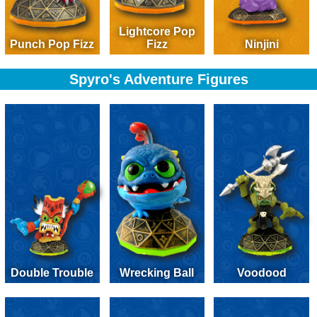
Lightcore Pop
Punch Pop Fizz
Fizz
Ninjini
Spyro's Adventure Figures
Double Trouble
Wrecking Ball
Voodood