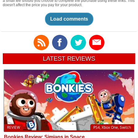
a small fee should you choose to complete the purchase using these links. This
doesn't affect the price you pay for your product.
Load comments
LATEST REVIEWS
REVIEW
PS4, Xbox One, Switch
Bonkies Review: Simians in Space