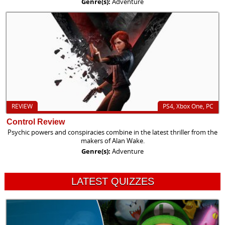
Genre(s):
Adventure
REVIEW
PS4, Xbox One, PC
Control Review
Psychic powers and conspiracies combine in the latest thriller from the
makers of Alan Wake.
Genre(s):
Adventure
LATEST QUIZZES