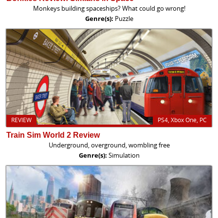
Monkeys building spaceships? What could go wrong!
Genre(s):
Puzzle
REVIEW
PS4, Xbox One, PC
Train Sim World 2 Review
Underground, overground, wombling free
Genre(s):
Simulation