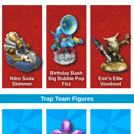
Birthday Bash
Nitro Soda
Big Bubble Pop
Eon's Elite
Skimmer
Fizz
Voodood
Trap Team Figures