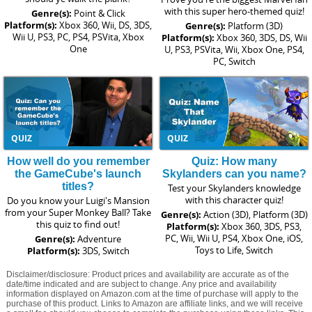
with this super hero-themed quiz!
Genre(s):
Point & Click
Platform(s):
Xbox 360, Wii, DS, 3DS,
Genre(s):
Platform (3D)
Wii U, PS3, PC, PS4, PSVita, Xbox
Platform(s):
Xbox 360, 3DS, DS, Wii
One
U, PS3, PSVita, Wii, Xbox One, PS4,
PC, Switch
QUIZ
QUIZ
How well do you remember
Quiz: How many
the GameCube's launch
Skylanders can you name?
titles?
Test your Skylanders knowledge
with this character quiz!
Do you know your Luigi's Mansion
from your Super Monkey Ball? Take
Genre(s):
Action (3D), Platform (3D)
this quiz to find out!
Platform(s):
Xbox 360, 3DS, PS3,
PC, Wii, Wii U, PS4, Xbox One, iOS,
Genre(s):
Adventure
Toys to Life, Switch
Platform(s):
3DS, Switch
Disclaimer/disclosure: Product prices and availability are accurate as of the
date/time indicated and are subject to change. Any price and availability
information displayed on Amazon.com at the time of purchase will apply to the
purchase of this product. Links to Amazon are affiliate links, and we will receive