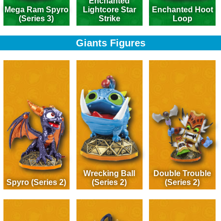
Enchanted
Mega Ram Spyro
Lightcore Star
Enchanted Hoot
(Series 3)
Strike
Loop
Giants Figures
Wrecking Ball
Double Trouble
Spyro (Series 2)
(Series 2)
(Series 2)