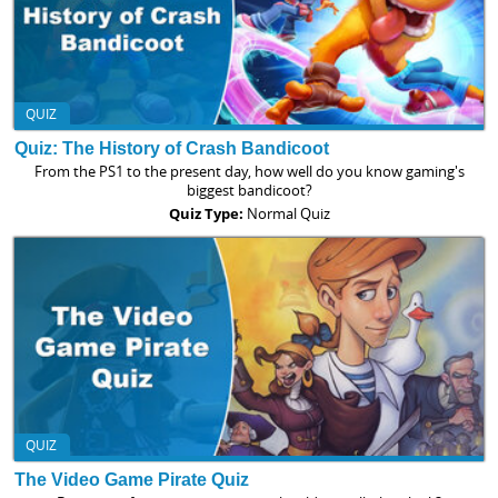
QUIZ
Quiz: The History of Crash Bandicoot
From the PS1 to the present day, how well do you know gaming's
biggest bandicoot?
Quiz Type:
Normal Quiz
QUIZ
The Video Game Pirate Quiz