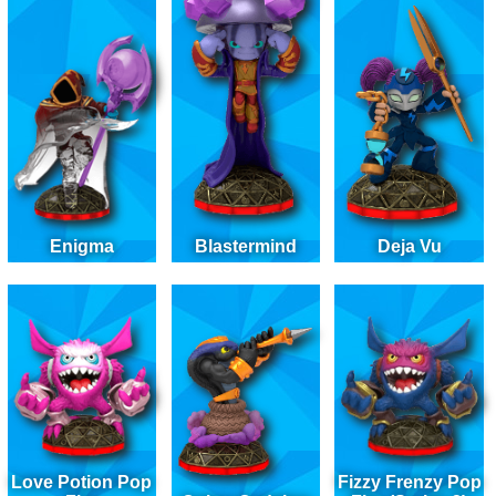
Enigma
Blastermind
Deja Vu
Love Potion Pop
Fizzy Frenzy Pop