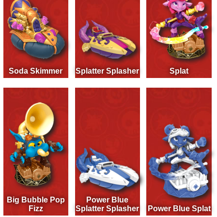
Soda Skimmer
Splatter Splasher
Splat
Big Bubble Pop
Power Blue
Fizz
Splatter Splasher
Power Blue Splat