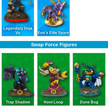
Legendary Deja
Vu
Eon's Elite Spyro
Swap Force Figures
Trap Shadow
Hoot Loop
Dune Bug