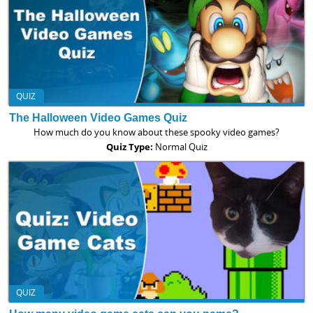
QUIZ
The Halloween Video Games Quiz
How much do you know about these spooky video games?
Quiz Type:
Normal Quiz
QUIZ