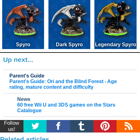
Spyro
Dark Spyro
Legendary Spyro
Up next...
Parent's Guide
Parent's Guide: Ori and the Blind Forest - Age
rating, mature content and difficulty
News
60 free Wii U and 3DS games on the Stars
Catalogue
Follow
us!
Related articles