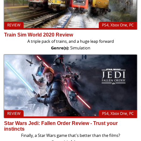
REVIEW
PS4, Xbox One, PC
Train Sim World 2020 Review
A triple pack of trains, and a huge leap forward
Genre(s):
Simulation
REVIEW
PS4, Xbox One, PC
Star Wars Jedi: Fallen Order Review - Trust your
instincts
Finally, a Star Wars game that's better than the films?