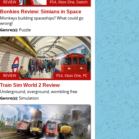
REVIEW
PS4, Xbox One, Switch
Bonkies Review: Simians in Space
Monkeys building spaceships? What could go
wrong!
Genre(s):
Puzzle
REVIEW
PS4, Xbox One, PC
Train Sim World 2 Review
Underground, overground, wombling free
Genre(s):
Simulation