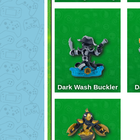
Dark Wash Buckler
D