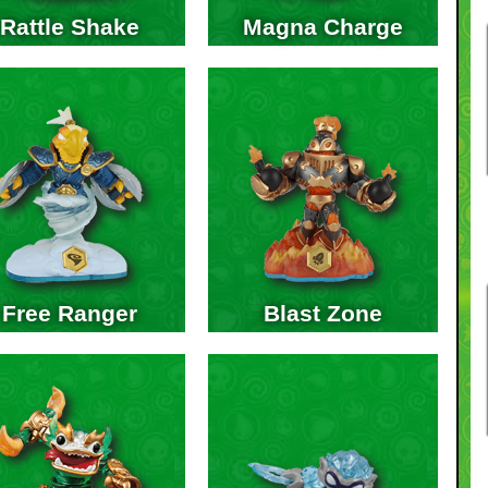
Rattle Shake
Magna Charge
Free Ranger
Blast Zone