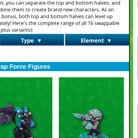
t, you can separate the top and bottom halves, and
bine them to create brand new characters. As an
 bonus, both top and bottom halves can level up
tely! Here's the complete range of all 16 swappable
plus variants):
Type
▼
Element
▼
ap Force Figures