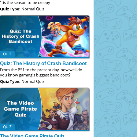
'Tis the season to be creepy
Quiz Type:
Normal Quiz
QUIZ
Quiz: The History of Crash Bandicoot
From the PS1 to the present day, how well do
you know gaming's biggest bandicoot?
Quiz Type:
Normal Quiz
QUIZ
The Video Game Pirate Quiz