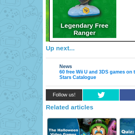
Legendary Free
Ranger
Up next...
News
60 free Wii U and 3DS games on 
Stars Catalogue
Follow us!
Related articles