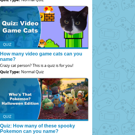
QUIZ
How many video game cats can you
name?
Crazy cat person? This is a quiz is for you!
Quiz Type:
Normal Quiz
QUIZ
Quiz: How many of these spooky
Pokemon can you name?