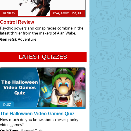
REVIEW
PS4, Xbox One, PC
Control Review
Psychic powers and conspiracies combine in the
latest thriller from the makers of Alan Wake.
Genre(s):
Adventure
LATEST QUIZZES
QUIZ
The Halloween Video Games Quiz
How much do you know about these spooky
video games?
Quiz Type:
Normal Quiz