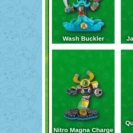
Wash Buckler
Ja
Qu
Nitro Magna Charge