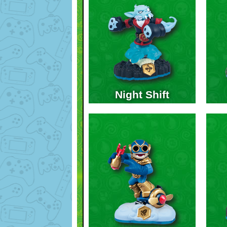
Night Shift