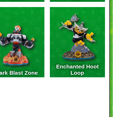
Enchanted Hoot
ark Blast Zone
Loop