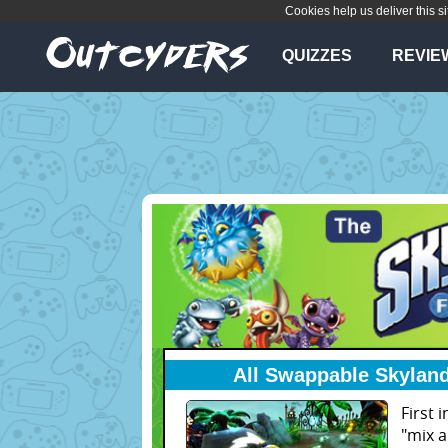
Cookies help us deliver this si
QUIZZES
REVIE
All Swappable Skyland
First 
"mix 