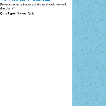
Be ye a perfect pirate captain, or should ye walk
the plank?
Quiz Type:
Normal Quiz