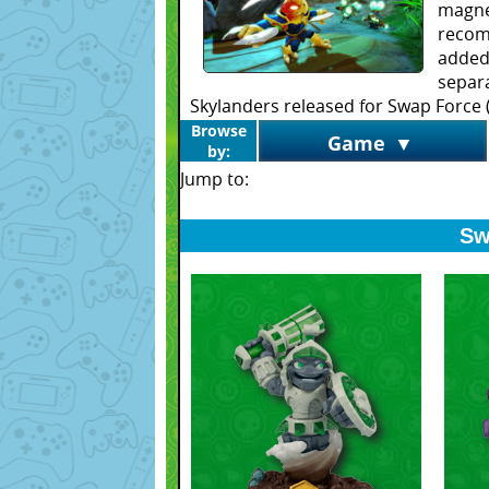
magne
recom
added
separa
Skylanders released for Swap Force (
Browse
Game
▼
by:
Jump to:
Sw