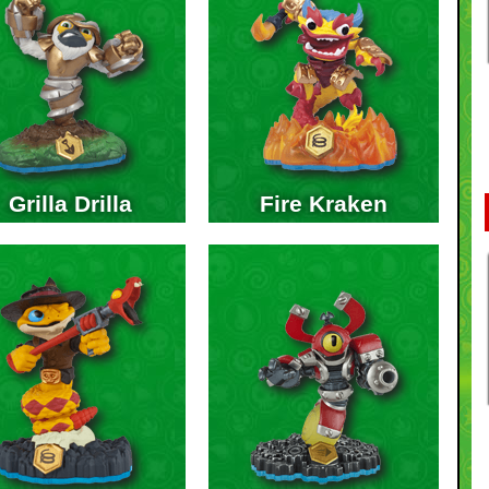
Grilla Drilla
Fire Kraken