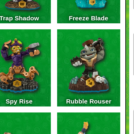
Trap Shadow
Freeze Blade
Spy Rise
Rubble Rouser