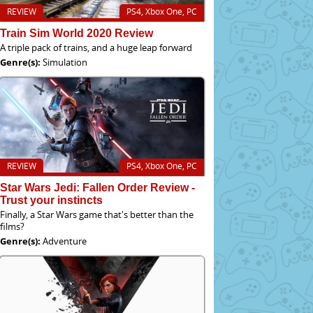
REVIEW
PS4, Xbox One, PC
Train Sim World 2020 Review
A triple pack of trains, and a huge leap forward
Genre(s):
Simulation
REVIEW
PS4, Xbox One, PC
Star Wars Jedi: Fallen Order Review -
Trust your instincts
Finally, a Star Wars game that's better than the
films?
Genre(s):
Adventure