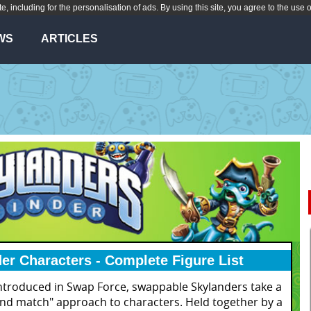
te, including for the personalisation of ads. By using this site, you agree to the use 
WS
ARTICLES
er Characters - Complete Figure List
introduced in Swap Force, swappable Skylanders take a
and match" approach to characters. Held together by a