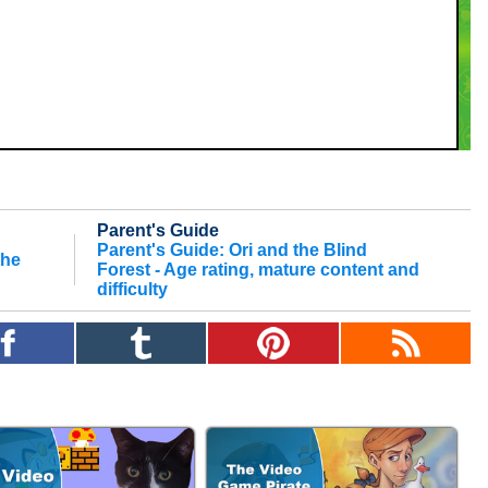
Parent's Guide
Parent's Guide: Ori and the Blind
the
Forest - Age rating, mature content and
difficulty