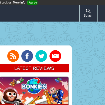
of cookies.
More Info
I Agree
Search
LATEST REVIEWS