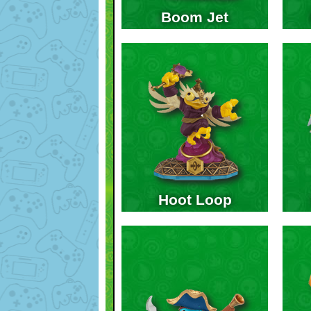
Boom Jet
Hoot Loop