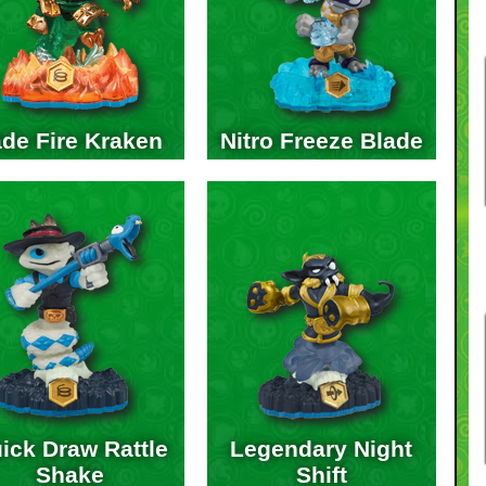
de Fire Kraken
Nitro Freeze Blade
ick Draw Rattle
Legendary Night
Shake
Shift