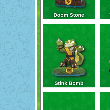
Doom Stone
Stink Bomb