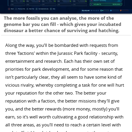
The more fossils you can analyse, the more of the
genome bar you can fill - which gives your incubated
dinosaur a better chance of surviving and hatching.
Along the way, you'll be bombarded with requests from
three 'factions' within the Jurassic Park facility - security,
entertainment and research. Each has their own set of
priorities for park development, and for some reason that
isn't particularly clear, they all seem to have some kind of
vicious rivalry, whereby completing a task for one will hurt
your reputation for the other two. The better your
reputation with a faction, the better missions they'll give
you, and the better rewards (more money, mostly) you'll
earn, so it's well worth cultivating a good relationship with
all three areas, as you'll need to reach a certain level with