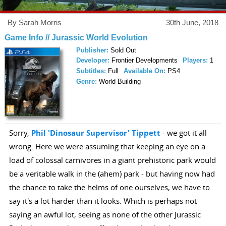
By Sarah Morris
30th June, 2018
Game Info // Jurassic World Evolution
Publisher:
Sold Out
Developer:
Frontier Developments
Players:
1
Subtitles:
Full
Available On:
PS4
Genre:
World Building
Sorry,
Phil 'Dinosaur Supervisor' Tippett
- we got it all
wrong. Here we were assuming that keeping an eye on a
load of colossal carnivores in a giant prehistoric park would
be a veritable walk in the (ahem) park - but having now had
the chance to take the helms of one ourselves, we have to
say it's a lot harder than it looks. Which is perhaps not
saying an awful lot, seeing as none of the other Jurassic