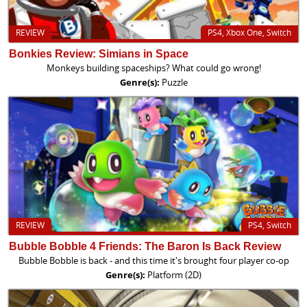
REVIEW
PS4, Xbox One, Switch
Bonkies Review: Simians in Space
Monkeys building spaceships? What could go wrong!
Genre(s):
Puzzle
REVIEW
PS4, Switch
Bubble Bobble 4 Friends: The Baron Is Back Review
Bubble Bobble is back - and this time it's brought four player co-op
Genre(s):
Platform (2D)