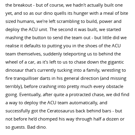
the breakout - but of course, we hadn't actually built one
yet, and so as our dino quells its hunger with a meal of bite
sized humans, we're left scrambling to build, power and
deploy the ACU unit. The second it was built, we started
mashing the button to send the team out - but little did we
realise it defaults to putting you in the shoes of the ACU
team themselves, suddenly teleporting us to behind the
wheel of a car, as it's left to us to chase down the gigantic
dinosaur that's currently tucking into a family, wrestling to
fire tranquilliser darts in his general direction (and missing
terribly), before crashing into pretty much every obstacle
going. Eventually, after quite a protracted chase, we did find
a way to deploy the ACU team automatically, and
successfully got the Ceratosaurus back behind bars - but
not before he'd chomped his way through half a dozen or
so guests. Bad dino.