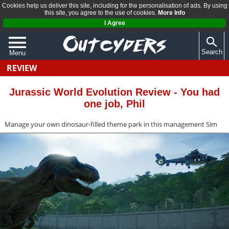
Cookies help us deliver this site, including for the personalisation of ads. By using
this site, you agree to the use of cookies.
More Info
I Agree
Search
Menu
REVIEW
QUIZZES
REVIEWS
Jurassic World Evolution Review - You had
one job, Phil
ARTICLES
Manage your own dinosaur-filled theme park in this management Sim