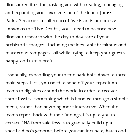
dinosaur-y direction, tasking you with creating, managing
and expanding your own version of the iconic Jurassic
Parks. Set across a collection of five islands ominously
known as the 'Five Deaths', you'll need to balance new
dinosaur research with the day-to-day care of your
prehistoric charges - including the inevitable breakouts and
murderous rampages - all while trying to keep your guests
happy, and turn a profit.
Essentially, expanding your theme park boils down to three
main steps. First, you need to send off your expedition
teams to dig sites around the world in order to recover
some fossils - something which is handled through a simple
menu, rather than anything more interactive. When the
teams report back with their findings, it's up to you to
extract DNA from said fossils to gradually build up a
specific dino's genome, before you can incubate, hatch and