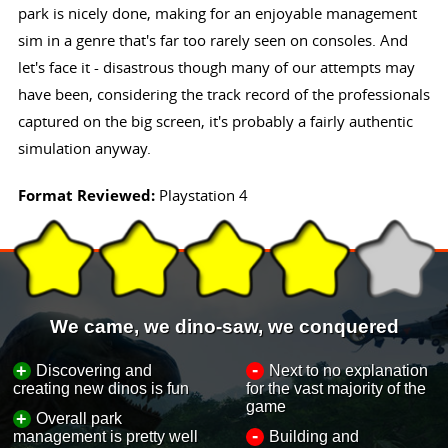
park is nicely done, making for an enjoyable management
sim in a genre that's far too rarely seen on consoles. And
let's face it - disastrous though many of our attempts may
have been, considering the track record of the professionals
captured on the big screen, it's probably a fairly authentic
simulation anyway.
Format Reviewed:
Playstation 4
We came, we dino-saw, we conquered
-
+
Discovering and
Next to no explanation
creating new dinos is fun
for the vast majority of the
game
+
Overall park
-
management is pretty well
Building and