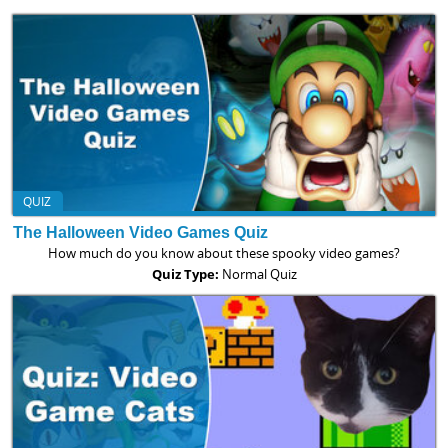
QUIZ
The Halloween Video Games Quiz
How much do you know about these spooky video games?
Quiz Type:
Normal Quiz