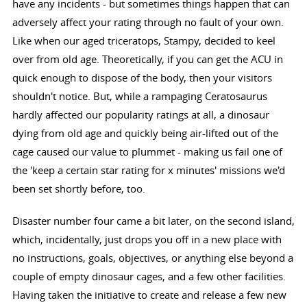
have any incidents - but sometimes things happen that can
adversely affect your rating through no fault of your own.
Like when our aged triceratops, Stampy, decided to keel
over from old age. Theoretically, if you can get the ACU in
quick enough to dispose of the body, then your visitors
shouldn't notice. But, while a rampaging Ceratosaurus
hardly affected our popularity ratings at all, a dinosaur
dying from old age and quickly being air-lifted out of the
cage caused our value to plummet - making us fail one of
the 'keep a certain star rating for x minutes' missions we'd
been set shortly before, too.
Disaster number four came a bit later, on the second island,
which, incidentally, just drops you off in a new place with
no instructions, goals, objectives, or anything else beyond a
couple of empty dinosaur cages, and a few other facilities.
Having taken the initiative to create and release a few new