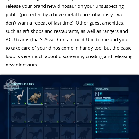
release your brand new dinosaur on your unsuspecting
public (protected by a huge metal fence, obviously - we
don't want a repeat of last time). Other guest amenities,
such as gift shops and restaurants, as well as rangers and
ACU teams (that's Asset Containment Unit to me and you)
to take care of your dinos come in handy too, but the basic
loop is very much about discovering, creating and releasing
new dinosaurs.