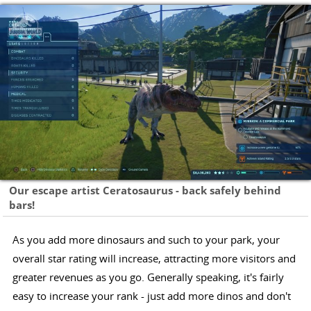
Our escape artist Ceratosaurus - back safely behind
bars!
As you add more dinosaurs and such to your park, your
overall star rating will increase, attracting more visitors and
greater revenues as you go. Generally speaking, it's fairly
easy to increase your rank - just add more dinos and don't