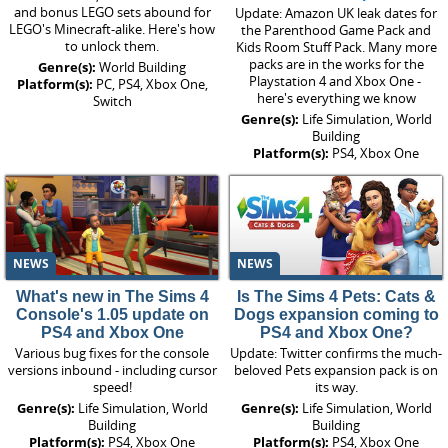
and bonus LEGO sets abound for
Update: Amazon UK leak dates for
LEGO's Minecraft-alike. Here's how
the Parenthood Game Pack and
to unlock them.
Kids Room Stuff Pack. Many more
packs are in the works for the
Genre(s):
World Building
Playstation 4 and Xbox One -
Platform(s):
PC, PS4, Xbox One,
here's everything we know
Switch
Genre(s):
Life Simulation, World
Building
Platform(s):
PS4, Xbox One
NEWS
NEWS
What's new in The Sims 4
Is The Sims 4 Pets: Cats &
Console's 1.05 update on
Dogs expansion coming to
PS4 and Xbox One
PS4 and Xbox One?
Various bug fixes for the console
Update: Twitter confirms the much-
versions inbound - including cursor
beloved Pets expansion pack is on
speed!
its way.
Genre(s):
Life Simulation, World
Genre(s):
Life Simulation, World
Building
Building
Platform(s):
PS4, Xbox One
Platform(s):
PS4, Xbox One