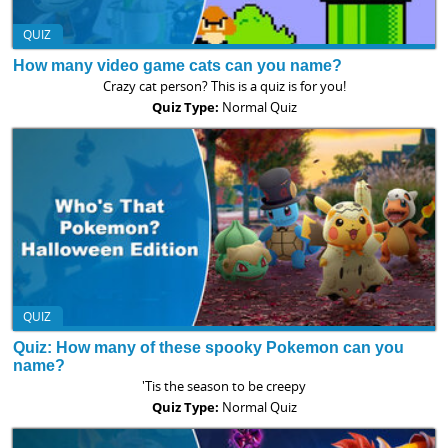
QUIZ
How many video game cats can you name?
Crazy cat person? This is a quiz is for you!
Quiz Type:
Normal Quiz
QUIZ
Quiz: How many of these spooky Pokemon can you
name?
'Tis the season to be creepy
Quiz Type:
Normal Quiz