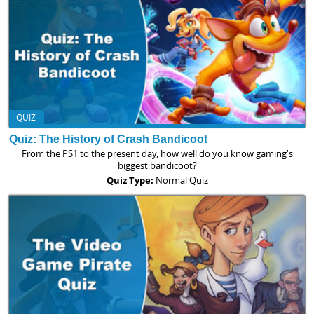
QUIZ
Quiz: The History of Crash Bandicoot
From the PS1 to the present day, how well do you know gaming's
biggest bandicoot?
Quiz Type:
Normal Quiz