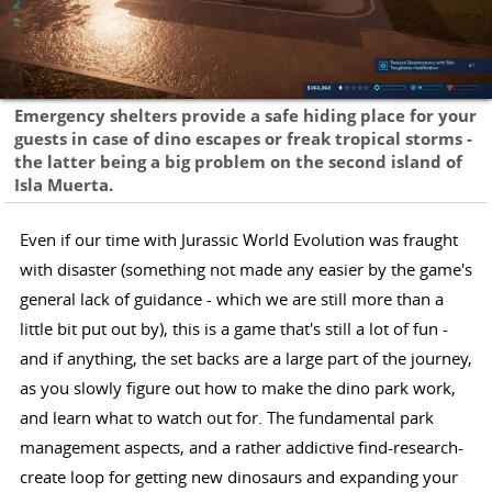
Emergency shelters provide a safe hiding place for your
guests in case of dino escapes or freak tropical storms -
the latter being a big problem on the second island of
Isla Muerta.
Even if our time with Jurassic World Evolution was fraught
with disaster (something not made any easier by the game's
general lack of guidance - which we are still more than a
little bit put out by), this is a game that's still a lot of fun -
and if anything, the set backs are a large part of the journey,
as you slowly figure out how to make the dino park work,
and learn what to watch out for. The fundamental park
management aspects, and a rather addictive find-research-
create loop for getting new dinosaurs and expanding your