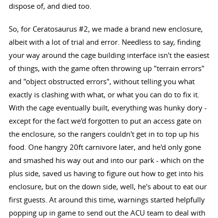
dispose of, and died too.
So, for Ceratosaurus #2, we made a brand new enclosure,
albeit with a lot of trial and error. Needless to say, finding
your way around the cage building interface isn't the easiest
of things, with the game often throwing up "terrain errors"
and "object obstructed errors", without telling you what
exactly is clashing with what, or what you can do to fix it.
With the cage eventually built, everything was hunky dory -
except for the fact we'd forgotten to put an access gate on
the enclosure, so the rangers couldn't get in to top up his
food. One hangry 20ft carnivore later, and he'd only gone
and smashed his way out and into our park - which on the
plus side, saved us having to figure out how to get into his
enclosure, but on the down side, well, he's about to eat our
first guests. At around this time, warnings started helpfully
popping up in game to send out the ACU team to deal with