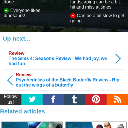
done
landscaping can be a bit
hit and miss at times
+
Everyone likes
-
dinosaurs!
Can be a bit slow to get
going
Up next...
Review
The Sims 4: Seasons Review - We had joy, we
had fun
Review
Psychedelica of the Black Butterfly Review - Rip
out the wings of a butterfly
Follow
us!
Related articles