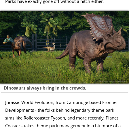
Parks have exactly gone off without a hitch either.
Dinosaurs always bring in the crowds.
Jurassic World Evolution, from Cambridge based Frontier
Developments - the folks behind legendary theme park
sims like Rollercoaster Tycoon, and more recently, Planet
Coaster - takes theme park management in a bit more of a