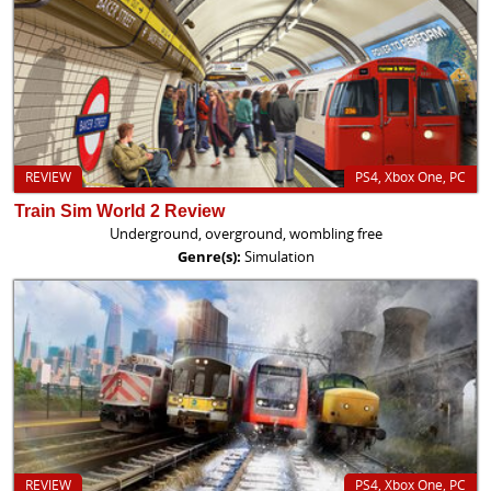
REVIEW
PS4, Xbox One, PC
Train Sim World 2 Review
Underground, overground, wombling free
Genre(s):
Simulation
REVIEW
PS4, Xbox One, PC