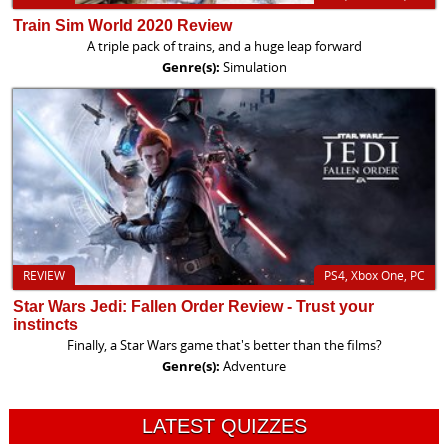
Train Sim World 2020 Review
A triple pack of trains, and a huge leap forward
Genre(s):
Simulation
REVIEW
PS4, Xbox One, PC
Star Wars Jedi: Fallen Order Review - Trust your
instincts
Finally, a Star Wars game that's better than the films?
Genre(s):
Adventure
LATEST QUIZZES