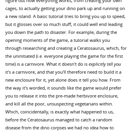
figure out how everything works, from creating your own
cages, to actually getting your dino park up and running on
a new island. A basic tutorial tries to bring you up to speed,
but it glosses over so much stuff, it could well end leading
you down the path to disaster. For example, during the
opening moments of the game, a tutorial walks you
through researching and creating a Ceratosaurus, which, for
the uninitiated (i.e. everyone playing the game for the first
time) is a carnivore. What it doesn't do is
explicitly tell you
it's a carnivore, and that you'll therefore need to build it a
new enclosure for it, yet alone does it tell you how. From
the way it's worded, it sounds like the game would prefer
you to release it into the pre-made herbivore enclosure,
and kill all the poor, unsuspecting vegetarians within.
Which, coincidentally, is exactly what happened to us,
before the Ceratosaurus managed to catch a random
disease from the dino corpses we had no idea how to