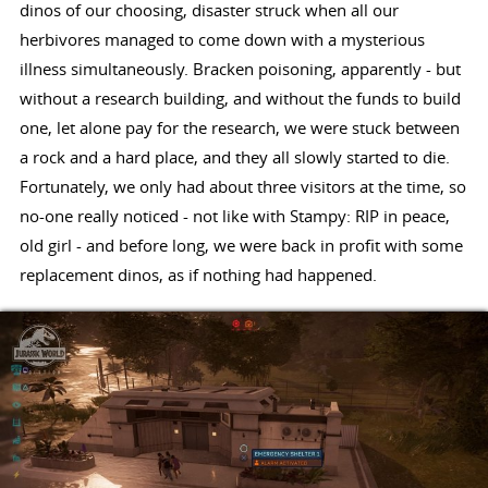
dinos of our choosing, disaster struck when all our
herbivores managed to come down with a mysterious
illness simultaneously. Bracken poisoning, apparently - but
without a research building, and without the funds to build
one, let alone pay for the research, we were stuck between
a rock and a hard place, and they all slowly started to die.
Fortunately, we only had about three visitors at the time, so
no-one really noticed - not like with Stampy: RIP in peace,
old girl - and before long, we were back in profit with some
replacement dinos, as if nothing had happened.