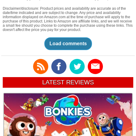
Disclaimer/disclosure: Product prices and availability are accurate as of the
date/time indicated and are subject to change. Any price and availability
information displayed on Amazon.com at the time of purchase will apply to the
purchase of this product. Links to Amazon are affiliate links, and we will receive
a small fee should you choose to complete the purchase using these links. This
doesn't affect the price you pay for your product.
Load comments
LATEST REVIEWS