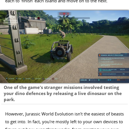
each to 'finish' each island and move on to the next.
One of the game's stranger missions involved testing
your dino defences by releasing a live dinosaur on the
park.
However, Jurassic World Evolution isn't the easiest of beasts
to get into. In fact, you're mostly left to your own devices to