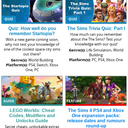
QUIZ
QUIZ
Quiz: How well do you
The Sims Trivia Quiz: Part I
remember Startopia?
How much can you remember
about the The Sims? Test your
With a new game coming soon,
knowledge with our quiz!
why not test your knowledge of
one of the coolest space city sims
Genre(s):
Life Simulation, World
out there?
Building
Platform(s):
PC, PS4, Xbox One
Genre(s):
World Building
Platform(s):
PS4, Switch, Xbox
One, PC
GUIDE
FEATURE
LEGO Worlds: Cheat
The Sims 4 PS4 and Xbox
Codes, Modifiers and
One expansion packs:
Unlocks Guide
release dates and rumours
round-up
Secret cheats, unlockable extras