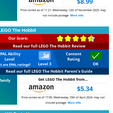
$8.99
Price correct as of 11:21, Wednesday 12th of November 2025, may
not include postage.
More info
LEGO The Hobbit
Our Score:
Read our full LEGO The Hobbit Review
EPAL Ability
Content
Level
Rating
Level 3
OK
 are EPAL ratings?
Read our full LEGO The Hobbit Parent's Guide
Get LEGO The Hobbit from...
family
$5.34
Price correct as of 17:05, Wednesday 10th of April 2024, may not
include postage.
More info