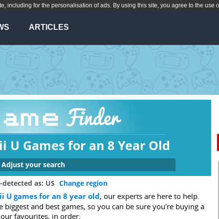
te, including for the personalisation of ads. By using this site, you agree to the use 
WS
ARTICLES
i U Games for an 8 Year Old
Adjust your search
 are you looking for a game for?
-detected as: US
Change region
i U games for an 8 year old
, our experts are here to help.
Xbox One
Switch
Wii U
PS3
he biggest and best games, so you can be sure you're buying a
3DS
Wii
DS
PC
 our favourites, in order: