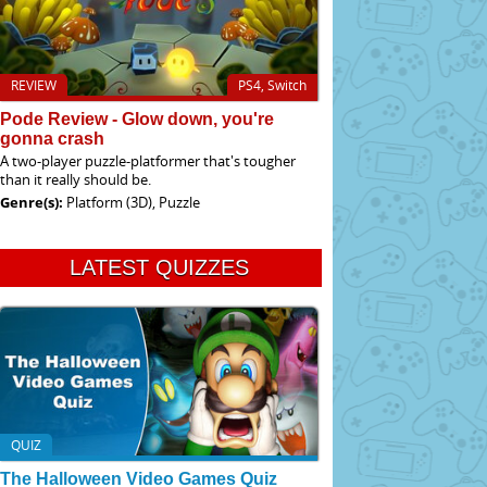
REVIEW
PS4, Switch
Pode Review - Glow down, you're
gonna crash
A two-player puzzle-platformer that's tougher
than it really should be.
Genre(s):
Platform (3D), Puzzle
LATEST QUIZZES
QUIZ
The Halloween Video Games Quiz