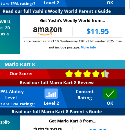
Level 2
OK
 are EPAL ratings?
Read our full Yoshi's Woolly World Parent's Guide
Get Yoshi's Woolly World from...
Wii U,
te, 2D
$11.95
 as a
Price correct as of 21:10, Wednesday 12th of November 2025, may
not include postage.
More info
Mario Kart 8
Our Score:
Read our full Mario Kart 8 Review
EPAL Ability
Content
Level
Rating
Level 2
OK
 are EPAL ratings?
Read our full Mario Kart 8 Parent's Guide
Get Mario Kart 8 from...
split-