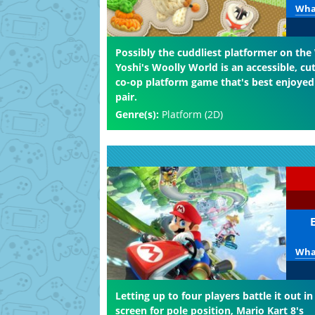
What
Possibly the cuddliest platformer on the 
Yoshi's Woolly World is an accessible, cu
co-op platform game that's best enjoyed
pair.
Genre(s):
Platform (2D)
What
Letting up to four players battle it out in 
screen for pole position, Mario Kart 8's