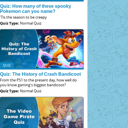
Quiz: How many of these spooky
Pokemon can you name?
'Tis the season to be creepy
Quiz Type:
Normal Quiz
QUIZ
Quiz: The History of Crash Bandicoot
From the PS1 to the present day, how well do
you know gaming's biggest bandicoot?
Quiz Type:
Normal Quiz