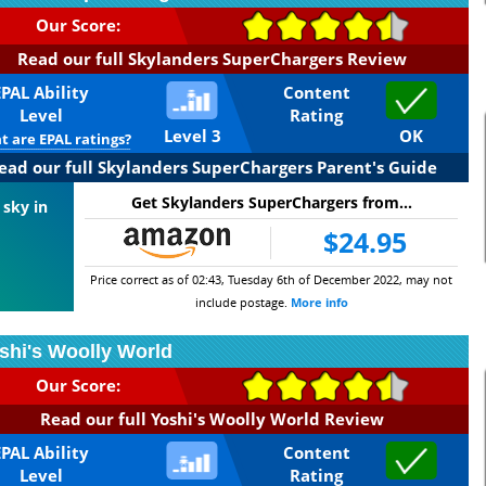
Our Score:
Read our full Skylanders SuperChargers Review
EPAL Ability
Content
Level
Rating
Level 3
OK
 are EPAL ratings?
ead our full Skylanders SuperChargers Parent's Guide
Get Skylanders SuperChargers from...
 sky in
$24.95
Price correct as of 02:43, Tuesday 6th of December 2022, may not
include postage.
More info
shi's Woolly World
Our Score:
Read our full Yoshi's Woolly World Review
EPAL Ability
Content
Level
Rating