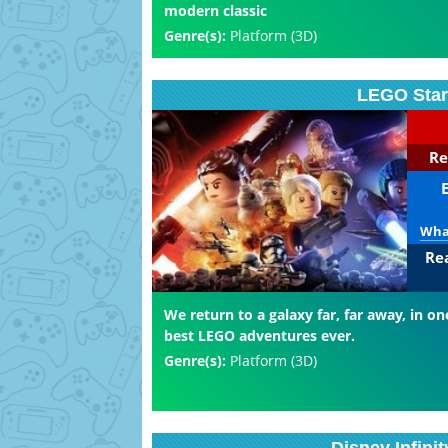
modern classic
Genre(s):
Platform (3D)
LEGO Star
Re
What
Re
We return to a galaxy far, far away, in on
best LEGO adventures ever.
Genre(s):
Platform (3D)