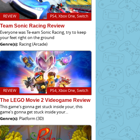
REVIEW
PS4, Xbox One, Switch
Team Sonic Racing Review
Everyone was Te-eam Sonic Racing, try to keep
your feet right on the ground
Genre(s):
Racing (Arcade)
REVIEW
PS4, Xbox One, Switch
The LEGO Movie 2 Videogame Review
This game's gonna get stuck inside your, this
game's gonna get stuck inside your...
Genre(s):
Platform (3D)