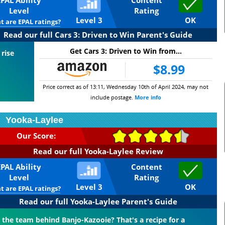
EPAL Ability
Content
Level
Rating
Level 3
OK
 are EPAL ratings?
Read our full Cars 3: Driven to Win Parent's Guide
Get Cars 3: Driven to Win from...
 rise
$8.99
Price correct as of 13:11, Wednesday 10th of April 2024, may not
include postage.
More info
Yooka-Laylee
Our Score:
Read our full Yooka-Laylee Review
EPAL Ability
Content
Level
Rating
Level 3
OK
 are EPAL ratings?
Read our full Yooka-Laylee Parent's Guide
the team behind Banjo-Kazooie? That's a recipe for a