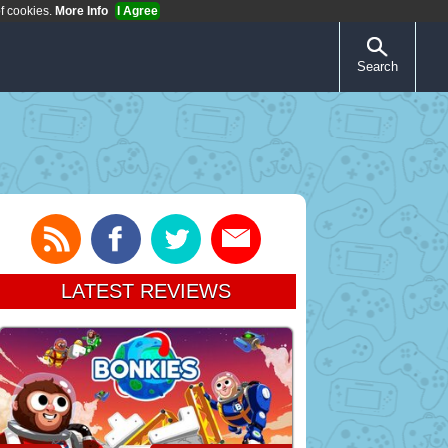
of cookies.
More Info
I Agree
Search
LATEST REVIEWS