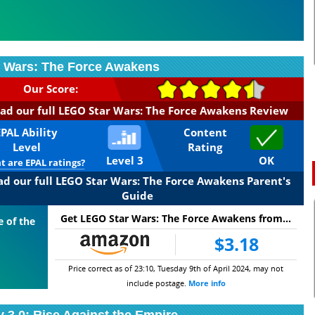
 Wars: The Force Awakens
Our Score:
ad our full LEGO Star Wars: The Force Awakens Review
EPAL Ability
Content
Level
Rating
Level 3
OK
 are EPAL ratings?
ad our full LEGO Star Wars: The Force Awakens Parent's
Guide
Get LEGO Star Wars: The Force Awakens from...
e of the
$3.18
Price correct as of 23:10, Tuesday 9th of April 2024, may not
include postage.
More info