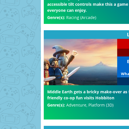
accessible tilt controls make this a game
everyone can enjoy.
Genre(s):
Racing (Arcade)
What
Middle Earth gets a bricky make-over as 
friendly co-op fun visits Hobbiton
Genre(s):
Adventure, Platform (3D)