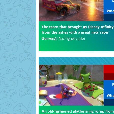
What
The team that brought us Disney Infinity
from the ashes with a great new racer
Genre(s):
Racing (Arcade)
What
An old-fashioned platforming romp from 