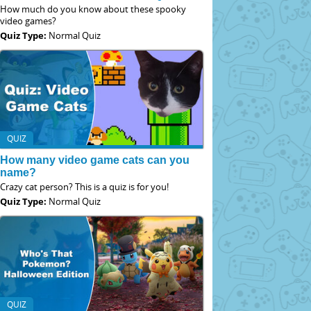
How much do you know about these spooky
video games?
Quiz Type:
Normal Quiz
QUIZ
How many video game cats can you
name?
Crazy cat person? This is a quiz is for you!
Quiz Type:
Normal Quiz
QUIZ