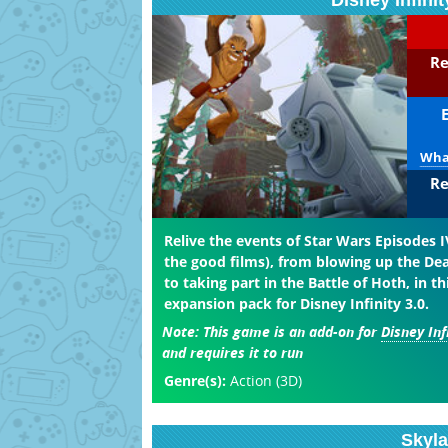
Disney Infini
Re
What
Re
Relive the events of Star Wars Episodes IV
the good films), from blowing up the Dea
to taking part in the Battle of Hoth, in th
expansion pack for Disney Infinity 3.0.
Note:
This game is an add-on for
Disney Inf
and requires it to run
Genre(s):
Action (3D)
Skyl