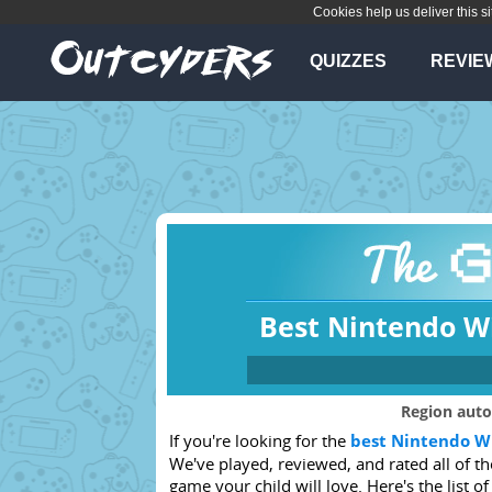
Cookies help us deliver this si
QUIZZES
REVIE
Best Nintendo Wi
Which console
Region auto
If you're looking for the
best Nintendo Wi
Any
PS4
We've played, reviewed, and rated all of t
Xbox 360
PSVita
game your child will love. Here's the list of