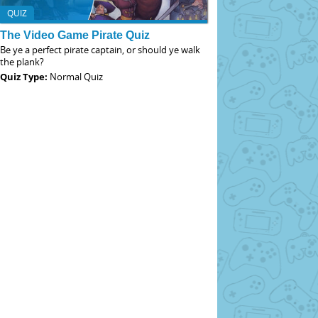
QUIZ
The Video Game Pirate Quiz
Be ye a perfect pirate captain, or should ye walk
the plank?
Quiz Type:
Normal Quiz