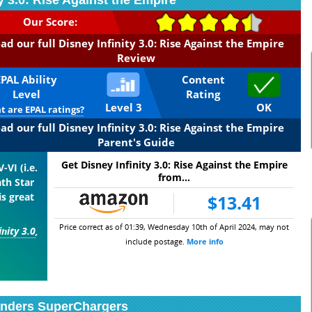
ty 3.0: Rise Against the Empire
Our Score:
ad our full Disney Infinity 3.0: Rise Against the Empire
Review
EPAL Ability
Content
Level
Rating
Level 3
OK
 are EPAL ratings?
ad our full Disney Infinity 3.0: Rise Against the Empire
Parent's Guide
Get Disney Infinity 3.0: Rise Against the Empire
-VI (i.e.
from...
th Star
is great
$13.41
Price correct as of 01:39, Wednesday 10th of April 2024, may not
inity 3.0
,
include postage.
More info
anders SuperChargers