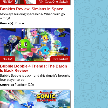
REVIEW
PS4, Xbox One, Switch
Bonkies Review: Simians in Space
Monkeys building spaceships? What could go
wrong!
Genre(s):
Puzzle
REVIEW
PS4, Switch
Bubble Bobble 4 Friends: The Baron
Is Back Review
Bubble Bobble is back - and this time it's brought
four player co-op
Genre(s):
Platform (2D)