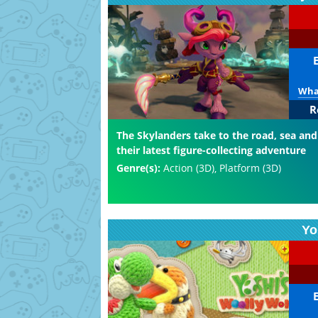
What
R
The Skylanders take to the road, sea and
their latest figure-collecting adventure
Genre(s):
Action (3D), Platform (3D)
Yo