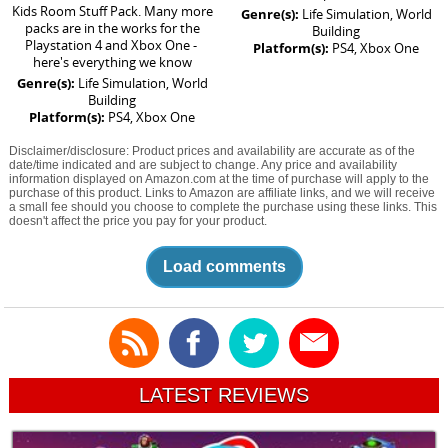
Kids Room Stuff Pack. Many more
Genre(s):
Life Simulation, World
packs are in the works for the
Building
Playstation 4 and Xbox One -
Platform(s):
PS4, Xbox One
here's everything we know
Genre(s):
Life Simulation, World
Building
Platform(s):
PS4, Xbox One
Disclaimer/disclosure: Product prices and availability are accurate as of the
date/time indicated and are subject to change. Any price and availability
information displayed on Amazon.com at the time of purchase will apply to the
purchase of this product. Links to Amazon are affiliate links, and we will receive
a small fee should you choose to complete the purchase using these links. This
doesn't affect the price you pay for your product.
Load comments
LATEST REVIEWS