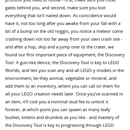
gates behind you, and second, make sure you loot
everything that isn't nailed down. As coincidence would
have it, not too long after you awake from your fall with a
bit of a bump on the old noggin, you notice a meteor come
crashing down not too far away from your own crash site -
and after a hop, skip and a jump over to the crater, we
found our first important piece of equipment, the Discovery
Tool. A gun-like device, the Discovery Tool is key to LEGO
Worlds, and lets you scan any and all LEGO-y models in the
environment, be they animal, vegetable or mineral, and
add them to an inventory, where you can call on them for
all your LEGO creation needs later. Once you've scanned in
an item, it'll cost you a nominal stud fee to unlock it
forever, at which point you can spawn as many leafy
bushes, kittens and drumkits as you like - and mastery of
the Discovery Tool is key to progressing through LEGO