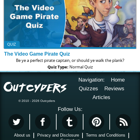
QUIZ
The Video Game Pirate Quiz
Be ye a perfect pirate captain, or should ye walk the plank?
Quiz Type:
Normal Quiz
Navigation:
Home
Quizzes
Reviews
Articles
© 2010 - 2026 Outcyders
Follow Us:
About us
Privacy and Disclosure
Terms and Conditions