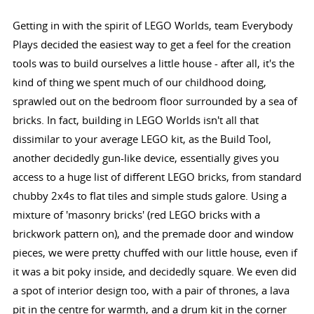
Getting in with the spirit of LEGO Worlds, team Everybody
Plays decided the easiest way to get a feel for the creation
tools was to build ourselves a little house - after all, it's the
kind of thing we spent much of our childhood doing,
sprawled out on the bedroom floor surrounded by a sea of
bricks. In fact, building in LEGO Worlds isn't all that
dissimilar to your average LEGO kit, as the Build Tool,
another decidedly gun-like device, essentially gives you
access to a huge list of different LEGO bricks, from standard
chubby 2x4s to flat tiles and simple studs galore. Using a
mixture of 'masonry bricks' (red LEGO bricks with a
brickwork pattern on), and the premade door and window
pieces, we were pretty chuffed with our little house, even if
it was a bit poky inside, and decidedly square. We even did
a spot of interior design too, with a pair of thrones, a lava
pit in the centre for warmth, and a drum kit in the corner