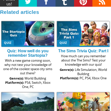
us!
Related articles
QUIZ
QUIZ
Quiz: How well do you
The Sims Trivia Quiz: Part I
remember Startopia?
How much can you remember
about the The Sims? Test your
With a new game coming soon,
knowledge with our quiz!
why not test your knowledge of
one of the coolest space city sims
Genre(s):
Life Simulation, World
out there?
Building
Platform(s):
PC, PS4, Xbox One
Genre(s):
World Building
Platform(s):
PS4, Switch, Xbox
One, PC