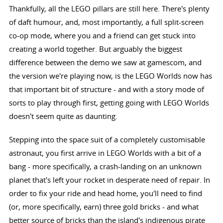
Thankfully, all the LEGO pillars are still here. There's plenty
of daft humour, and, most importantly, a full split-screen
co-op mode, where you and a friend can get stuck into
creating a world together. But arguably the biggest
difference between the demo we saw at gamescom, and
the version we're playing now, is the LEGO Worlds now has
that important bit of structure - and with a story mode of
sorts to play through first, getting going with LEGO Worlds
doesn't seem quite as daunting.
Stepping into the space suit of a completely customisable
astronaut, you first arrive in LEGO Worlds with a bit of a
bang - more specifically, a crash-landing on an unknown
planet that's left your rocket in desperate need of repair. In
order to fix your ride and head home, you'll need to find
(or, more specifically, earn) three gold bricks - and what
better source of bricks than the island's indigenous pirate