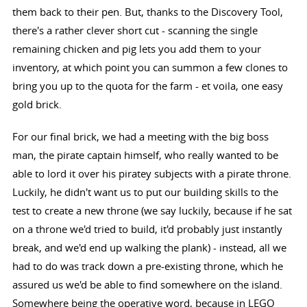
them back to their pen. But, thanks to the Discovery Tool,
there's a rather clever short cut - scanning the single
remaining chicken and pig lets you add them to your
inventory, at which point you can summon a few clones to
bring you up to the quota for the farm - et voila, one easy
gold brick.
For our final brick, we had a meeting with the big boss
man, the pirate captain himself, who really wanted to be
able to lord it over his piratey subjects with a pirate throne.
Luckily, he didn't want us to put our building skills to the
test to create a new throne (we say luckily, because if he sat
on a throne we'd tried to build, it'd probably just instantly
break, and we'd end up walking the plank) - instead, all we
had to do was track down a pre-existing throne, which he
assured us we'd be able to find somewhere on the island.
Somewhere being the operative word, because in LEGO