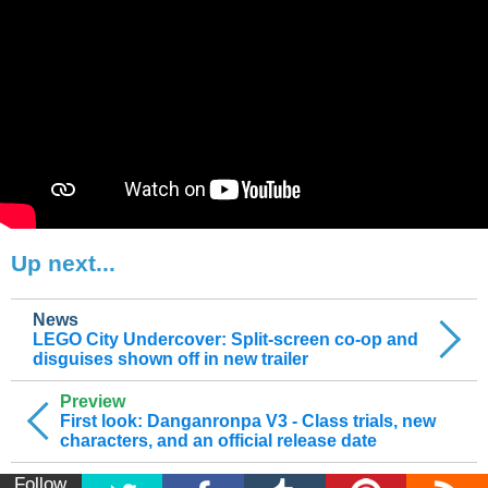
Up next...
News
LEGO City Undercover: Split-screen co-op and
disguises shown off in new trailer
Preview
First look: Danganronpa V3 - Class trials, new
characters, and an official release date
Follow