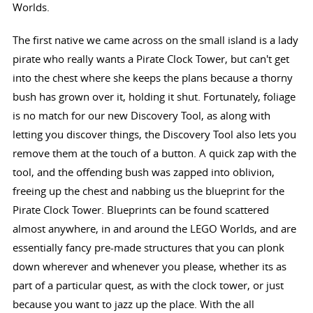
Worlds.
The first native we came across on the small island is a lady
pirate who really wants a Pirate Clock Tower, but can't get
into the chest where she keeps the plans because a thorny
bush has grown over it, holding it shut. Fortunately, foliage
is no match for our new Discovery Tool, as along with
letting you discover things, the Discovery Tool also lets you
remove them at the touch of a button. A quick zap with the
tool, and the offending bush was zapped into oblivion,
freeing up the chest and nabbing us the blueprint for the
Pirate Clock Tower. Blueprints can be found scattered
almost anywhere, in and around the LEGO Worlds, and are
essentially fancy pre-made structures that you can plonk
down wherever and whenever you please, whether its as
part of a particular quest, as with the clock tower, or just
because you want to jazz up the place. With the all