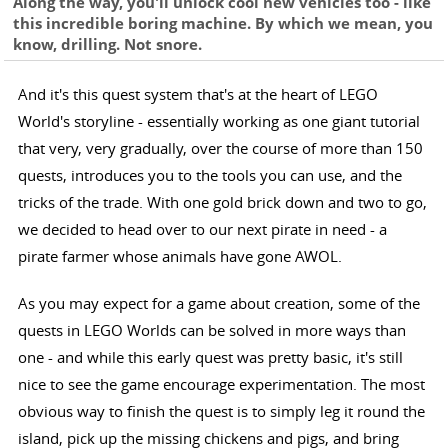
Along the way, you'll unlock cool new vehicles too - like
this incredible boring machine. By which we mean, you
know, drilling. Not snore.
And it's this quest system that's at the heart of LEGO
World's storyline - essentially working as one giant tutorial
that very, very gradually, over the course of more than 150
quests, introduces you to the tools you can use, and the
tricks of the trade. With one gold brick down and two to go,
we decided to head over to our next pirate in need - a
pirate farmer whose animals have gone AWOL.
As you may expect for a game about creation, some of the
quests in LEGO Worlds can be solved in more ways than
one - and while this early quest was pretty basic, it's still
nice to see the game encourage experimentation. The most
obvious way to finish the quest is to simply leg it round the
island, pick up the missing chickens and pigs, and bring