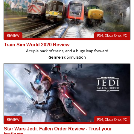
REVIEW
PS4, Xbox One, PC
Train Sim World 2020 Review
A triple pack of trains, and a huge leap forward
Genre(s):
Simulation
REVIEW
PS4, Xbox One, PC
Star Wars Jedi: Fallen Order Review - Trust your