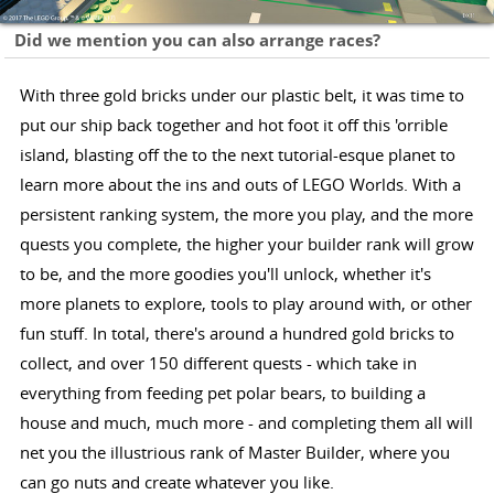
Did we mention you can also arrange races?
With three gold bricks under our plastic belt, it was time to
put our ship back together and hot foot it off this 'orrible
island, blasting off the to the next tutorial-esque planet to
learn more about the ins and outs of LEGO Worlds. With a
persistent ranking system, the more you play, and the more
quests you complete, the higher your builder rank will grow
to be, and the more goodies you'll unlock, whether it's
more planets to explore, tools to play around with, or other
fun stuff. In total, there's around a hundred gold bricks to
collect, and over 150 different quests - which take in
everything from feeding pet polar bears, to building a
house and much, much more - and completing them all will
net you the illustrious rank of Master Builder, where you
can go nuts and create whatever you like.