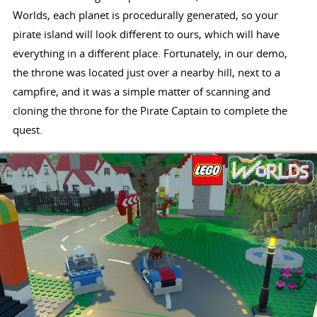
Worlds, each planet is procedurally generated, so your
pirate island will look different to ours, which will have
everything in a different place. Fortunately, in our demo,
the throne was located just over a nearby hill, next to a
campfire, and it was a simple matter of scanning and
cloning the throne for the Pirate Captain to complete the
quest.