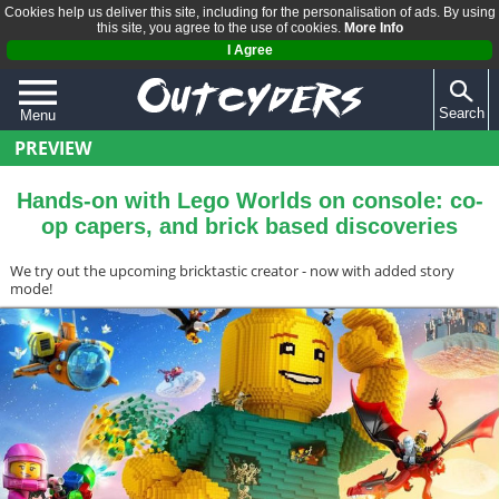
Cookies help us deliver this site, including for the personalisation of ads. By using
this site, you agree to the use of cookies.
More Info
I Agree
Search
Menu
PREVIEW
QUIZZES
REVIEWS
Hands-on with Lego Worlds on console: co-
op capers, and brick based discoveries
ARTICLES
We try out the upcoming bricktastic creator - now with added story
mode!