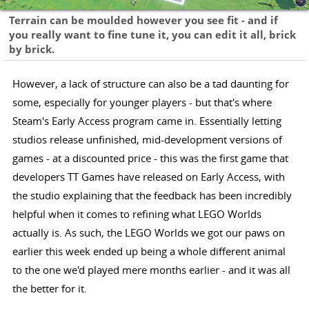
Terrain can be moulded however you see fit - and if
you really want to fine tune it, you can edit it all, brick
by brick.
However, a lack of structure can also be a tad daunting for
some, especially for younger players - but that's where
Steam's Early Access program came in. Essentially letting
studios release unfinished, mid-development versions of
games - at a discounted price - this was the first game that
developers TT Games have released on Early Access, with
the studio explaining that the feedback has been incredibly
helpful when it comes to refining what LEGO Worlds
actually is. As such, the LEGO Worlds we got our paws on
earlier this week ended up being a whole different animal
to the one we'd played mere months earlier - and it was all
the better for it.