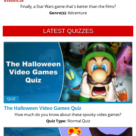
instincts
Finally, a Star Wars game that's better than the films?
Genre(s):
Adventure
LATEST QUIZZES
QUIZ
The Halloween Video Games Quiz
How much do you know about these spooky video games?
Quiz Type:
Normal Quiz