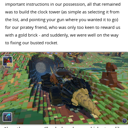
important instructions in our possession, all that remained
was to build the clock tower (as simple as selecting it from
the list, and pointing your gun where you wanted it to go)
for our piratey friend, who was only too keen to reward us
with a gold brick - and suddenly, we were well on the way
to fixing our busted rocket.