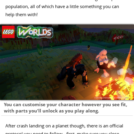
population, all of which have a little something you can
help them with!
You can customise your character however you see fit,
with parts you'll unlock as you play along.
After crash landing on a planet though, there is an official
protocol you need to follow - first, make sure you close