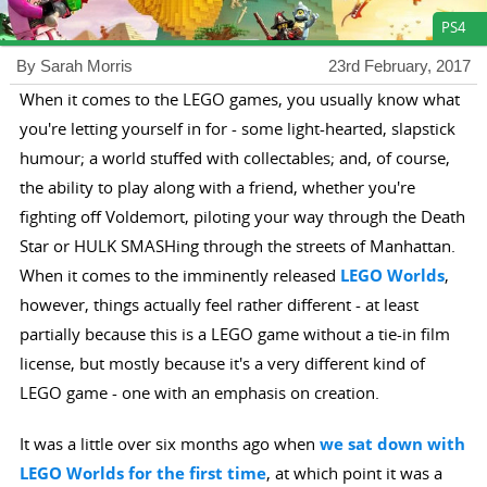
PS4
By Sarah Morris
23rd February, 2017
When it comes to the LEGO games, you usually know what
you're letting yourself in for - some light-hearted, slapstick
humour; a world stuffed with collectables; and, of course,
the ability to play along with a friend, whether you're
fighting off Voldemort, piloting your way through the Death
Star or HULK SMASHing through the streets of Manhattan.
When it comes to the imminently released
LEGO Worlds
,
however, things actually feel rather different - at least
partially because this is a LEGO game without a tie-in film
license, but mostly because it's a very different kind of
LEGO game - one with an emphasis on creation.
It was a little over six months ago when
we sat down with
LEGO Worlds for the first time
, at which point it was a