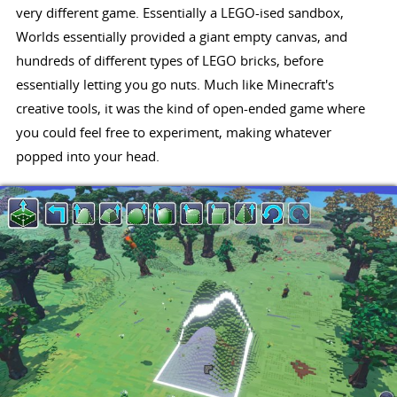
very different game. Essentially a LEGO-ised sandbox,
Worlds essentially provided a giant empty canvas, and
hundreds of different types of LEGO bricks, before
essentially letting you go nuts. Much like Minecraft's
creative tools, it was the kind of open-ended game where
you could feel free to experiment, making whatever
popped into your head.