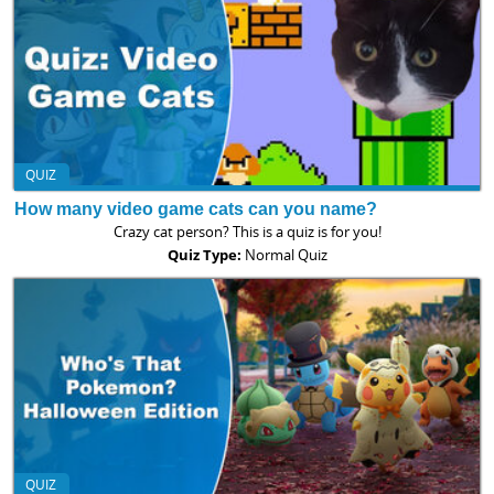
QUIZ
How many video game cats can you name?
Crazy cat person? This is a quiz is for you!
Quiz Type:
Normal Quiz
QUIZ