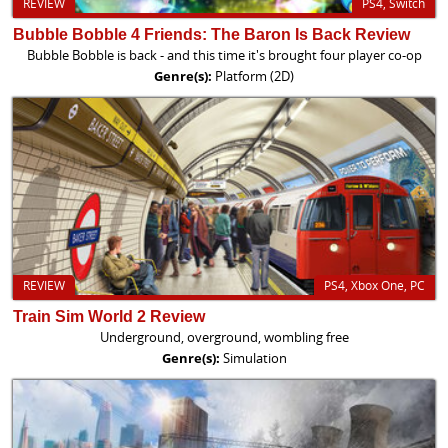
REVIEW
PS4, Switch
Bubble Bobble 4 Friends: The Baron Is Back Review
Bubble Bobble is back - and this time it's brought four player co-op
Genre(s):
Platform (2D)
REVIEW
PS4, Xbox One, PC
Train Sim World 2 Review
Underground, overground, wombling free
Genre(s):
Simulation