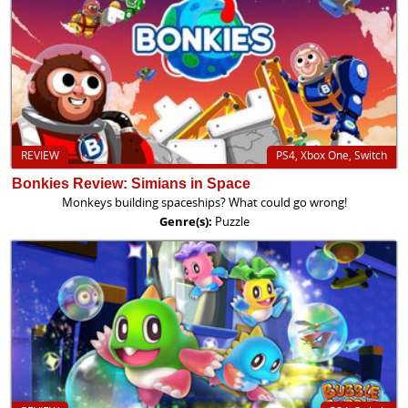
REVIEW
PS4, Xbox One, Switch
Bonkies Review: Simians in Space
Monkeys building spaceships? What could go wrong!
Genre(s):
Puzzle