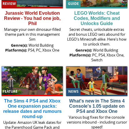
REVIEW
GUIDE
Jurassic World Evolution
LEGO Worlds: Cheat
Review - You had one job,
Codes, Modifiers and
Phil
Unlocks Guide
Manage your own dinosaur-filled
Secret cheats, unlockable extras
theme park in this management
and bonus LEGO sets abound for
Sim
LEGO's Minecraft-alike. Here's how
to unlock them.
Genre(s):
World Building
Platform(s):
PS4, PC, Xbox One
Genre(s):
World Building
Platform(s):
PC, PS4, Xbox One,
Switch
FEATURE
NEWS
The Sims 4 PS4 and Xbox
What's new in The Sims 4
One expansion packs:
Console's 1.05 update on
release dates and rumours
PS4 and Xbox One
round-up
Various bug fixes for the console
versions inbound - including cursor
Update: Amazon UK leak dates for
speed!
the Parenthood Game Pack and