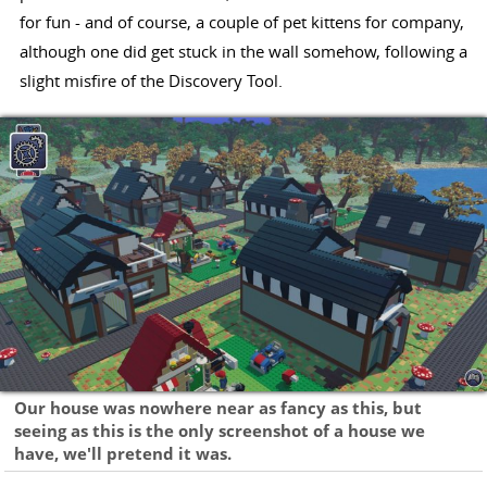
for fun - and of course, a couple of pet kittens for company,
although one did get stuck in the wall somehow, following a
slight misfire of the Discovery Tool.
Our house was nowhere near as fancy as this, but
seeing as this is the only screenshot of a house we
have, we'll pretend it was.