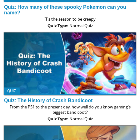
Quiz: How many of these spooky Pokemon can you
name?
'Tis the season to be creepy
Quiz Type:
Normal Quiz
QUIZ
Quiz: The History of Crash Bandicoot
From the PS1 to the present day, how well do you know gaming's
biggest bandicoot?
Quiz Type:
Normal Quiz