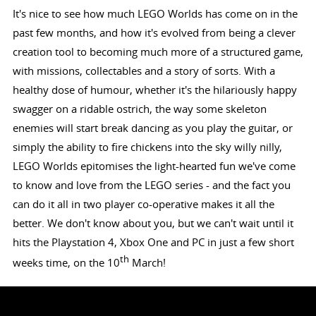
It's nice to see how much LEGO Worlds has come on in the
past few months, and how it's evolved from being a clever
creation tool to becoming much more of a structured game,
with missions, collectables and a story of sorts. With a
healthy dose of humour, whether it's the hilariously happy
swagger on a ridable ostrich, the way some skeleton
enemies will start break dancing as you play the guitar, or
simply the ability to fire chickens into the sky willy nilly,
LEGO Worlds epitomises the light-hearted fun we've come
to know and love from the LEGO series - and the fact you
can do it all in two player co-operative makes it all the
better. We don't know about you, but we can't wait until it
hits the Playstation 4, Xbox One and PC in just a few short
th
weeks time, on the 10
March!