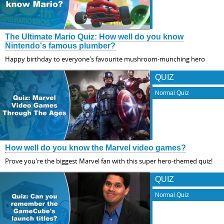
The Ultimate Mario Quiz: How well do you know
Nintendo's famous plumber?
Happy birthday to everyone's favourite mushroom-munching hero
QUIZ
Normal Quiz
How well do you know the Marvel video games?
Prove you're the biggest Marvel fan with this super hero-themed quiz!
QUIZ
Normal Quiz