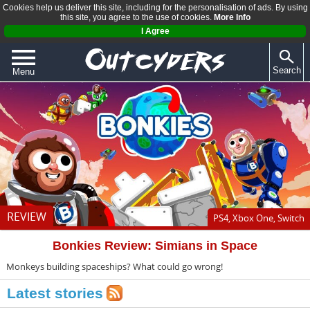
Cookies help us deliver this site, including for the personalisation of ads. By using
this site, you agree to the use of cookies.
More Info
I Agree
Search
Menu
QUIZZES
REVIEWS
ARTICLES
REVIEW
PS4, Xbox One, Switch
Bonkies Review: Simians in Space
Monkeys building spaceships? What could go wrong!
Latest stories