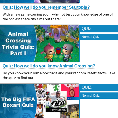
Quiz: How well do you remember Startopia?
With a new game coming soon, why not test your knowledge of one of
the coolest space city sims out there?
QUIZ
Normal Quiz
Quiz: How well do you know Animal Crossing?
Do you know your Tom Nook trivia and your random Resetti facts? Take
this quiz to find out!
QUIZ
Normal Quiz