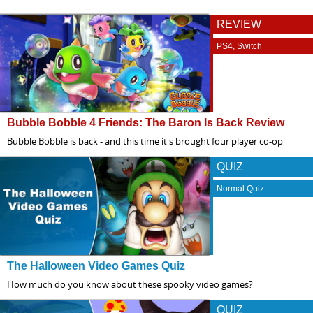
REVIEW
PS4, Switch
Bubble Bobble 4 Friends: The Baron Is Back Review
Bubble Bobble is back - and this time it's brought four player co-op
QUIZ
Normal Quiz
The Halloween Video Games Quiz
How much do you know about these spooky video games?
QUIZ