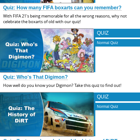
Quiz: How many FIFA boxarts can you remember?
With FIFA 21's being memorable for all the wrong reasons, why not
celebrate the boxarts of old with our quiz!
QUIZ
Normal Quiz
Quiz: Who's That Digimon?
How well do you know your Digimon? Take this quiz to find out!
QUIZ
Normal Quiz