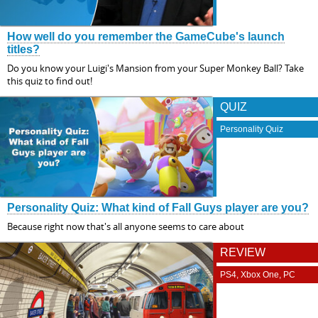
How well do you remember the GameCube's launch
titles?
Do you know your Luigi's Mansion from your Super Monkey Ball? Take
this quiz to find out!
QUIZ
Personality Quiz
Personality Quiz: What kind of Fall Guys player are you?
Because right now that's all anyone seems to care about
REVIEW
PS4, Xbox One, PC