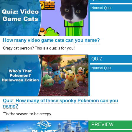
Normal Quiz
How many video game cats can you name?
Crazy cat person? This is a quiz is for you!
QUIZ
Normal Quiz
Quiz: How many of these spooky Pokemon can you
name?
'Tis the season to be creepy
PREVIEW