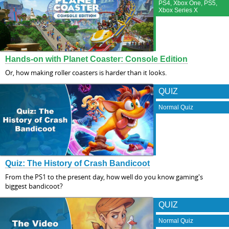
PS4, Xbox One, PS5,
Xbox Series X
Hands-on with Planet Coaster: Console Edition
Or, how making roller coasters is harder than it looks.
QUIZ
Normal Quiz
Quiz: The History of Crash Bandicoot
From the PS1 to the present day, how well do you know gaming's
biggest bandicoot?
QUIZ
Normal Quiz