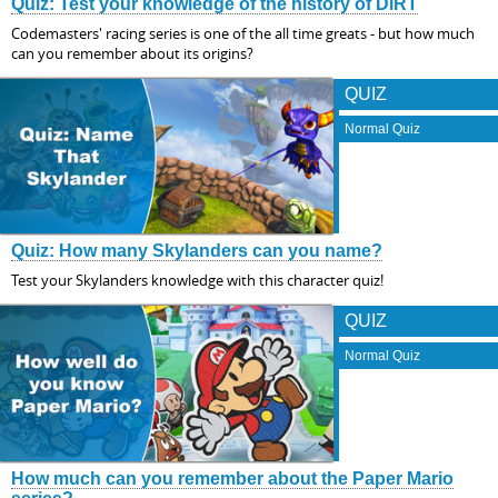
Quiz: Test your knowledge of the history of DiRT
Codemasters' racing series is one of the all time greats - but how much
can you remember about its origins?
QUIZ
Normal Quiz
Quiz: How many Skylanders can you name?
Test your Skylanders knowledge with this character quiz!
QUIZ
Normal Quiz
How much can you remember about the Paper Mario