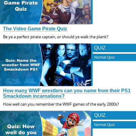
The Video Game Pirate Quiz
Be ye a perfect pirate captain, or should ye walk the plank?
QUIZ
Normal Quiz
How many WWF wrestlers can you name from their PS1
Smackdown incarnations?
How well can you remember the WWF games of the early 2000s?
QUIZ
Normal Quiz