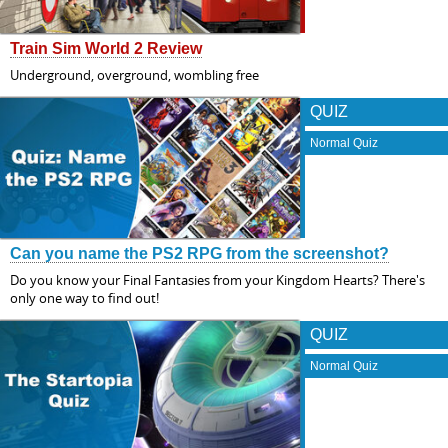
Train Sim World 2 Review
Underground, overground, wombling free
QUIZ
Normal Quiz
Can you name the PS2 RPG from the screenshot?
Do you know your Final Fantasies from your Kingdom Hearts? There's
only one way to find out!
QUIZ
Normal Quiz