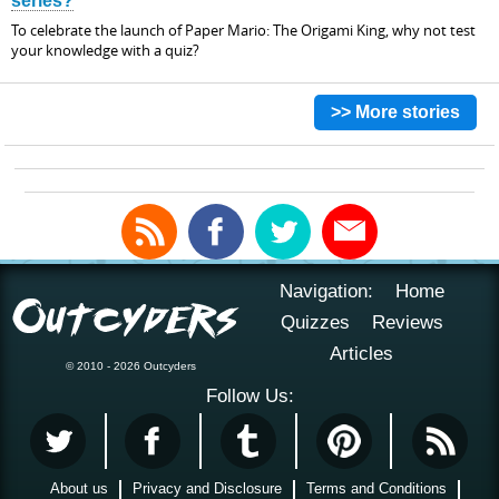
series?
To celebrate the launch of Paper Mario: The Origami King, why not test
your knowledge with a quiz?
>> More stories
Navigation:
Home
Quizzes
Reviews
Articles
© 2010 - 2026 Outcyders
Follow Us:
About us
Privacy and Disclosure
Terms and Conditions